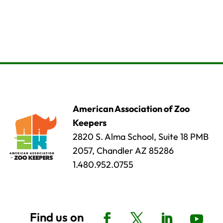
American Association of Zoo
Keepers
2820 S. Alma School, Suite 18 PMB
2057, Chandler AZ 85286
1.480.952.0755