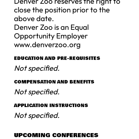
Denver Zoo reserves the right to
close the position prior to the
above date.
Denver Zoo is an Equal
Opportunity Employer
www.denverzoo.org
EDUCATION AND PRE-REQUISITES
Not specified.
COMPENSATION AND BENEFITS
Not specified.
APPLICATION INSTRUCTIONS
Not specified.
UPCOMING CONFERENCES