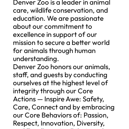
Denver Zoo is a leader in animal
care, wildlife conservation, and
education. We are passionate
about our commitment to
excellence in support of our
mission to secure a better world
for animals through human
understanding.
Denver Zoo honors our animals,
staff, and guests by conducting
ourselves at the highest level of
integrity through our Core
Actions — Inspire Awe: Safety,
Care, Connect and by embracing
our Core Behaviors of: Passion,
Respect, Innovation, Diversity,