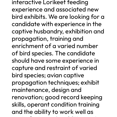
interactive Lorikeet feeding
experience and associated new
bird exhibits. We are looking for a
candidate with experience in the
captive husbandry, exhibition and
propagation, training and
enrichment of a varied number
of bird species. The candidate
should have some experience in
capture and restraint of varied
bird species; avian captive
propagation techniques; exhibit
maintenance, design and
renovation; good record keeping
skills, operant condition training
and the ability to work well as