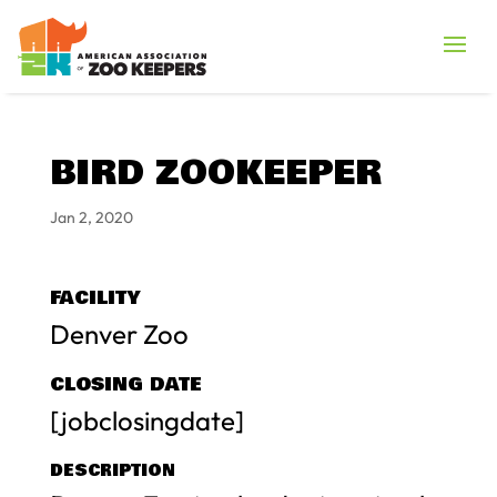
BIRD ZOOKEEPER
Jan 2, 2020
FACILITY
Denver Zoo
CLOSING DATE
[jobclosingdate]
DESCRIPTION