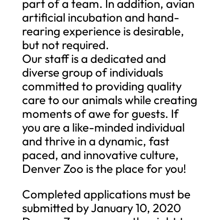
part of a team. In addition, avian
artificial incubation and hand-
rearing experience is desirable,
but not required.
Our staff is a dedicated and
diverse group of individuals
committed to providing quality
care to our animals while creating
moments of awe for guests. If
you are a like-minded individual
and thrive in a dynamic, fast
paced, and innovative culture,
Denver Zoo is the place for you!
Completed applications must be
submitted by January 10, 2020