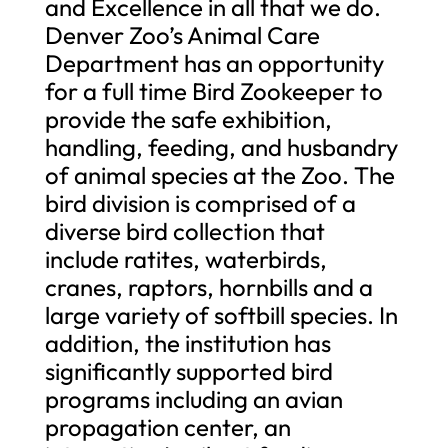
and Excellence in all that we do.
Denver Zoo’s Animal Care
Department has an opportunity
for a full time Bird Zookeeper to
provide the safe exhibition,
handling, feeding, and husbandry
of animal species at the Zoo. The
bird division is comprised of a
diverse bird collection that
include ratites, waterbirds,
cranes, raptors, hornbills and a
large variety of softbill species. In
addition, the institution has
significantly supported bird
programs including an avian
propagation center, an