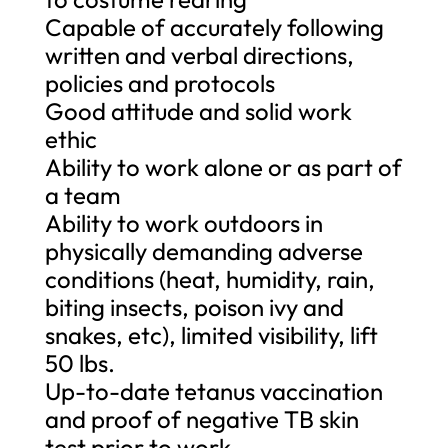
Capable of accurately following
written and verbal directions,
policies and protocols
Good attitude and solid work
ethic
Ability to work alone or as part of
a team
Ability to work outdoors in
physically demanding adverse
conditions (heat, humidity, rain,
biting insects, poison ivy and
snakes, etc), limited visibility, lift
50 lbs.
Up-to-date tetanus vaccination
and proof of negative TB skin
test prior to work