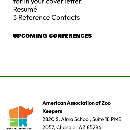
for in your cover letter.
Resumé
3 Reference Contacts
UPCOMING CONFERENCES
American Association of Zoo
Keepers
2820 S. Alma School, Suite 18 PMB
2057, Chandler AZ 85286