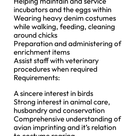
Helping maintain and service
incubators and the eggs within
Wearing heavy denim costumes
while walking, feeding, cleaning
around chicks
Preparation and administering of
enrichment items
Assist staff with veterinary
procedures when required
Requirements:
A sincere interest in birds
Strong interest in animal care,
husbandry and conservation
Comprehensive understanding of
avian imprinting and it’s relation
to costume rearing