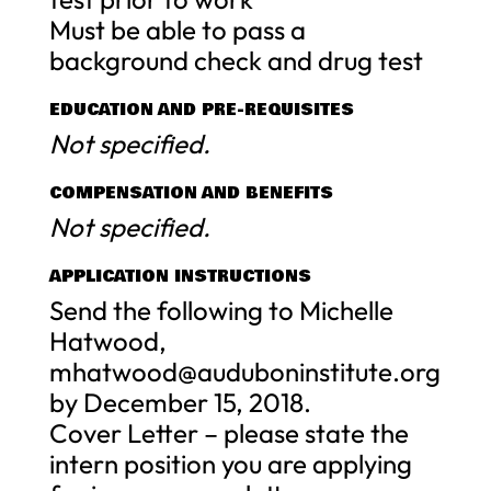
Must be able to pass a
background check and drug test
EDUCATION AND PRE-REQUISITES
Not specified.
COMPENSATION AND BENEFITS
Not specified.
APPLICATION INSTRUCTIONS
Send the following to Michelle
Hatwood,
mhatwood@auduboninstitute.org
by December 15, 2018.
Cover Letter – please state the
intern position you are applying