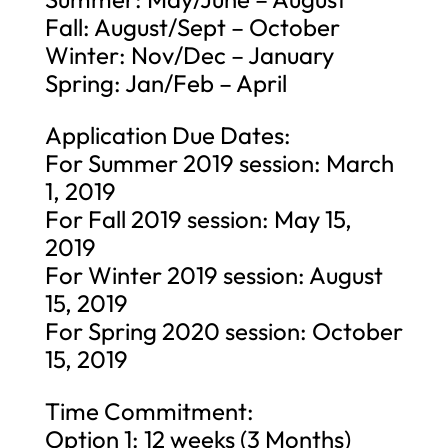
Fall: August/Sept – October
Winter: Nov/Dec – January
Spring: Jan/Feb – April
Application Due Dates:
For Summer 2019 session: March
1, 2019
For Fall 2019 session: May 15,
2019
For Winter 2019 session: August
15, 2019
For Spring 2020 session: October
15, 2019
Time Commitment:
Option 1: 12 weeks (3 Months)