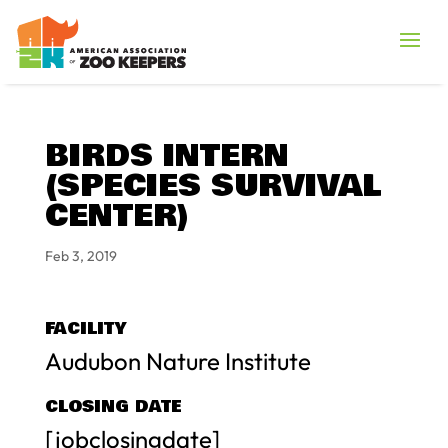
BIRDS INTERN
(SPECIES SURVIVAL
CENTER)
Feb 3, 2019
FACILITY
Audubon Nature Institute
CLOSING DATE
[jobclosingdate]