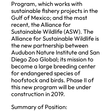
Program, which works with
sustainable fishery projects in the
Gulf of Mexico; and the most
recent, the Alliance for
Sustainable Wildlife (ASW). The
Alliance for Sustainable Wildlife is
the new partnership between
Audubon Nature Institute and San
Diego Zoo Global; its mission to
become a large breeding center
for endangered species of
hoofstock and birds. Phase II of
this new program will be under
construction in 2019.
Summary of Position: