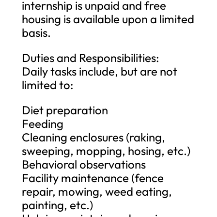
internship is unpaid and free
housing is available upon a limited
basis.
Duties and Responsibilities:
Daily tasks include, but are not
limited to:
Diet preparation
Feeding
Cleaning enclosures (raking,
sweeping, mopping, hosing, etc.)
Behavioral observations
Facility maintenance (fence
repair, mowing, weed eating,
painting, etc.)