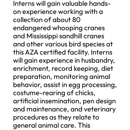
Interns will gain valuable hands-
on experience working with a
collection of about 80
endangered whooping cranes
and Mississippi sandhill cranes
and other various bird species at
this AZA certified facility. Interns
will gain experience in husbandry,
enrichment, record keeping, diet
preparation, monitoring animal
behavior, assist in egg processing,
costume-rearing of chicks,
artificial insemination, pen design
and maintenance, and veterinary
procedures as they relate to
general animal care. This