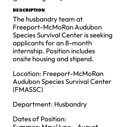
DESCRIPTION
The husbandry team at
Freeport-McMoRan Audubon
Species Survival Center is seeking
applicants for an 8-month
internship. Position includes
onsite housing and stipend.
Location: Freeport-McMoRan
Audubon Species Survival Center
(FMASSC)
Department: Husbandry
Dates of Position:
Summer: May/June – August