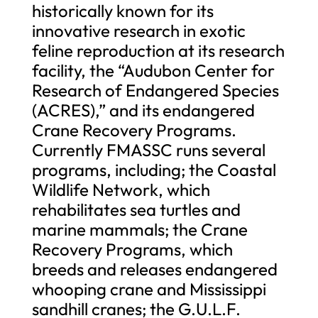
historically known for its
innovative research in exotic
feline reproduction at its research
facility, the “Audubon Center for
Research of Endangered Species
(ACRES),” and its endangered
Crane Recovery Programs.
Currently FMASSC runs several
programs, including; the Coastal
Wildlife Network, which
rehabilitates sea turtles and
marine mammals; the Crane
Recovery Programs, which
breeds and releases endangered
whooping crane and Mississippi
sandhill cranes; the G.U.L.F.