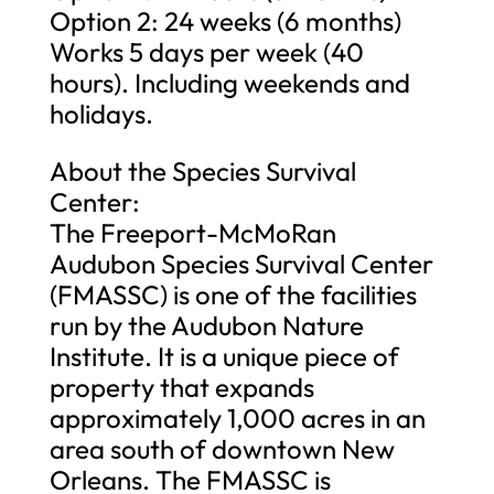
Option 2: 24 weeks (6 months)
Works 5 days per week (40
hours). Including weekends and
holidays.
About the Species Survival
Center:
The Freeport-McMoRan
Audubon Species Survival Center
(FMASSC) is one of the facilities
run by the Audubon Nature
Institute. It is a unique piece of
property that expands
approximately 1,000 acres in an
area south of downtown New
Orleans. The FMASSC is