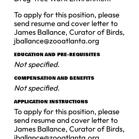
To apply for this position, please
send resume and cover letter to
James Ballance, Curator of Birds,
jballance@zooatlanta.org
EDUCATION AND PRE-REQUISITES
Not specified.
COMPENSATION AND BENEFITS
Not specified.
APPLICATION INSTRUCTIONS
To apply for this position, please
send resume and cover letter to
James Ballance, Curator of Birds,
jballance@zooatlanta.org