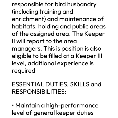
responsible for bird husbandry
(including training and
enrichment) and maintenance of
habitats, holding and public areas
of the assigned area. The Keeper
II will report to the area
managers. This is position is also
eligible to be filled at a Keeper III
level, additional experience is
required
ESSENTIAL DUTIES, SKILLS and
RESPONSIBILITIES:
• Maintain a high-performance
level of general keeper duties