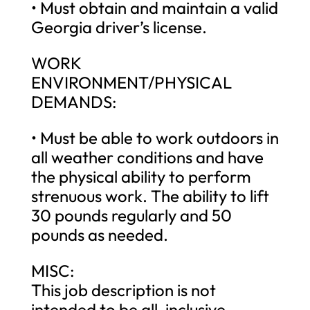
• Must obtain and maintain a valid
Georgia driver’s license.
WORK
ENVIRONMENT/PHYSICAL
DEMANDS:
• Must be able to work outdoors in
all weather conditions and have
the physical ability to perform
strenuous work. The ability to lift
30 pounds regularly and 50
pounds as needed.
MISC:
This job description is not
intended to be all-inclusive.