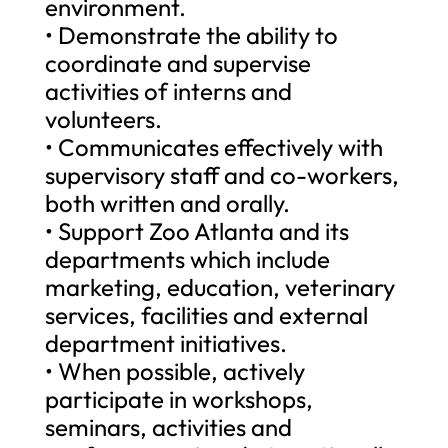
environment.
• Demonstrate the ability to
coordinate and supervise
activities of interns and
volunteers.
• Communicates effectively with
supervisory staff and co-workers,
both written and orally.
• Support Zoo Atlanta and its
departments which include
marketing, education, veterinary
services, facilities and external
department initiatives.
• When possible, actively
participate in workshops,
seminars, activities and