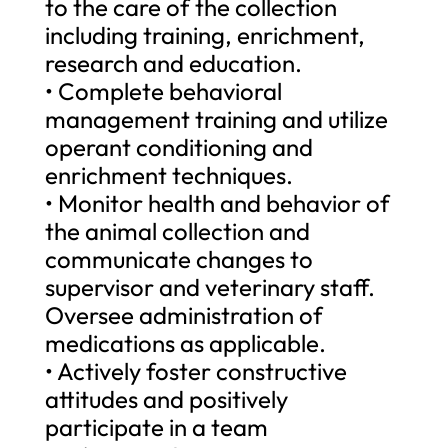
to the care of the collection
including training, enrichment,
research and education.
• Complete behavioral
management training and utilize
operant conditioning and
enrichment techniques.
• Monitor health and behavior of
the animal collection and
communicate changes to
supervisor and veterinary staff.
Oversee administration of
medications as applicable.
• Actively foster constructive
attitudes and positively
participate in a team