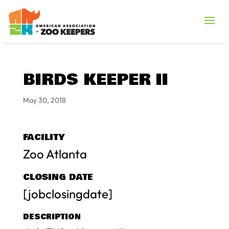
BIRDS KEEPER II
May 30, 2018
FACILITY
Zoo Atlanta
CLOSING DATE
[jobclosingdate]
DESCRIPTION