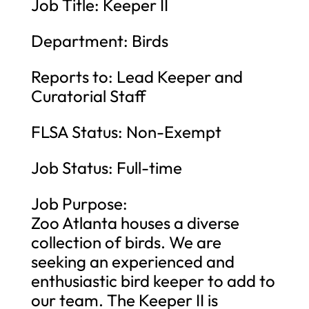
Job Title: Keeper II
Department: Birds
Reports to: Lead Keeper and
Curatorial Staff
FLSA Status: Non-Exempt
Job Status: Full-time
Job Purpose:
Zoo Atlanta houses a diverse
collection of birds. We are
seeking an experienced and
enthusiastic bird keeper to add to
our team. The Keeper II is