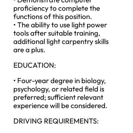
proficiency to complete the
functions of this position.
• The ability to use light power
tools after suitable training,
additional light carpentry skills
are a plus.
EDUCATION:
• Four-year degree in biology,
psychology, or related field is
preferred; sufficient relevant
experience will be considered.
DRIVING REQUIREMENTS: