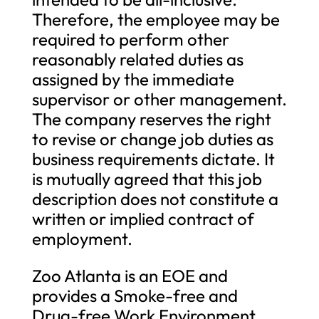
Therefore, the employee may be
required to perform other
reasonably related duties as
assigned by the immediate
supervisor or other management.
The company reserves the right
to revise or change job duties as
business requirements dictate. It
is mutually agreed that this job
description does not constitute a
written or implied contract of
employment.
Zoo Atlanta is an EOE and
provides a Smoke-free and
Drug-free Work Environment