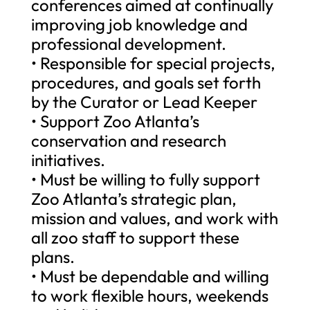
conferences aimed at continually
improving job knowledge and
professional development.
• Responsible for special projects,
procedures, and goals set forth
by the Curator or Lead Keeper
• Support Zoo Atlanta’s
conservation and research
initiatives.
• Must be willing to fully support
Zoo Atlanta’s strategic plan,
mission and values, and work with
all zoo staff to support these
plans.
• Must be dependable and willing
to work flexible hours, weekends