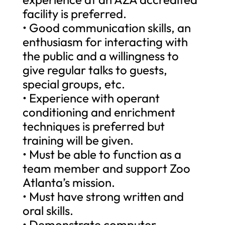
facility is preferred.
• Good communication skills, an
enthusiasm for interacting with
the public and a willingness to
give regular talks to guests,
special groups, etc.
• Experience with operant
conditioning and enrichment
techniques is preferred but
training will be given.
• Must be able to function as a
team member and support Zoo
Atlanta’s mission.
• Must have strong written and
oral skills.
• Demonstrate computer