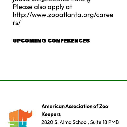
Please also apply at
http://www.zooatlanta.org/caree
rs/
UPCOMING CONFERENCES
American Association of Zoo
Keepers
2820 S. Alma School, Suite 18 PMB