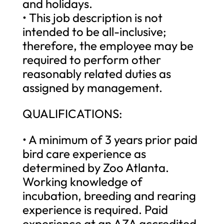
and holidays.
• This job description is not
intended to be all-inclusive;
therefore, the employee may be
required to perform other
reasonably related duties as
assigned by management.
QUALIFICATIONS:
• A minimum of 3 years prior paid
bird care experience as
determined by Zoo Atlanta.
Working knowledge of
incubation, breeding and rearing
experience is required. Paid
experience at an AZA accredited