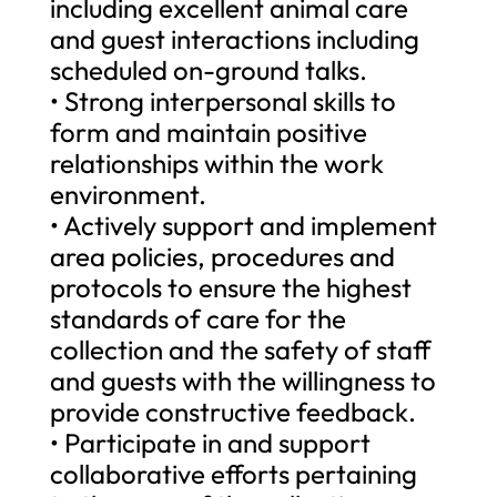
including excellent animal care
and guest interactions including
scheduled on-ground talks.
• Strong interpersonal skills to
form and maintain positive
relationships within the work
environment.
• Actively support and implement
area policies, procedures and
protocols to ensure the highest
standards of care for the
collection and the safety of staff
and guests with the willingness to
provide constructive feedback.
• Participate in and support
collaborative efforts pertaining