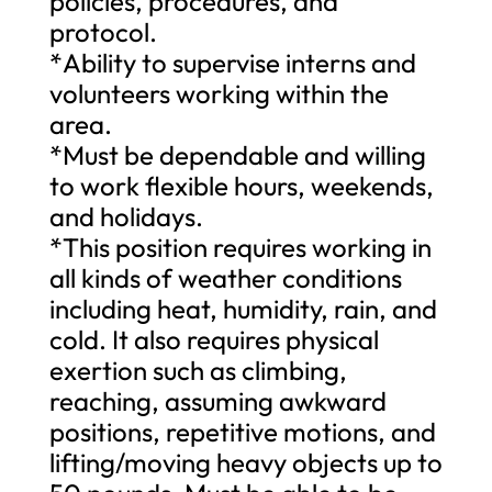
policies, procedures, and
protocol.
*Ability to supervise interns and
volunteers working within the
area.
*Must be dependable and willing
to work flexible hours, weekends,
and holidays.
*This position requires working in
all kinds of weather conditions
including heat, humidity, rain, and
cold. It also requires physical
exertion such as climbing,
reaching, assuming awkward
positions, repetitive motions, and
lifting/moving heavy objects up to