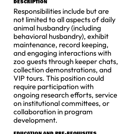
DESCRIPTION
Responsibilities include but are
not limited to all aspects of daily
animal husbandry (including
behavioral husbandry), exhibit
maintenance, record keeping,
and engaging interactions with
zoo guests through keeper chats,
collection demonstrations, and
VIP tours. This position could
require participation with
ongoing research efforts, service
on institutional committees, or
collaboration in program
development.
EDUCATION AND PRE-REQUISITES