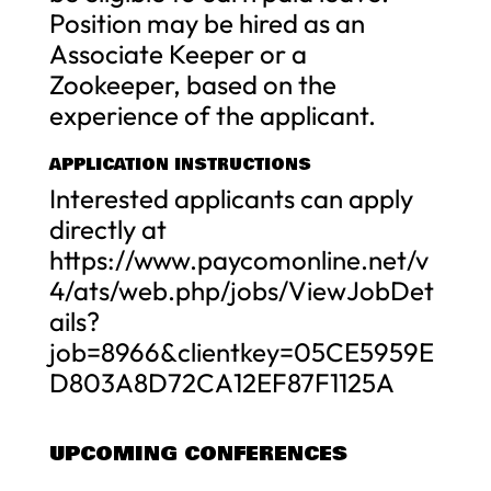
Position may be hired as an
Associate Keeper or a
Zookeeper, based on the
experience of the applicant.
APPLICATION INSTRUCTIONS
Interested applicants can apply
directly at
https://www.paycomonline.net/v
4/ats/web.php/jobs/ViewJobDet
ails?
job=8966&clientkey=05CE5959E
D803A8D72CA12EF87F1125A
UPCOMING CONFERENCES