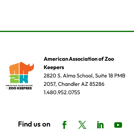
American Association of Zoo
Keepers
2820 S. Alma School, Suite 18 PMB
2057, Chandler AZ 85286
1.480.952.0755