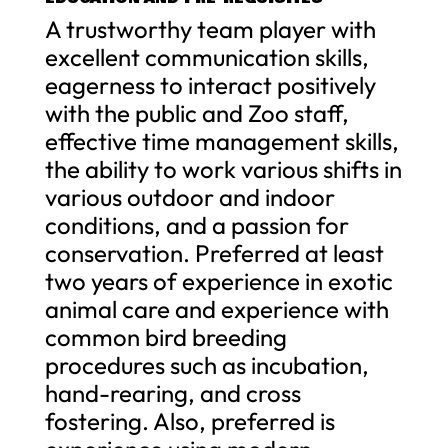
A trustworthy team player with
excellent communication skills,
eagerness to interact positively
with the public and Zoo staff,
effective time management skills,
the ability to work various shifts in
various outdoor and indoor
conditions, and a passion for
conservation. Preferred at least
two years of experience in exotic
animal care and experience with
common bird breeding
procedures such as incubation,
hand-rearing, and cross
fostering. Also, preferred is