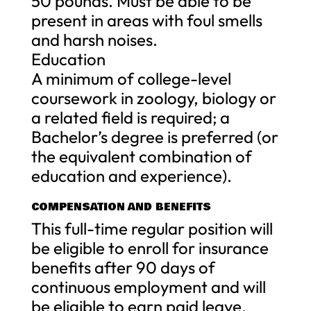
50 pounds. Must be able to be
present in areas with foul smells
and harsh noises.
Education
A minimum of college-level
coursework in zoology, biology or
a related field is required; a
Bachelor’s degree is preferred (or
the equivalent combination of
education and experience).
COMPENSATION AND BENEFITS
This full-time regular position will
be eligible to enroll for insurance
benefits after 90 days of
continuous employment and will
be eligible to earn paid leave.