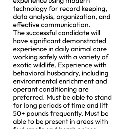
experience using modern
technology for record keeping,
data analysis, organization, and
effective communication.
The successful candidate will
have significant demonstrated
experience in daily animal care
working safely with a variety of
exotic wildlife. Experience with
behavioral husbandry, including
environmental enrichment and
operant conditioning are
preferred. Must be able to stand
for long periods of time and lift
50+ pounds frequently. Must be
able to be present in areas with