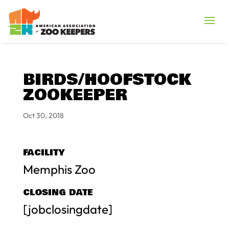
BIRDS/HOOFSTOCK
ZOOKEEPER
Oct 30, 2018
FACILITY
Memphis Zoo
CLOSING DATE
[jobclosingdate]