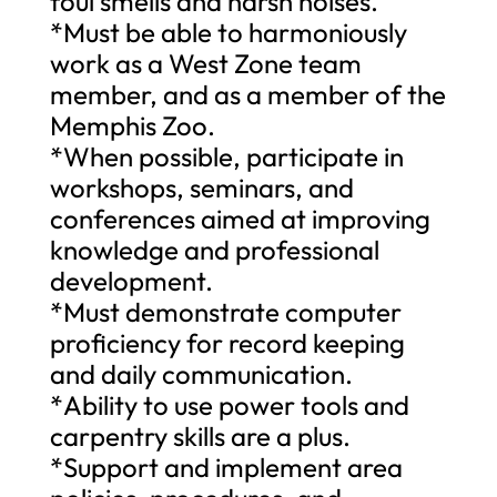
foul smells and harsh noises.
*Must be able to harmoniously
work as a West Zone team
member, and as a member of the
Memphis Zoo.
*When possible, participate in
workshops, seminars, and
conferences aimed at improving
knowledge and professional
development.
*Must demonstrate computer
proficiency for record keeping
and daily communication.
*Ability to use power tools and
carpentry skills are a plus.
*Support and implement area