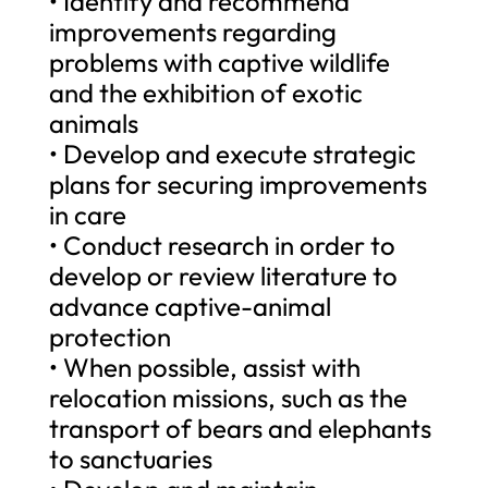
• Identify and recommend
improvements regarding
problems with captive wildlife
and the exhibition of exotic
animals
• Develop and execute strategic
plans for securing improvements
in care
• Conduct research in order to
develop or review literature to
advance captive-animal
protection
• When possible, assist with
relocation missions, such as the
transport of bears and elephants
to sanctuaries