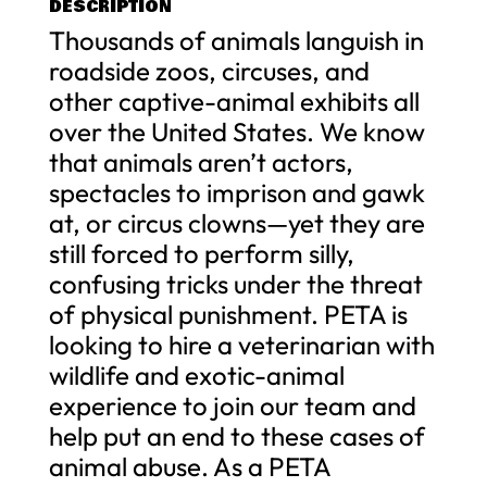
DESCRIPTION
Thousands of animals languish in
roadside zoos, circuses, and
other captive-animal exhibits all
over the United States. We know
that animals aren’t actors,
spectacles to imprison and gawk
at, or circus clowns—yet they are
still forced to perform silly,
confusing tricks under the threat
of physical punishment. PETA is
looking to hire a veterinarian with
wildlife and exotic-animal
experience to join our team and
help put an end to these cases of
animal abuse. As a PETA