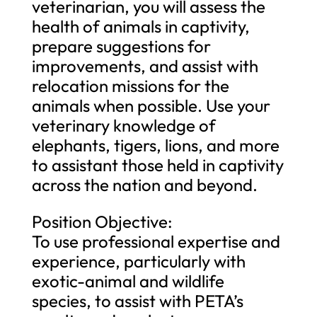
veterinarian, you will assess the
health of animals in captivity,
prepare suggestions for
improvements, and assist with
relocation missions for the
animals when possible. Use your
veterinary knowledge of
elephants, tigers, lions, and more
to assistant those held in captivity
across the nation and beyond.
Position Objective:
To use professional expertise and
experience, particularly with
exotic-animal and wildlife
species, to assist with PETA’s