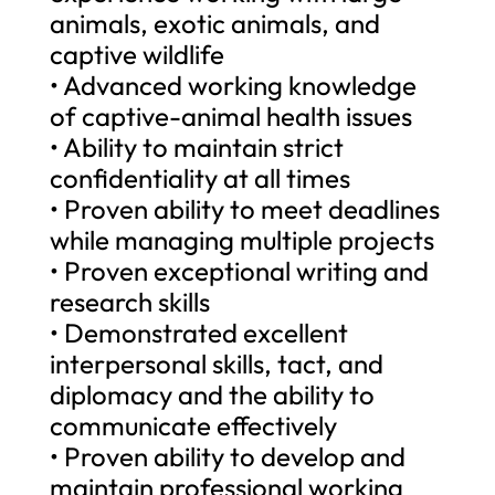
animals, exotic animals, and
captive wildlife
• Advanced working knowledge
of captive-animal health issues
• Ability to maintain strict
confidentiality at all times
• Proven ability to meet deadlines
while managing multiple projects
• Proven exceptional writing and
research skills
• Demonstrated excellent
interpersonal skills, tact, and
diplomacy and the ability to
communicate effectively
• Proven ability to develop and
maintain professional working