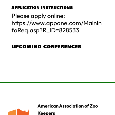
APPLICATION INSTRUCTIONS
Please apply online:
https://www.appone.com/MainIn
foReq.asp?R_ID=828533
UPCOMING CONFERENCES
American Association of Zoo
Keepers