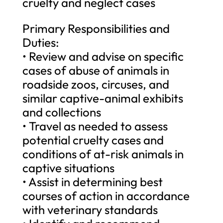
cruelty and neglect cases
Primary Responsibilities and
Duties:
• Review and advise on specific
cases of abuse of animals in
roadside zoos, circuses, and
similar captive-animal exhibits
and collections
• Travel as needed to assess
potential cruelty cases and
conditions of at-risk animals in
captive situations
• Assist in determining best
courses of action in accordance
with veterinary standards