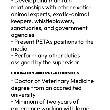
• Develop and maintain
relationships with other exotic-
animal experts, exotic-animal
keepers, whistleblowers,
sanctuaries, and government
agencies
• Present PETA’s positions to the
media
• Perform any other duties
assigned by the supervisor
EDUCATION AND PRE-REQUISITES
• Doctor of Veterinary Medicine
degree from an accredited
university
• Minimum of two years of
experience working with large