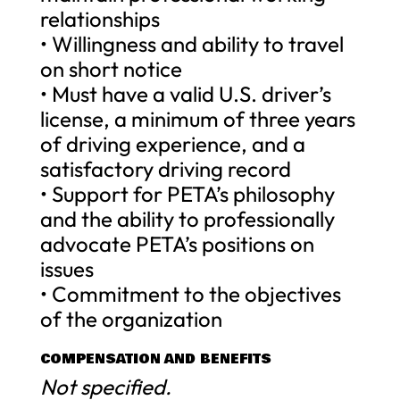
relationships
• Willingness and ability to travel
on short notice
• Must have a valid U.S. driver’s
license, a minimum of three years
of driving experience, and a
satisfactory driving record
• Support for PETA’s philosophy
and the ability to professionally
advocate PETA’s positions on
issues
• Commitment to the objectives
of the organization
COMPENSATION AND BENEFITS
Not specified.