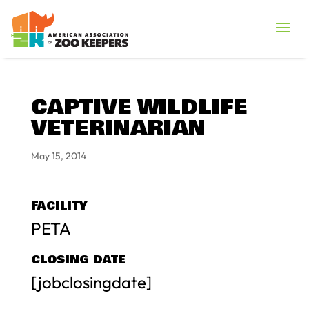
CAPTIVE WILDLIFE
VETERINARIAN
May 15, 2014
FACILITY
PETA
CLOSING DATE
[jobclosingdate]