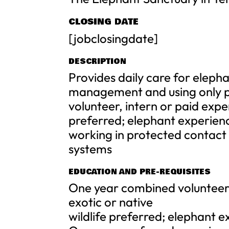
CLOSING DATE
[jobclosingdate]
DESCRIPTION
Provides daily care for elepha
management and using only p
volunteer, intern or paid expe
preferred; elephant experien
working in protected contact
systems
EDUCATION AND PRE-REQUISITES
One year combined volunteer,
exotic or native
wildlife preferred; elephant 