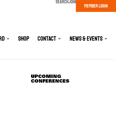
SEARCH
JOIN
MEMBER LOGIN
rd
Shop
Contact
News & Events
UPCOMING
CONFERENCES