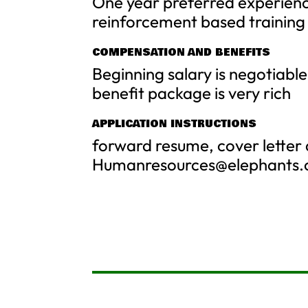
One year preferred experienc
reinforcement based training
COMPENSATION AND BENEFITS
Beginning salary is negotiab
benefit package is very rich
APPLICATION INSTRUCTIONS
forward resume, cover letter 
Humanresources@elephants