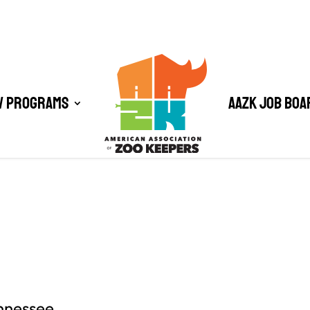
/ Programs
AAZK Job Boa
ennessee