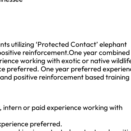
nts utilizing ‘Protected Contact’ elephant
ositive reinforcement.One year combined
rience working with exotic or native wildlif
ce preferred. One year preferred experien
 and positive reinforcement based training
 intern or paid experience working with
experience preferred.