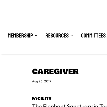
Membership
Resources
Committees 
CAREGIVER
Aug 23, 2017
FACILITY
The Elephant Sanctuary in T