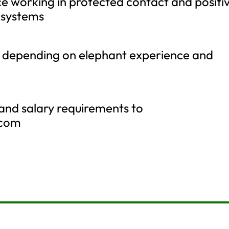
e working in protected contact and positi
 systems
le depending on elephant experience and
and salary requirements to
.com