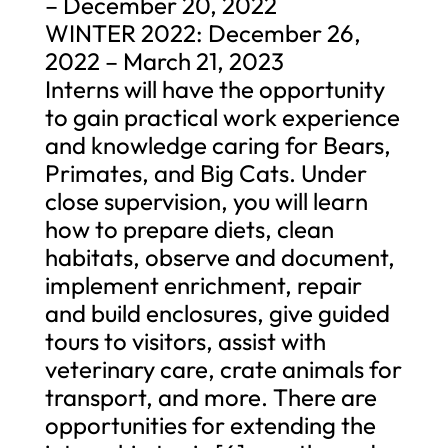
– December 20, 2022
WINTER 2022: December 26,
2022 – March 21, 2023
Interns will have the opportunity
to gain practical work experience
and knowledge caring for Bears,
Primates, and Big Cats. Under
close supervision, you will learn
how to prepare diets, clean
habitats, observe and document,
implement enrichment, repair
and build enclosures, give guided
tours to visitors, assist with
veterinary care, crate animals for
transport, and more. There are
opportunities for extending the