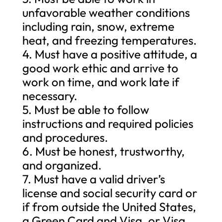
unfavorable weather conditions
including rain, snow, extreme
heat, and freezing temperatures.
4. Must have a positive attitude, a
good work ethic and arrive to
work on time, and work late if
necessary.
5. Must be able to follow
instructions and required policies
and procedures.
6. Must be honest, trustworthy,
and organized.
7. Must have a valid driver’s
license and social security card or
if from outside the United States,
a Green Card and Visa, or Visa