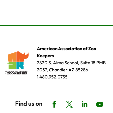
American Association of Zoo
Keepers
2820 S. Alma School, Suite 18 PMB
2057, Chandler AZ 85286
1.480.952.0755