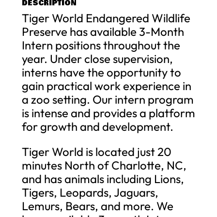
DESCRIPTION
Tiger World Endangered Wildlife
Preserve has available 3-Month
Intern positions throughout the
year. Under close supervision,
interns have the opportunity to
gain practical work experience in
a zoo setting. Our intern program
is intense and provides a platform
for growth and development.
Tiger World is located just 20
minutes North of Charlotte, NC,
and has animals including Lions,
Tigers, Leopards, Jaguars,
Lemurs, Bears, and more. We