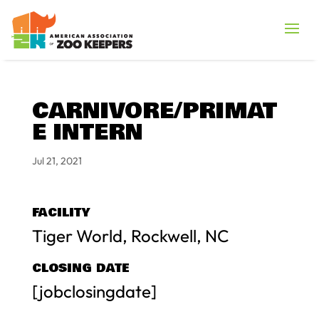
CARNIVORE/PRIMAT
E INTERN
Jul 21, 2021
FACILITY
Tiger World, Rockwell, NC
CLOSING DATE
[jobclosingdate]