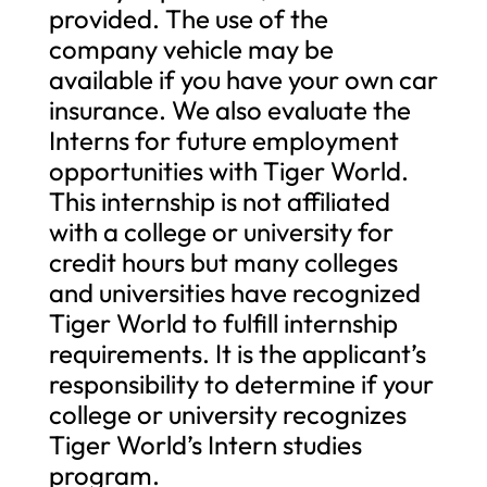
provided. The use of the
company vehicle may be
available if you have your own car
insurance. We also evaluate the
Interns for future employment
opportunities with Tiger World.
This internship is not affiliated
with a college or university for
credit hours but many colleges
and universities have recognized
Tiger World to fulfill internship
requirements. It is the applicant’s
responsibility to determine if your
college or university recognizes
Tiger World’s Intern studies
program.