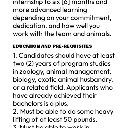
internship to six [6] months and
more advanced learning
depending on your commitment,
dedication, and how well you
work with the team and animals.
EDUCATION AND PRE-REQUISITES
1. Candidates should have at least
two (2) years of program studies
in zoology, animal management,
biology, exotic animal husbandry,
or a related field. Applicants who
have already achieved their
bachelors is a plus.
2. Must be able to do some heavy
lifting of at least 50 pounds.
3. Must be able to work in