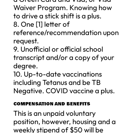
Waiver Program. Knowing how
to drive a stick shift is a plus.
8. One [1] letter of
reference/recommendation upon
request.
9. Unofficial or official school
transcript and/or a copy of your
degree.
10. Up-to-date vaccinations
including Tetanus and be TB
Negative. COVID vaccine a plus.
COMPENSATION AND BENEFITS
This is an unpaid voluntary
position, however, housing and a
weekly stipend of $50 will be