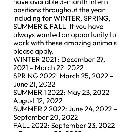
have available 3-month Intern
positions throughout the year
including for WINTER, SPRING,
SUMMER & FALL. If you have
always wanted an opportunity to
work with these amazing animals
please apply.
WINTER 2021 : December 27,
2021 – March 22, 2022
SPRING 2022: March 25, 2022 –
June 21, 2022
SUMMER 1 2022: May 23, 2022 –
August 12, 2022
SUMMER 2 2022: June 24, 2022 –
September 20, 2022
FALL 2022: September 23, 2022