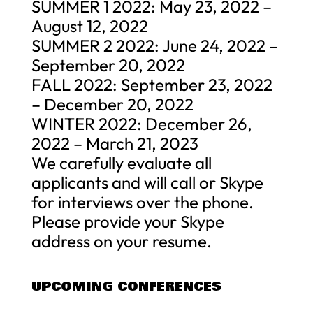
SUMMER 1 2022: May 23, 2022 –
August 12, 2022
SUMMER 2 2022: June 24, 2022 –
September 20, 2022
FALL 2022: September 23, 2022
– December 20, 2022
WINTER 2022: December 26,
2022 – March 21, 2023
We carefully evaluate all
applicants and will call or Skype
for interviews over the phone.
Please provide your Skype
address on your resume.
UPCOMING CONFERENCES