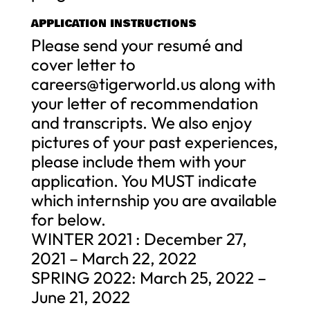
APPLICATION INSTRUCTIONS
Please send your resumé and
cover letter to
careers@tigerworld.us
along with
your letter of recommendation
and transcripts. We also enjoy
pictures of your past experiences,
please include them with your
application. You MUST indicate
which internship you are available
for below.
WINTER 2021 : December 27,
2021 – March 22, 2022
SPRING 2022: March 25, 2022 –
June 21, 2022