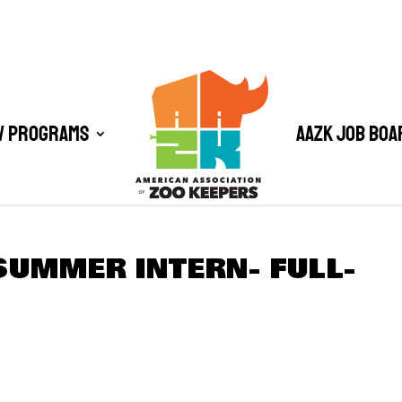
/ Programs
AAZK Job Boa
SUMMER INTERN- FULL-