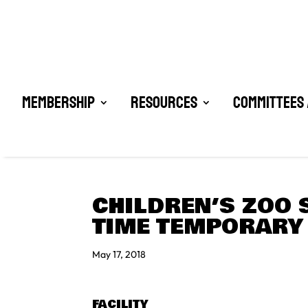
Membership
Resources
Committees 
CHILDREN’S ZOO 
TIME TEMPORARY
May 17, 2018
FACILITY