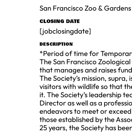
San Francisco Zoo & Gardens
CLOSING DATE
[jobclosingdate]
DESCRIPTION
*Period of time for Temporar
The San Francisco Zoological S
that manages and raises fund
The Society’s mission, supra, 
visitors with wildlife so that
it. The Society’s leadership t
Director as well as a profess
endeavors to meet or exceed t
those established by the Asso
25 years, the Society has bee