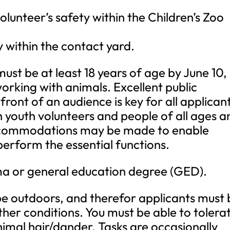
olunteer’s safety within the Children’s Zoo
y within the contact yard.
must be at least 18 years of age by June 10,
working with animals. Excellent public
front of an audience is key for all applican
h youth volunteers and people of all ages a
commodations may be made to enable
o perform the essential functions.
ma or general education degree (GED).
be outdoors, and therefor applicants must 
her conditions. You must be able to tolera
nimal hair/dander. Tasks are occasionally