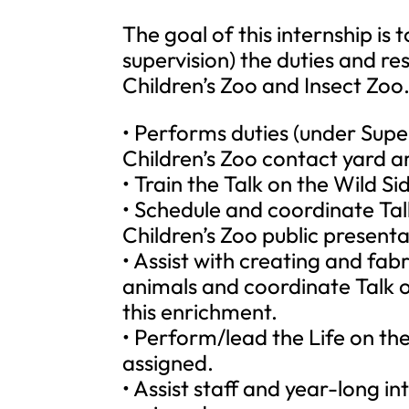
The goal of this internship is
supervision) the duties and re
Children’s Zoo and Insect Zoo.
• Performs duties (under Super
Children’s Zoo contact yard a
• Train the Talk on the Wild S
• Schedule and coordinate Tal
Children’s Zoo public presenta
• Assist with creating and fab
animals and coordinate Talk o
this enrichment.
• Perform/lead the Life on the
assigned.
• Assist staff and year-long i