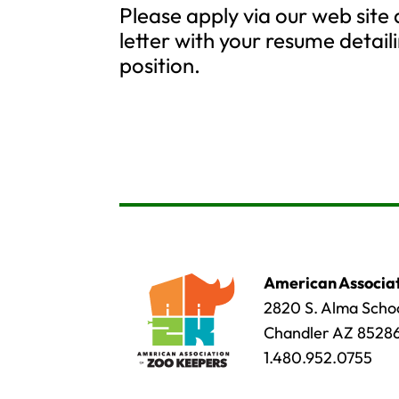
Please apply via our web site
letter with your resume detaili
position.
American Associat
2820 S. Alma Schoo
Chandler AZ 8528
1.480.952.0755