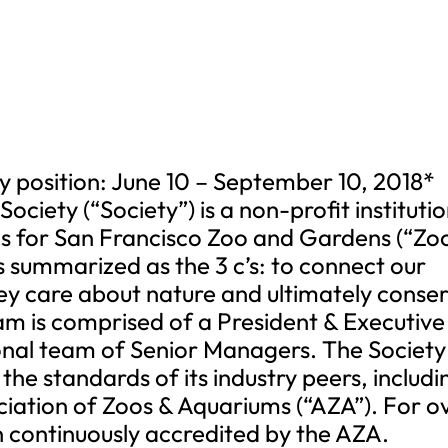
y position: June 10 – September 10, 2018*
ociety (“Society”) is a non-profit instituti
s for San Francisco Zoo and Gardens (“Zoo
is summarized as the 3 c’s: to connect our
 they care about nature and ultimately conse
eam is comprised of a President & Executive
ional team of Senior Managers. The Society
he standards of its industry peers, includi
ciation of Zoos & Aquariums (“AZA”). For o
n continuously accredited by the AZA.