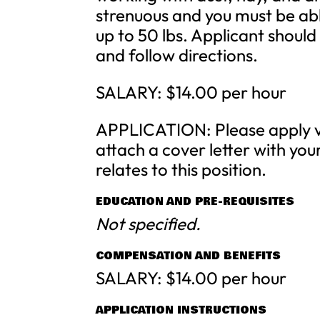
strenuous and you must be able
up to 50 lbs. Applicant should
and follow directions.
SALARY: $14.00 per hour
APPLICATION: Please apply vi
attach a cover letter with you
relates to this position.
EDUCATION AND PRE-REQUISITES
Not specified.
COMPENSATION AND BENEFITS
SALARY: $14.00 per hour
APPLICATION INSTRUCTIONS