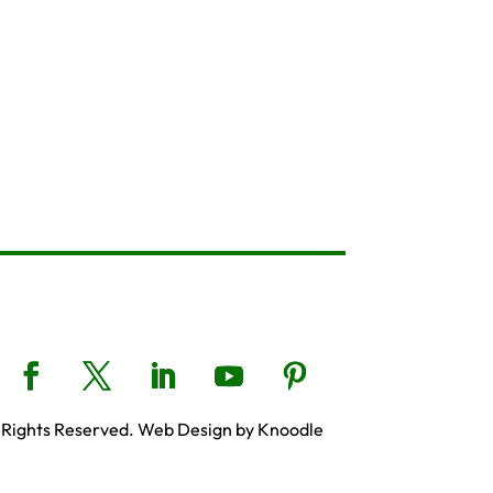
 Rights Reserved. Web Design by Knoodle