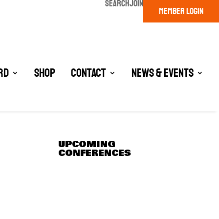
SEARCH
JOIN
MEMBER LOGIN
rd
Shop
Contact
News & Events
UPCOMING
CONFERENCES