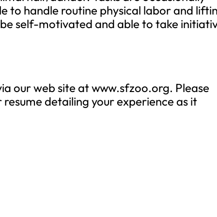
 to handle routine physical labor and lifti
 be self-motivated and able to take initiati
a our web site at www.sfzoo.org. Please
r resume detailing your experience as it