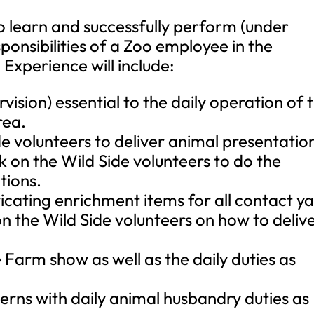
 to learn and successfully perform (under
sponsibilities of a Zoo employee in the
 Experience will include:
vision) essential to the daily operation of 
rea.
ide volunteers to deliver animal presentatio
k on the Wild Side volunteers to do the
tions.
ricating enrichment items for all contact y
n the Wild Side volunteers on how to deliv
 Farm show as well as the daily duties as
nterns with daily animal husbandry duties as