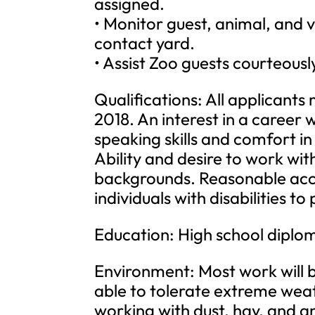
assigned.
• Monitor guest, animal, and v
contact yard.
• Assist Zoo guests courteousl
Qualifications: All applicants 
2018. An interest in a career 
speaking skills and comfort in 
Ability and desire to work wit
backgrounds. Reasonable ac
individuals with disabilities t
Education: High school diplo
Environment: Most work will 
able to tolerate extreme weat
working with dust, hay, and a