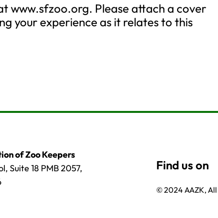
 at www.sfzoo.org. Please attach a cover
ng your experience as it relates to this
ion of Zoo Keepers
l, Suite 18 PMB 2057,
6
© 2024 AAZK, All