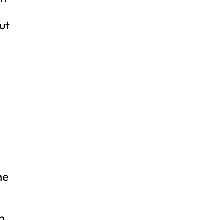
ut
s
he
n