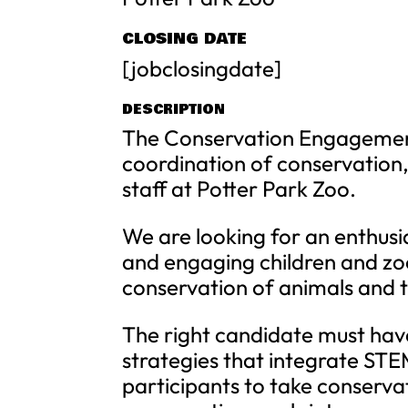
CLOSING DATE
[jobclosingdate]
DESCRIPTION
The Conservation Engagement 
coordination of conservatio
staff at Potter Park Zoo.
We are looking for an enthusia
and engaging children and zo
conservation of animals and t
The right candidate must ha
strategies that integrate ST
participants to take conservat