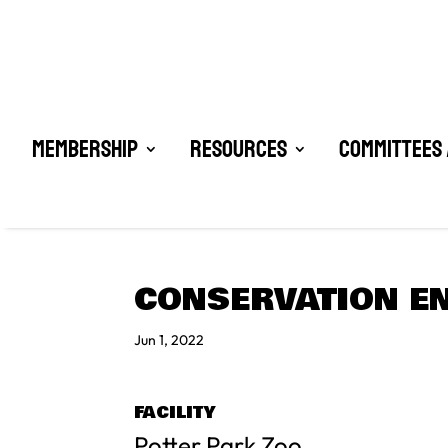
Membership
Resources
Committees 
CONSERVATION E
Jun 1, 2022
FACILITY
Potter Park Zoo