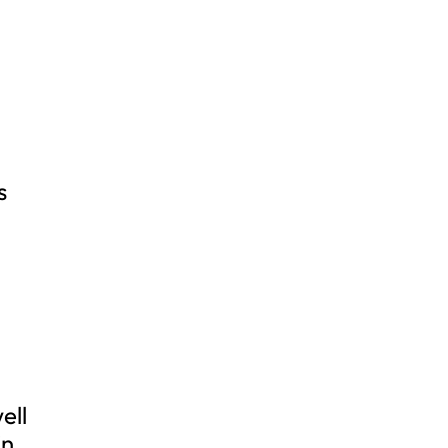
s
ell
in