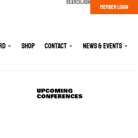
SEARCH
JOIN
MEMBER LOGIN
rd
Shop
Contact
News & Events
UPCOMING
CONFERENCES