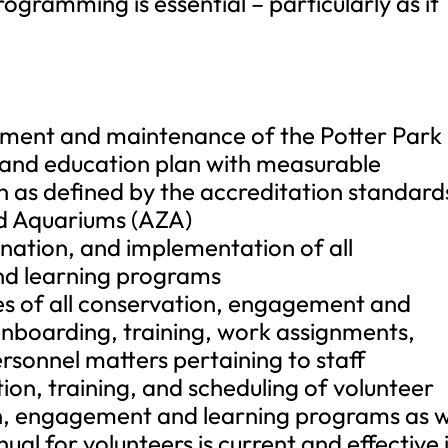
ogramming is essential – particularly as it
opment and maintenance of the Potter Park
 and education plan with measurable
n as defined by the accreditation standard
nd Aquariums (AZA)
nation, and implementation of all
nd learning programs
ies of all conservation, engagement and
 onboarding, training, work assignments,
rsonnel matters pertaining to staff
ion, training, and scheduling of volunteer
on, engagement and learning programs as w
al for volunteers is current and effective 