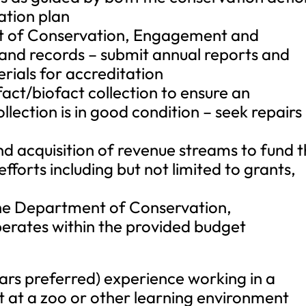
cation plan
t of Conservation, Engagement and
 and records – submit annual reports and
rials for accreditation
act/biofact collection to ensure an
lection is in good condition – seek repairs
 and acquisition of revenue streams to fund 
fforts including but not limited to grants,
 the Department of Conservation,
rates within the provided budget
ears preferred) experience working in a
 at a zoo or other learning environment