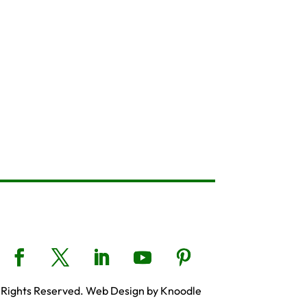
 Rights Reserved. Web Design by Knoodle