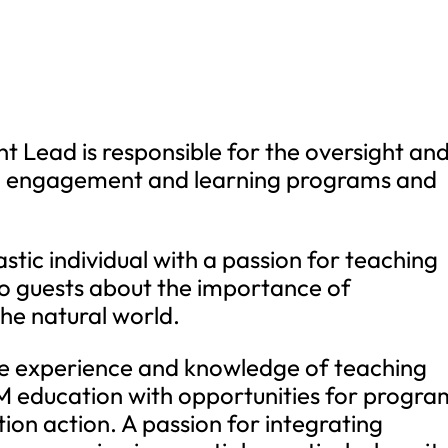
Lead is responsible for the oversight an
n, engagement and learning programs and
stic individual with a passion for teaching
o guests about the importance of
he natural world.
ve experience and knowledge of teaching
EM education with opportunities for progra
ion action. A passion for integrating