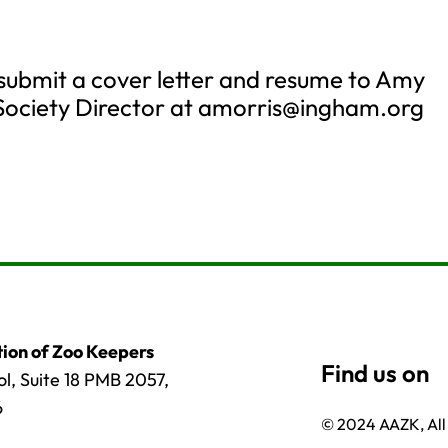
 submit a cover letter and resume to Amy
Society Director at
amorris@ingham.org
ion of Zoo Keepers
l, Suite 18 PMB 2057,
6
© 2024 AAZK, All