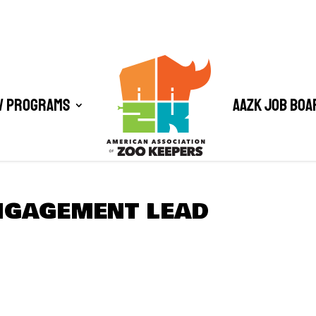
/ Programs
AAZK Job Boa
NGAGEMENT LEAD