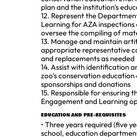
plan and the institution’s edu
12. Represent the Departmen
Learning for AZA inspections
oversee the compiling of mate
13. Manage and maintain artif
appropriate representative col
and replacements as needed
14. Assist with identification
zoo’s conservation education e
sponsorships and donations
15. Responsible for ensuring
Engagement and Learning ope
EDUCATION AND PRE-REQUISITES
• Three years required (five y
school, education department