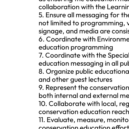
collaboration with the Learn
5. Ensure all messaging for t
not limited to programming, v
signage, and media are consis
6. Coordinate with Environme
education programming
7. Coordinate with the Specia
education messaging in all pu
8. Organize public educational
and other guest lectures
9. Represent the conservatio
both internal and external m
10. Collaborate with local, re
conservation education reach
11. Evaluate, measure, monit
conservation education effort