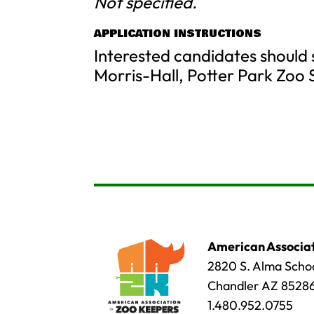
Not specified.
APPLICATION INSTRUCTIONS
Interested candidates should
Morris-Hall, Potter Park Zoo 
American Associat
2820 S. Alma Schoo
Chandler AZ 8528
1.480.952.0755