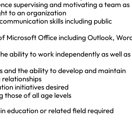
ence supervising and motivating a team as
ight to an organization
 communication skills including public
s of Microsoft Office including Outlook, Wor
the ability to work independently as well as
s and the ability to develop and maintain
 relationships
ion initiatives desired
g those of all age levels
n education or related field required