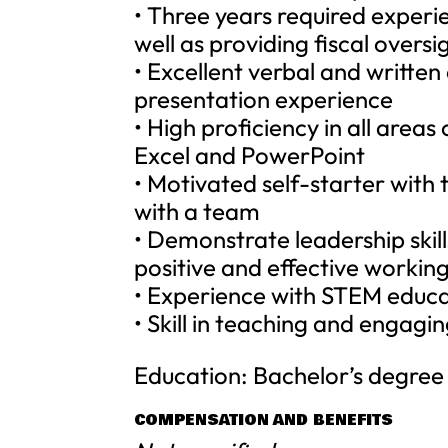
• Three years required experi
well as providing fiscal overs
• Excellent verbal and written
presentation experience
• High proficiency in all area
Excel and PowerPoint
• Motivated self-starter with 
with a team
• Demonstrate leadership skill
positive and effective working
• Experience with STEM educat
• Skill in teaching and engagin
Education: Bachelor’s degree i
COMPENSATION AND BENEFITS