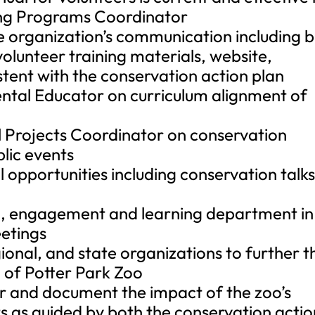
ing Programs Coordinator
he organization’s communication including b
olunteer training materials, website,
tent with the conservation action plan
ntal Educator on curriculum alignment of
l Projects Coordinator on conservation
blic events
 opportunities including conservation talk
n, engagement and learning department in
eetings
gional, and state organizations to further t
 of Potter Park Zoo
or and document the impact of the zoo’s
s as guided by both the conservation actio