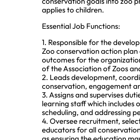
conservation goals into zoo pr
applies to children.
Essential Job Functions:
1. Responsible for the devel
Zoo conservation action plan
outcomes for the organizatio
of the Association of Zoos a
2. Leads development, coordi
conservation, engagement a
3. Assigns and supervises dut
learning staff which includes
scheduling, and addressing pe
4. Oversee recruitment, select
educators for all conservati
as ensuring the education manu