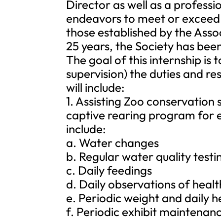
Director as well as a profess
endeavors to meet or exceed t
those established by the Asso
25 years, the Society has bee
The goal of this internship is
supervision) the duties and re
will include:
1. Assisting Zoo conservation 
captive rearing program for e
include:
a. Water changes
b. Regular water quality testi
c. Daily feedings
d. Daily observations of healt
e. Periodic weight and daily h
f. Periodic exhibit maintenan