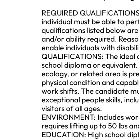
REQUIRED QUALIFICATIONS: To
individual must be able to per
qualifications listed below ar
and/or ability required. Re
enable individuals with disabil
QUALIFICATIONS: The ideal can
school diploma or equivalent. 
ecology, or related area is p
physical condition and capabl
work shifts. The candidate mu
exceptional people skills, inc
visitors of all ages.
ENVIRONMENT: Includes worki
requires lifting up to 50 lbs a
EDUCATION: High school dipl