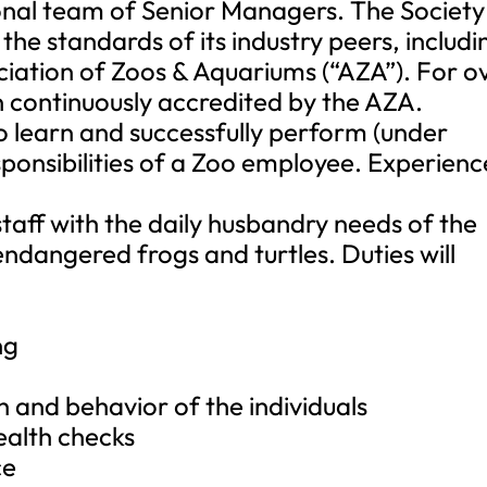
ional team of Senior Managers. The Society
he standards of its industry peers, includi
ciation of Zoos & Aquariums (“AZA”). For o
n continuously accredited by the AZA.
 to learn and successfully perform (under
sponsibilities of a Zoo employee. Experienc
staff with the daily husbandry needs of the
ndangered frogs and turtles. Duties will
ng
h and behavior of the individuals
ealth checks
ce