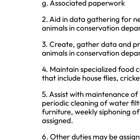
g. Associated paperwork
2. Aid in data gathering for 
animals in conservation depa
3. Create, gather data and pr
animals in conservation depa
4. Maintain specialized food c
that include house flies, crick
5. Assist with maintenance of
periodic cleaning of water fil
furniture, weekly siphoning of
assigned.
6. Other duties may be assign