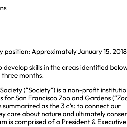
ens
y position: Approximately January 15, 2018
o develop skills in the areas identified belo
f three months.
ociety (“Society”) is a non-profit instituti
s for San Francisco Zoo and Gardens (“Zoo
is summarized as the 3 c’s: to connect our
 they care about nature and ultimately conse
eam is comprised of a President & Executive