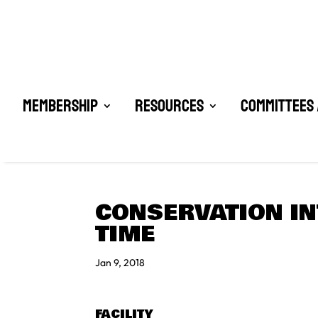
Membership
Resources
Committees 
CONSERVATION IN
TIME
Jan 9, 2018
FACILITY