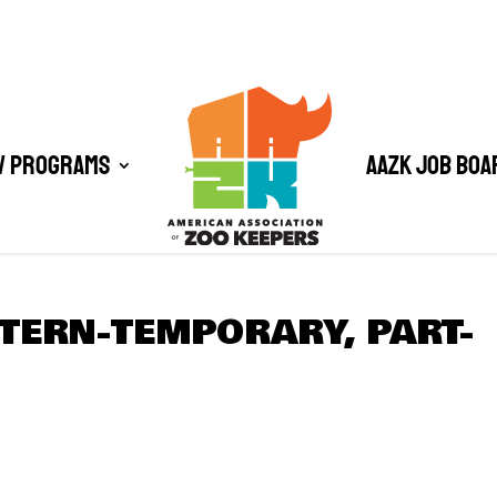
/ Programs
AAZK Job Boa
TERN-TEMPORARY, PART-