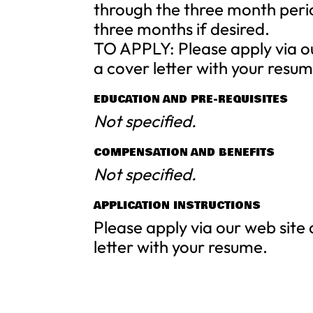
through the three month peri
three months if desired.
TO APPLY: Please apply via o
a cover letter with your resum
EDUCATION AND PRE-REQUISITES
Not specified.
COMPENSATION AND BENEFITS
Not specified.
APPLICATION INSTRUCTIONS
Please apply via our web site
letter with your resume.