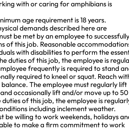
ng with or caring for amphibians is
mum age requirement is 18 years.
ical demands described here are
must be met by an employee to successfull
ons of this job. Reasonable accommodation
als with disabilities to perform the essent
e duties of this job, the employee is regula
 employee frequently is required to stand a
nally required to kneel or squat. Reach wit
balance. The employee must regularly lift
and occasionally lift and/or move up to 50
uties of this job, the employee is regularl
onditions including inclement weather.
t be willing to work weekends, holidays an
 able to make a firm commitment to work