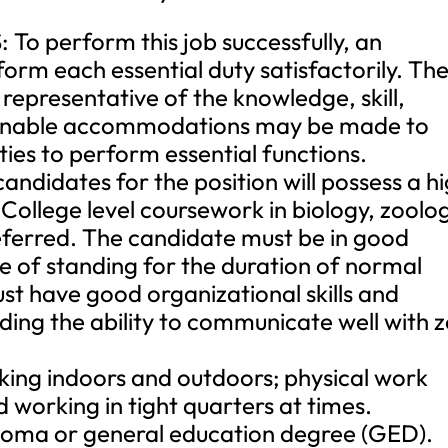
 perform this job successfully, an
form each essential duty satisfactorily. Th
e representative of the knowledge, skill,
asonable accommodations may be made to
ities to perform essential functions.
didates for the position will possess a h
College level coursework in biology, zoolo
referred. The candidate must be in good
e of standing for the duration of normal
st have good organizational skills and
luding the ability to communicate well with 
ng indoors and outdoors; physical work
nd working in tight quarters at times.
oma or general education degree (GED).