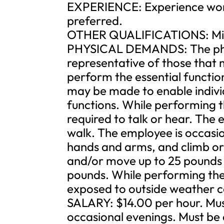
EXPERIENCE: Experience worki
preferred.
OTHER QUALIFICATIONS: Mini
PHYSICAL DEMANDS: The phys
representative of those that 
perform the essential functi
may be made to enable individu
functions. While performing th
required to talk or hear. The
walk. The employee is occasio
hands and arms, and climb or 
and/or move up to 25 pounds 
pounds. While performing the d
exposed to outside weather c
SALARY: $14.00 per hour. Mus
occasional evenings. Must be