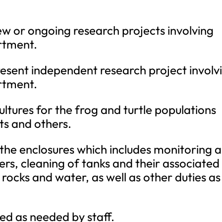
new or ongoing research projects involving
rtment.
esent independent research project involv
rtment.
ultures for the frog and turtle populations
ets and others.
 the enclosures which includes monitoring 
ters, cleaning of tanks and their associated
 rocks and water, as well as other duties as
ed as needed by staff.