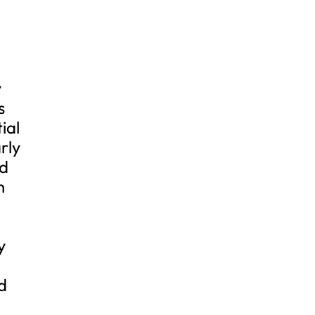
y
s
ial
rly
nd
h
y
d