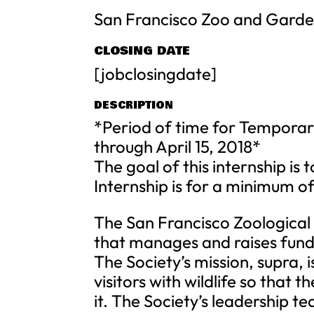
San Francisco Zoo and Gard
CLOSING DATE
[jobclosingdate]
DESCRIPTION
*Period of time for Temporar
through April 15, 2018*
The goal of this internship is t
Internship is for a minimum o
The San Francisco Zoological S
that manages and raises fund
The Society’s mission, supra, 
visitors with wildlife so that
it. The Society’s leadership t