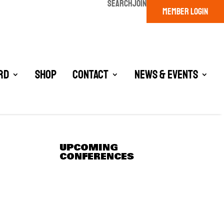
SEARCH
JOIN
MEMBER LOGIN
rd
Shop
Contact
News & Events
UPCOMING
CONFERENCES