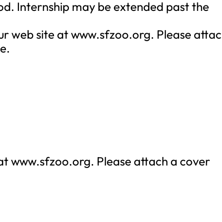
od. Internship may be extended past the
ur web site at www.sfzoo.org. Please atta
e.
 at www.sfzoo.org. Please attach a cover