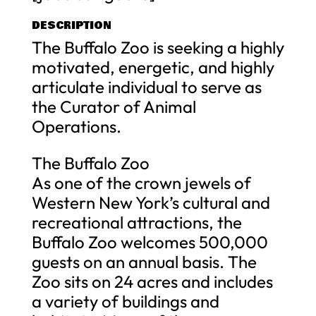
DESCRIPTION
The Buffalo Zoo is seeking a highly
motivated, energetic, and highly
articulate individual to serve as
the Curator of Animal
Operations.
The Buffalo Zoo
As one of the crown jewels of
Western New York’s cultural and
recreational attractions, the
Buffalo Zoo welcomes 500,000
guests on an annual basis. The
Zoo sits on 24 acres and includes
a variety of buildings and