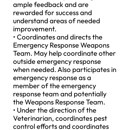
ample feedback and are
rewarded for success and
understand areas of needed
improvement.
• Coordinates and directs the
Emergency Response Weapons
Team. May help coordinate other
outside emergency response
when needed. Also participates in
emergency response as a
member of the emergency
response team and potentially
the Weapons Response Team.
• Under the direction of the
Veterinarian, coordinates pest
control efforts and coordinates