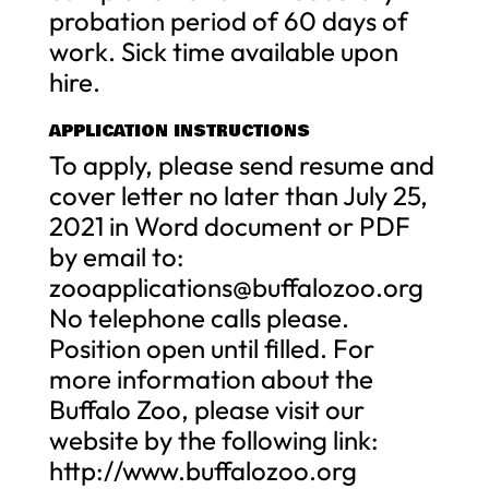
probation period of 60 days of
work. Sick time available upon
hire.
APPLICATION INSTRUCTIONS
To apply, please send resume and
cover letter no later than July 25,
2021 in Word document or PDF
by email to:
zooapplications@buffalozoo.org
No telephone calls please.
Position open until filled. For
more information about the
Buffalo Zoo, please visit our
website by the following link:
http://www.buffalozoo.org