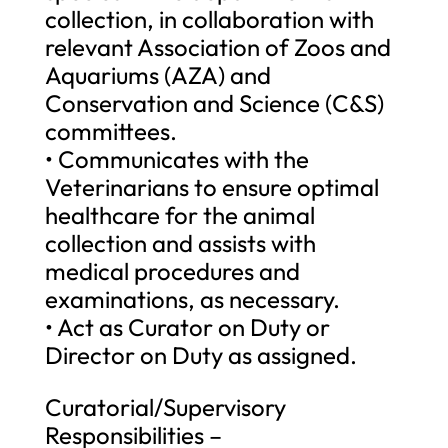
collection, in collaboration with
relevant Association of Zoos and
Aquariums (AZA) and
Conservation and Science (C&S)
committees.
• Communicates with the
Veterinarians to ensure optimal
healthcare for the animal
collection and assists with
medical procedures and
examinations, as necessary.
• Act as Curator on Duty or
Director on Duty as assigned.
Curatorial/Supervisory
Responsibilities –