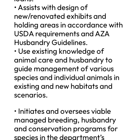
• Assists with design of
new/renovated exhibits and
holding areas in accordance with
USDA requirements and AZA
Husbandry Guidelines.
• Use existing knowledge of
animal care and husbandry to
guide management of various
species and individual animals in
existing and new habitats and
scenarios.
• Initiates and oversees viable
managed breeding, husbandry
and conservation programs for
species in the department’s