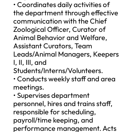
• Coordinates daily activities of
the department through effective
communication with the Chief
Zoological Officer, Curator of
Animal Behavior and Welfare,
Assistant Curators, Team
Leads/Animal Managers, Keepers
I, II, III, and
Students/Interns/Volunteers.
• Conducts weekly staff and area
meetings.
• Supervises department
personnel, hires and trains staff,
responsible for scheduling,
payroll/time keeping, and
performance management. Acts