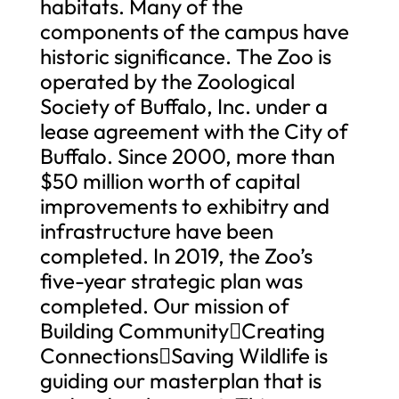
habitats. Many of the
components of the campus have
historic significance. The Zoo is
operated by the Zoological
Society of Buffalo, Inc. under a
lease agreement with the City of
Buffalo. Since 2000, more than
$50 million worth of capital
improvements to exhibitry and
infrastructure have been
completed. In 2019, the Zoo’s
five-year strategic plan was
completed. Our mission of
Building CommunityCreating
ConnectionsSaving Wildlife is
guiding our masterplan that is