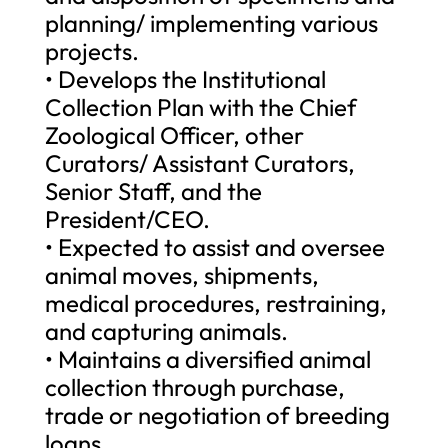
planning/ implementing various
projects.
• Develops the Institutional
Collection Plan with the Chief
Zoological Officer, other
Curators/ Assistant Curators,
Senior Staff, and the
President/CEO.
• Expected to assist and oversee
animal moves, shipments,
medical procedures, restraining,
and capturing animals.
• Maintains a diversified animal
collection through purchase,
trade or negotiation of breeding
loans.