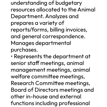
understanding of budgetary
resources allocated to the Animal
Department. Analyzes and
prepares a variety of
reports/forms, billing invoices,
and general correspondence.
Manages departmental
purchases.
• Represents the department at
senior staff meetings, animal
management meetings, animal
welfare committee meetings,
Research Committee meetings,
Board of Directors meetings and
other in-house and external
functions including professional