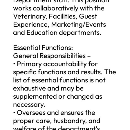
works collaboratively with the
Veterinary, Facilities, Guest
Experience, Marketing/Events
and Education departments.
Essential Functions:
General Responsibilities –
• Primary accountability for
specific functions and results. The
list of essential functions is not
exhaustive and may be
supplemented or changed as
necessary.
• Oversees and ensures the
proper care, husbandry, and
welfare of the department’s