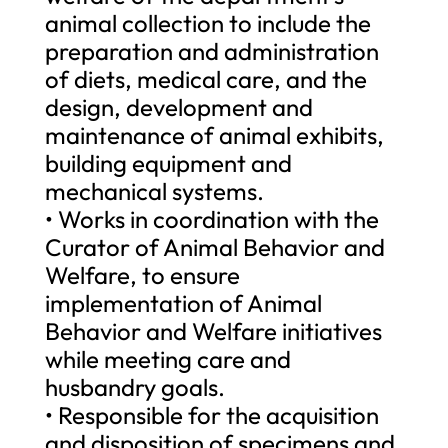
animal collection to include the
preparation and administration
of diets, medical care, and the
design, development and
maintenance of animal exhibits,
building equipment and
mechanical systems.
• Works in coordination with the
Curator of Animal Behavior and
Welfare, to ensure
implementation of Animal
Behavior and Welfare initiatives
while meeting care and
husbandry goals.
• Responsible for the acquisition
and disposition of specimens and