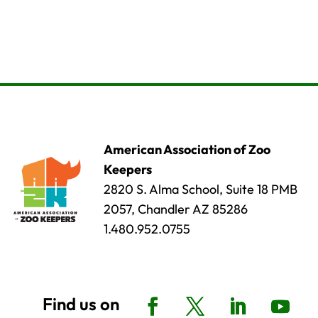
American Association of Zoo
Keepers
2820 S. Alma School, Suite 18 PMB
2057, Chandler AZ 85286
1.480.952.0755