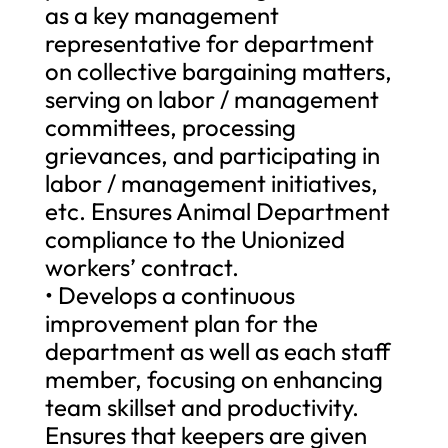
as a key management
representative for department
on collective bargaining matters,
serving on labor / management
committees, processing
grievances, and participating in
labor / management initiatives,
etc. Ensures Animal Department
compliance to the Unionized
workers’ contract.
• Develops a continuous
improvement plan for the
department as well as each staff
member, focusing on enhancing
team skillset and productivity.
Ensures that keepers are given