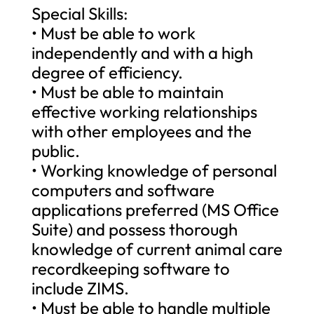
Special Skills:
• Must be able to work
independently and with a high
degree of efficiency.
• Must be able to maintain
effective working relationships
with other employees and the
public.
• Working knowledge of personal
computers and software
applications preferred (MS Office
Suite) and possess thorough
knowledge of current animal care
recordkeeping software to
include ZIMS.
• Must be able to handle multiple