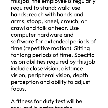
this job, the employee is regularly
required to stand; walk; use
hands; reach with hands and
arms; stoop, kneel, crouch, or
crawl and talk or hear. Use
computer hardware and
software for extended periods of
time (repetitive motion). Sitting
for long periods of time. Specific
vision abilities required by this job
include close vision, distance
vision, peripheral vision, depth
perception and ability to adjust
focus.
A fitness for duty test will be
required in order for the