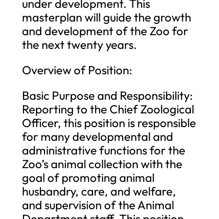
under development. This
masterplan will guide the growth
and development of the Zoo for
the next twenty years.
Overview of Position:
Basic Purpose and Responsibility:
Reporting to the Chief Zoological
Officer, this position is responsible
for many developmental and
administrative functions for the
Zoo’s animal collection with the
goal of promoting animal
husbandry, care, and welfare,
and supervision of the Animal
Department staff. This position