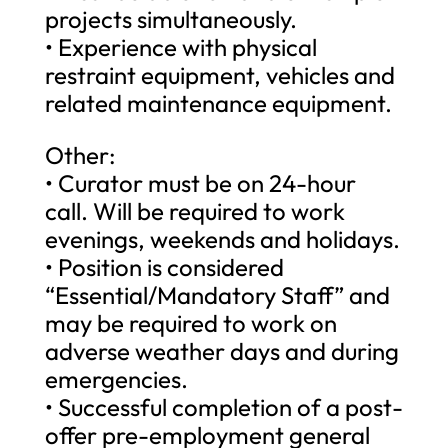
projects simultaneously.
• Experience with physical
restraint equipment, vehicles and
related maintenance equipment.
Other:
• Curator must be on 24-hour
call. Will be required to work
evenings, weekends and holidays.
• Position is considered
“Essential/Mandatory Staff” and
may be required to work on
adverse weather days and during
emergencies.
• Successful completion of a post-
offer pre-employment general