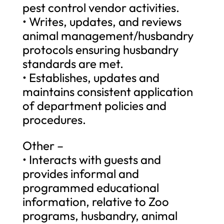
pest control vendor activities.
• Writes, updates, and reviews
animal management/husbandry
protocols ensuring husbandry
standards are met.
• Establishes, updates and
maintains consistent application
of department policies and
procedures.
Other –
• Interacts with guests and
provides informal and
programmed educational
information, relative to Zoo
programs, husbandry, animal