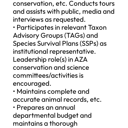
conservation, etc. Conducts tours
and assists with public, media and
interviews as requested.
• Participates in relevant Taxon
Advisory Groups (TAGs) and
Species Survival Plans (SSPs) as
institutional representative.
Leadership role(s) in AZA
conservation and science
committees/activities is
encouraged.
• Maintains complete and
accurate animal records, etc.
• Prepares an annual
departmental budget and
maintains a thorough