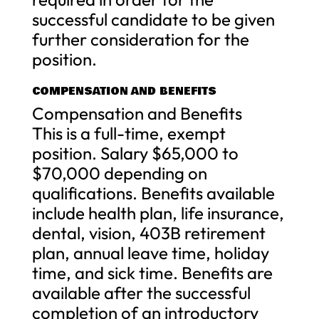
successful candidate to be given
further consideration for the
position.
COMPENSATION AND BENEFITS
Compensation and Benefits
This is a full-time, exempt
position. Salary $65,000 to
$70,000 depending on
qualifications. Benefits available
include health plan, life insurance,
dental, vision, 403B retirement
plan, annual leave time, holiday
time, and sick time. Benefits are
available after the successful
completion of an introductory