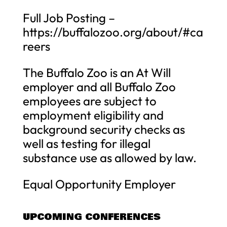
Full Job Posting –
https://buffalozoo.org/about/#ca
reers
The Buffalo Zoo is an At Will
employer and all Buffalo Zoo
employees are subject to
employment eligibility and
background security checks as
well as testing for illegal
substance use as allowed by law.
Equal Opportunity Employer
UPCOMING CONFERENCES