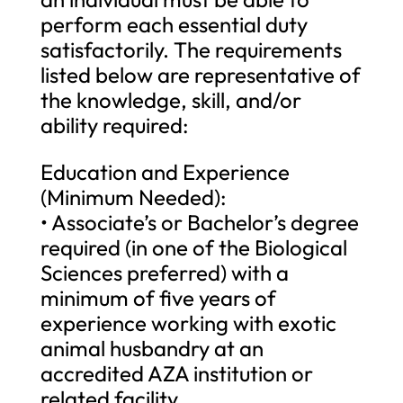
perform each essential duty
satisfactorily. The requirements
listed below are representative of
the knowledge, skill, and/or
ability required:
Education and Experience
(Minimum Needed):
• Associate’s or Bachelor’s degree
required (in one of the Biological
Sciences preferred) with a
minimum of five years of
experience working with exotic
animal husbandry at an
accredited AZA institution or
related facility.