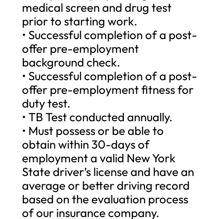
medical screen and drug test
prior to starting work.
• Successful completion of a post-
offer pre-employment
background check.
• Successful completion of a post-
offer pre-employment fitness for
duty test.
• TB Test conducted annually.
• Must possess or be able to
obtain within 30-days of
employment a valid New York
State driver’s license and have an
average or better driving record
based on the evaluation process
of our insurance company.