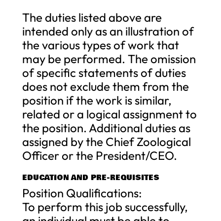
The duties listed above are
intended only as an illustration of
the various types of work that
may be performed. The omission
of specific statements of duties
does not exclude them from the
position if the work is similar,
related or a logical assignment to
the position. Additional duties as
assigned by the Chief Zoological
Officer or the President/CEO.
EDUCATION AND PRE-REQUISITES
Position Qualifications:
To perform this job successfully,
an individual must be able to