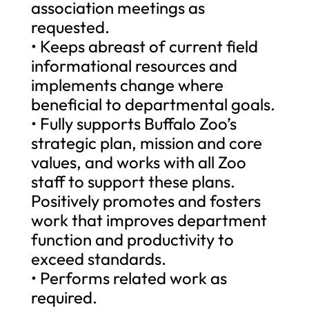
association meetings as
requested.
• Keeps abreast of current field
informational resources and
implements change where
beneficial to departmental goals.
• Fully supports Buffalo Zoo’s
strategic plan, mission and core
values, and works with all Zoo
staff to support these plans.
Positively promotes and fosters
work that improves department
function and productivity to
exceed standards.
• Performs related work as
required.