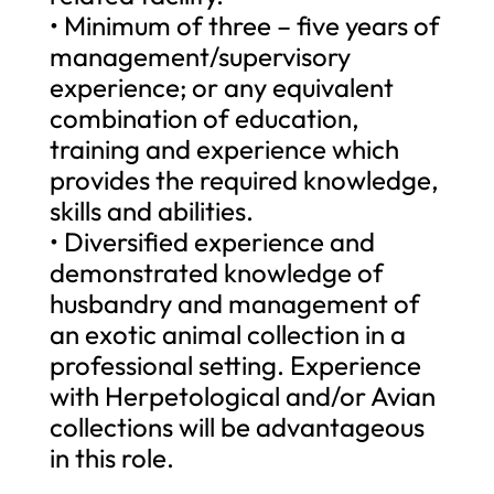
• Minimum of three – five years of
management/supervisory
experience; or any equivalent
combination of education,
training and experience which
provides the required knowledge,
skills and abilities.
• Diversified experience and
demonstrated knowledge of
husbandry and management of
an exotic animal collection in a
professional setting. Experience
with Herpetological and/or Avian
collections will be advantageous
in this role.