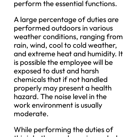
perform the essential functions.
A large percentage of duties are
performed outdoors in various
weather conditions, ranging from
rain, wind, cool to cold weather,
and extreme heat and humidity. It
is possible the employee will be
exposed to dust and harsh
chemicals that if not handled
properly may present a health
hazard. The noise level in the
work environment is usually
moderate.
While performing the duties of