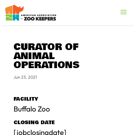
CURATOR OF
ANIMAL
OPERATIONS
Jun 23, 2021
FACILITY
Buffalo Zoo
CLOSING DATE
[jobclosingdate]