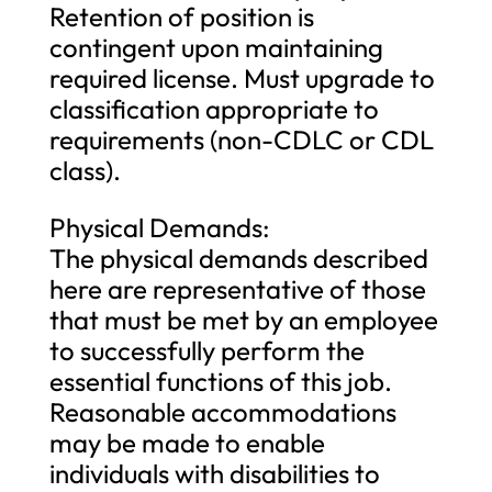
Retention of position is
contingent upon maintaining
required license. Must upgrade to
classification appropriate to
requirements (non-CDLC or CDL
class).
Physical Demands:
The physical demands described
here are representative of those
that must be met by an employee
to successfully perform the
essential functions of this job.
Reasonable accommodations
may be made to enable
individuals with disabilities to