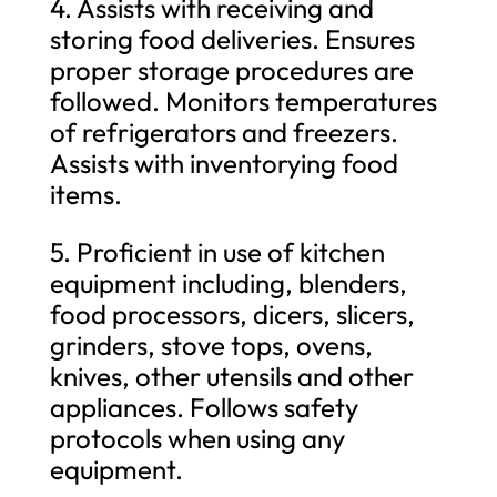
4. Assists with receiving and
storing food deliveries. Ensures
proper storage procedures are
followed. Monitors temperatures
of refrigerators and freezers.
Assists with inventorying food
items.
5. Proficient in use of kitchen
equipment including, blenders,
food processors, dicers, slicers,
grinders, stove tops, ovens,
knives, other utensils and other
appliances. Follows safety
protocols when using any
equipment.