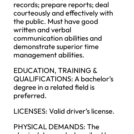
records; prepare reports; deal
courteously and effectively with
the public. Must have good
written and verbal
communication abilities and
demonstrate superior time
management abilities.
EDUCATION, TRAINING &
QUALIFICATIONS: A bachelor’s
degree in a related field is
preferred.
LICENSES: Valid driver’s license.
PHYSICAL DEMANDS: The