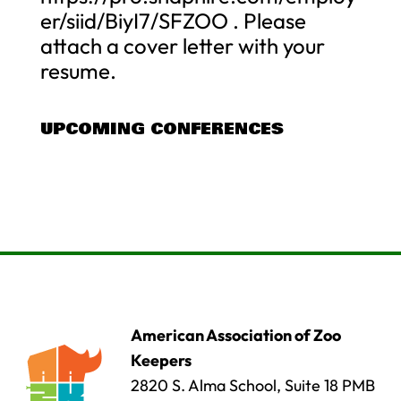
er/siid/BiyI7/SFZOO . Please
attach a cover letter with your
resume.
UPCOMING CONFERENCES
American Association of Zoo
Keepers
2820 S. Alma School, Suite 18 PMB