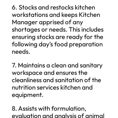
6. Stocks and restocks kitchen
workstations and keeps Kitchen
Manager apprised of any
shortages or needs. This includes
ensuring stocks are ready for the
following day’s food preparation
needs.
7. Maintains a clean and sanitary
workspace and ensures the
cleanliness and sanitation of the
nutrition services kitchen and
equipment.
8. Assists with formulation,
evaluation and analysis of animal