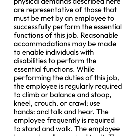
physical demands described here
are representative of those that
must be met by an employee to
successfully perform the essential
functions of this job. Reasonable
accommodations may be made
to enable individuals with
disabilities to perform the
essential functions. While
performing the duties of this job,
the employee is regularly required
to climb or balance and stoop,
kneel, crouch, or crawl; use
hands; and talk and hear. The
employee frequently is required
to stand and walk. The employee