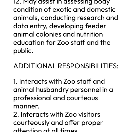
12. May assist in assessing body
condition of exotic and domestic
animals, conducting research and
data entry, developing feeder
animal colonies and nutrition
education for Zoo staff and the
public.
ADDITIONAL RESPONSIBILITIES:
1. Interacts with Zoo staff and
animal husbandry personnel in a
professional and courteous
manner.
2. Interacts with Zoo visitors
courteously and offer proper
attention at all times.