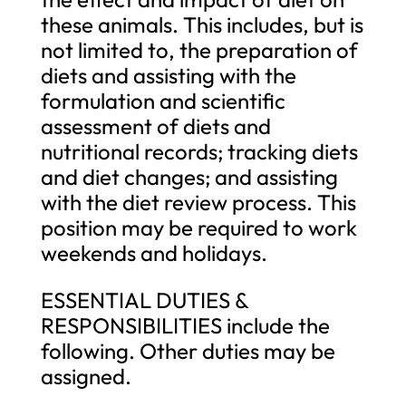
these animals. This includes, but is
not limited to, the preparation of
diets and assisting with the
formulation and scientific
assessment of diets and
nutritional records; tracking diets
and diet changes; and assisting
with the diet review process. This
position may be required to work
weekends and holidays.
ESSENTIAL DUTIES &
RESPONSIBILITIES include the
following. Other duties may be
assigned.