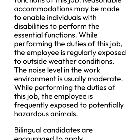
accommodations may be made
to enable individuals with
disabilities to perform the
essential functions. While
performing the duties of this job,
the employee is regularly exposed
to outside weather conditions.
The noise level in the work
environment is usually moderate.
While performing the duties of
this job, the employee is
frequently exposed to potentially
hazardous animals.
Bilingual candidates are
encouraged to apply.