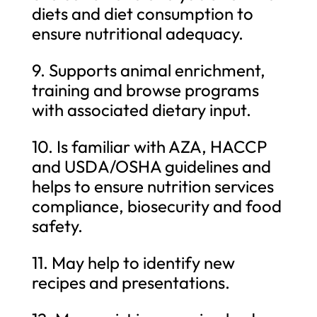
diets and diet consumption to
ensure nutritional adequacy.
9. Supports animal enrichment,
training and browse programs
with associated dietary input.
10. Is familiar with AZA, HACCP
and USDA/OSHA guidelines and
helps to ensure nutrition services
compliance, biosecurity and food
safety.
11. May help to identify new
recipes and presentations.