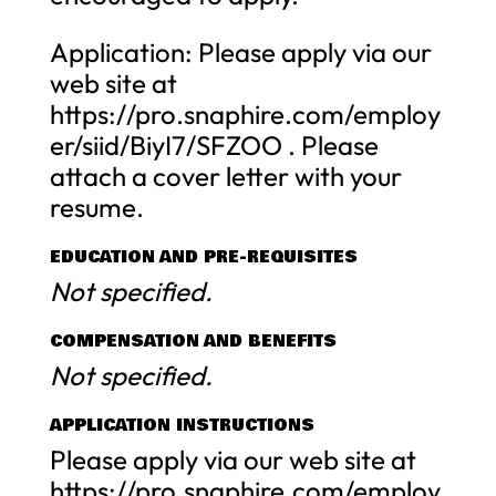
Application: Please apply via our
web site at
https://pro.snaphire.com/employ
er/siid/BiyI7/SFZOO . Please
attach a cover letter with your
resume.
EDUCATION AND PRE-REQUISITES
Not specified.
COMPENSATION AND BENEFITS
Not specified.
APPLICATION INSTRUCTIONS
Please apply via our web site at
https://pro.snaphire.com/employ