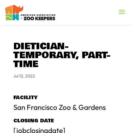
DIETICIAN-
TEMPORARY, PART-
TIME
Jul 12, 2022
FACILITY
San Francisco Zoo & Gardens
CLOSING DATE
[jobclosingdate]