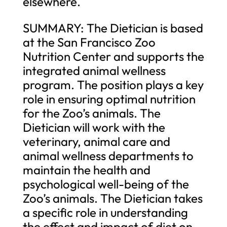
elsewhere.
SUMMARY: The Dietician is based
at the San Francisco Zoo
Nutrition Center and supports the
integrated animal wellness
program. The position plays a key
role in ensuring optimal nutrition
for the Zoo’s animals. The
Dietician will work with the
veterinary, animal care and
animal wellness departments to
maintain the health and
psychological well-being of the
Zoo’s animals. The Dietician takes
a specific role in understanding
the effect and impact of diet on