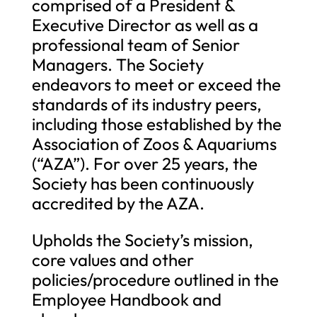
comprised of a President &
Executive Director as well as a
professional team of Senior
Managers. The Society
endeavors to meet or exceed the
standards of its industry peers,
including those established by the
Association of Zoos & Aquariums
(“AZA”). For over 25 years, the
Society has been continuously
accredited by the AZA.
Upholds the Society’s mission,
core values and other
policies/procedure outlined in the
Employee Handbook and