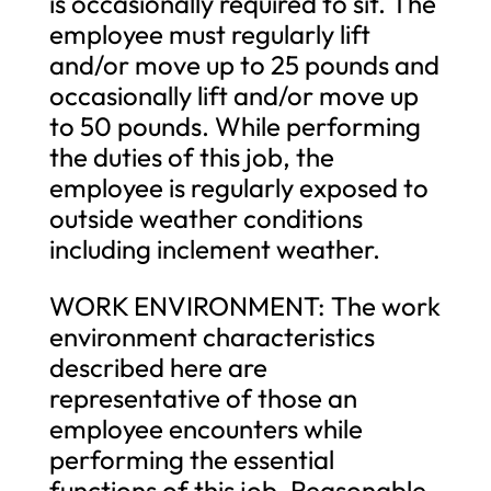
is occasionally required to sit. The
employee must regularly lift
and/or move up to 25 pounds and
occasionally lift and/or move up
to 50 pounds. While performing
the duties of this job, the
employee is regularly exposed to
outside weather conditions
including inclement weather.
WORK ENVIRONMENT: The work
environment characteristics
described here are
representative of those an
employee encounters while
performing the essential
functions of this job. Reasonable