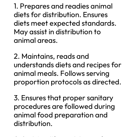
1. Prepares and readies animal
diets for distribution. Ensures
diets meet expected standards.
May assist in distribution to
animal areas.
2. Maintains, reads and
understands diets and recipes for
animal meals. Follows serving
proportion protocols as directed.
3. Ensures that proper sanitary
procedures are followed during
animal food preparation and
distribution.