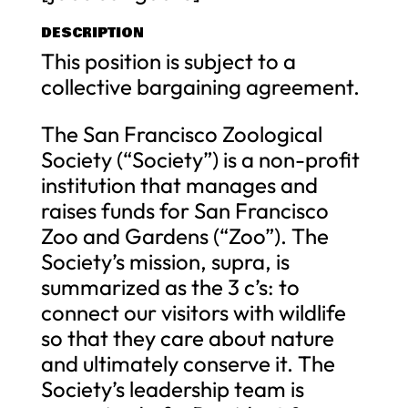
DESCRIPTION
This position is subject to a
collective bargaining agreement.
The San Francisco Zoological
Society (“Society”) is a non-profit
institution that manages and
raises funds for San Francisco
Zoo and Gardens (“Zoo”). The
Society’s mission, supra, is
summarized as the 3 c’s: to
connect our visitors with wildlife
so that they care about nature
and ultimately conserve it. The
Society’s leadership team is