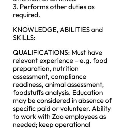
3. Performs other duties as
required.
KNOWLEDGE, ABILITIES and
SKILLS:
QUALIFICATIONS: Must have
relevant experience – e.g. food
preparation, nutrition
assessment, compliance
readiness, animal assessment,
foodstuffs analysis. Education
may be considered in absence of
specific paid or volunteer. Ability
to work with Zoo employees as
needed; keep operational