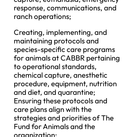
response, communications, and
ranch operations;
Creating, implementing, and
maintaining protocols and
species-specific care programs
for animals at CABBR pertaining
to operational standards,
chemical capture, anesthetic
procedure, equipment, nutrition
and diet, and quarantine;
Ensuring these protocols and
care plans align with the
strategies and priorities of The
Fund for Animals and the
organization;