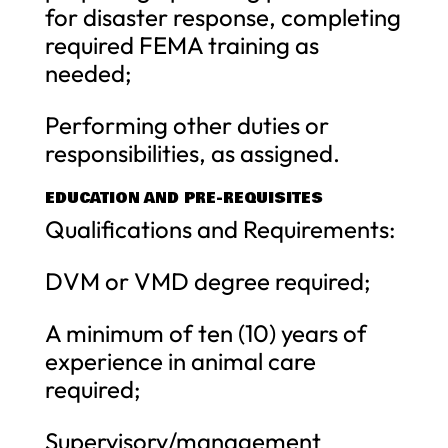
for disaster response, completing
required FEMA training as
needed;
Performing other duties or
responsibilities, as assigned.
EDUCATION AND PRE-REQUISITES
Qualifications and Requirements:
DVM or VMD degree required;
A minimum of ten (10) years of
experience in animal care
required;
Supervisory/management