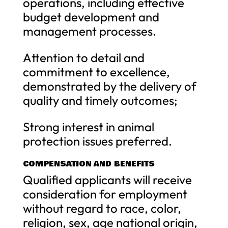
operations, including effective
budget development and
management processes.
Attention to detail and
commitment to excellence,
demonstrated by the delivery of
quality and timely outcomes;
Strong interest in animal
protection issues preferred.
COMPENSATION AND BENEFITS
Qualified applicants will receive
consideration for employment
without regard to race, color,
religion, sex, age national origin,