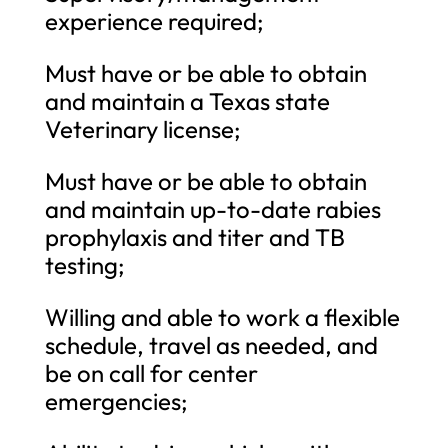
experience required;
Must have or be able to obtain
and maintain a Texas state
Veterinary license;
Must have or be able to obtain
and maintain up-to-date rabies
prophylaxis and titer and TB
testing;
Willing and able to work a flexible
schedule, travel as needed, and
be on call for center
emergencies;