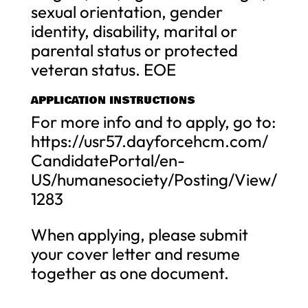
sexual orientation, gender
identity, disability, marital or
parental status or protected
veteran status. EOE
APPLICATION INSTRUCTIONS
For more info and to apply, go to:
https://usr57.dayforcehcm.com/
CandidatePortal/en-
US/humanesociety/Posting/View/
1283
When applying, please submit
your cover letter and resume
together as one document.