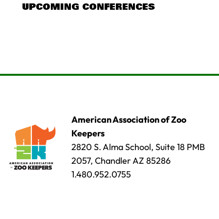
UPCOMING CONFERENCES
American Association of Zoo
Keepers
2820 S. Alma School, Suite 18 PMB
2057, Chandler AZ 85286
1.480.952.0755