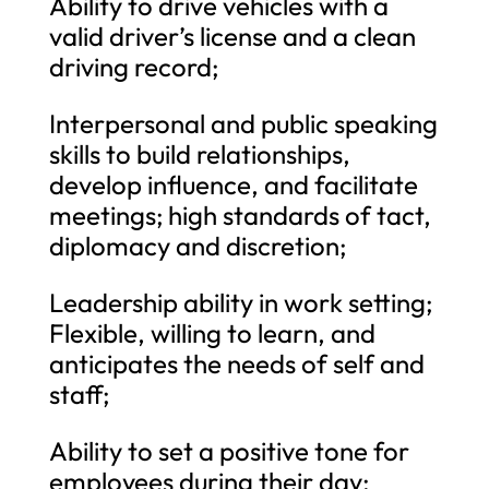
Ability to drive vehicles with a
valid driver’s license and a clean
driving record;
Interpersonal and public speaking
skills to build relationships,
develop influence, and facilitate
meetings; high standards of tact,
diplomacy and discretion;
Leadership ability in work setting;
Flexible, willing to learn, and
anticipates the needs of self and
staff;
Ability to set a positive tone for
employees during their day;