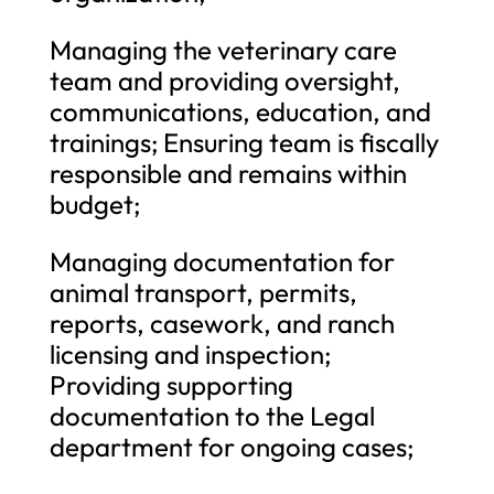
Managing the veterinary care
team and providing oversight,
communications, education, and
trainings; Ensuring team is fiscally
responsible and remains within
budget;
Managing documentation for
animal transport, permits,
reports, casework, and ranch
licensing and inspection;
Providing supporting
documentation to the Legal
department for ongoing cases;