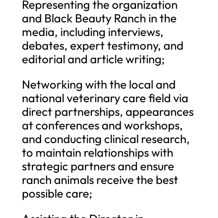
Representing the organization
and Black Beauty Ranch in the
media, including interviews,
debates, expert testimony, and
editorial and article writing;
Networking with the local and
national veterinary care field via
direct partnerships, appearances
at conferences and workshops,
and conducting clinical research,
to maintain relationships with
strategic partners and ensure
ranch animals receive the best
possible care;