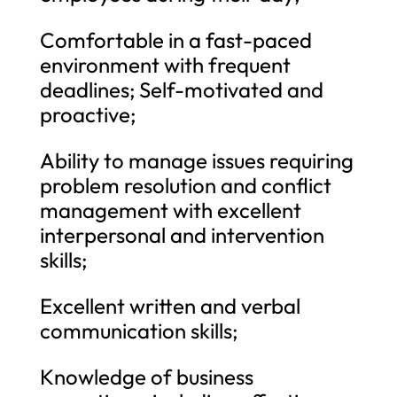
Comfortable in a fast-paced
environment with frequent
deadlines; Self-motivated and
proactive;
Ability to manage issues requiring
problem resolution and conflict
management with excellent
interpersonal and intervention
skills;
Excellent written and verbal
communication skills;
Knowledge of business