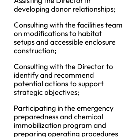
Assisting the Director in
developing donor relationships;
Consulting with the facilities team
on modifications to habitat
setups and accessible enclosure
construction;
Consulting with the Director to
identify and recommend
potential actions to support
strategic objectives;
Participating in the emergency
preparedness and chemical
immobilization program and
preparing operating procedures