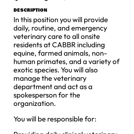
DESCRIPTION
In this position you will provide
daily, routine, and emergency
veterinary care to all onsite
residents at CABBR including
equine, farmed animals, non-
human primates, and a variety of
exotic species. You will also
manage the veterinary
department and act as a
spokesperson for the
organization.
You will be responsible for: