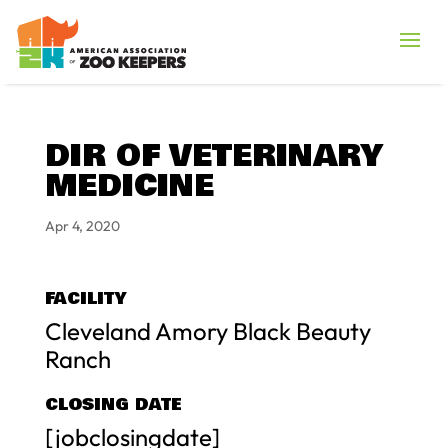
DIR OF VETERINARY
MEDICINE
Apr 4, 2020
FACILITY
Cleveland Amory Black Beauty
Ranch
CLOSING DATE
[jobclosingdate]