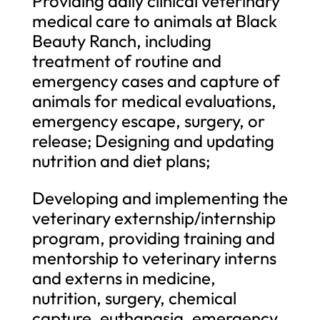
Providing daily clinical veterinary
medical care to animals at Black
Beauty Ranch, including
treatment of routine and
emergency cases and capture of
animals for medical evaluations,
emergency escape, surgery, or
release; Designing and updating
nutrition and diet plans;
Developing and implementing the
veterinary externship/internship
program, providing training and
mentorship to veterinary interns
and externs in medicine,
nutrition, surgery, chemical
capture, euthanasia, emergency