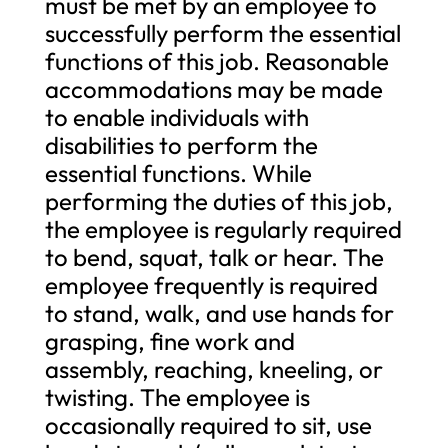
must be met by an employee to
successfully perform the essential
functions of this job. Reasonable
accommodations may be made
to enable individuals with
disabilities to perform the
essential functions. While
performing the duties of this job,
the employee is regularly required
to bend, squat, talk or hear. The
employee frequently is required
to stand, walk, and use hands for
grasping, fine work and
assembly, reaching, kneeling, or
twisting. The employee is
occasionally required to sit, use