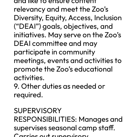
and like to ensure content
relevancy and meet the Zoo’s
Diversity, Equity, Access, Inclusion
(“DEAI”) goals, objectives, and
initiatives. May serve on the Zoo’s
DEAI committee and may
participate in community
meetings, events and activities to
promote the Zoo’s educational
activities.
9. Other duties as needed or
required.
SUPERVISORY
RESPONSIBILITIES: Manages and
supervises seasonal camp staff.
Carries out supervisory