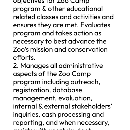
objectives for Zoo Camp
program & other educational
related classes and activities and
ensures they are met. Evaluates
program and takes action as
necessary to best advance the
Zoo’s mission and conservation
efforts.
2. Manages all administrative
aspects of the Zoo Camp
program including outreach,
registration, database
management, evaluation,
internal & external stakeholders’
inquiries, cash processing and
reporting, and when necessary,