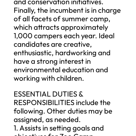
and conservation initiatives.
Finally, the incumbent is in charge
of all facets of summer camp,
which attracts approximately
1,000 campers each year. Ideal
candidates are creative,
enthusiastic, hardworking and
have a strong interest in
environmental education and
working with children.
ESSENTIAL DUTIES &
RESPONSIBILITIES include the
following. Other duties may be
assigned, as needed.
1. Assists in setting goals and