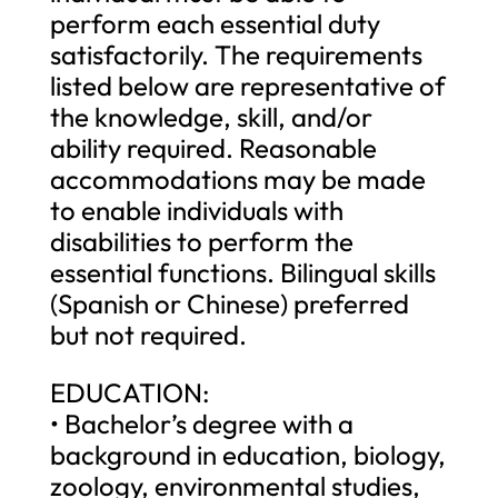
perform each essential duty
satisfactorily. The requirements
listed below are representative of
the knowledge, skill, and/or
ability required. Reasonable
accommodations may be made
to enable individuals with
disabilities to perform the
essential functions. Bilingual skills
(Spanish or Chinese) preferred
but not required.
EDUCATION:
• Bachelor’s degree with a
background in education, biology,
zoology, environmental studies,