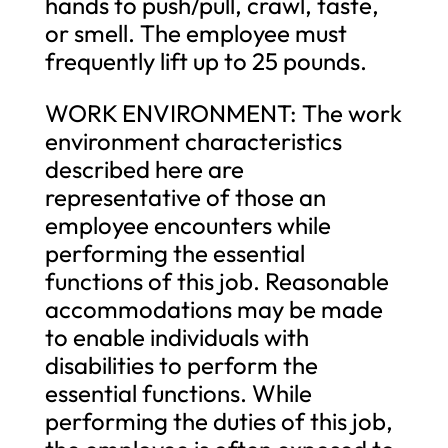
hands to push/pull, crawl, taste,
or smell. The employee must
frequently lift up to 25 pounds.
WORK ENVIRONMENT: The work
environment characteristics
described here are
representative of those an
employee encounters while
performing the essential
functions of this job. Reasonable
accommodations may be made
to enable individuals with
disabilities to perform the
essential functions. While
performing the duties of this job,