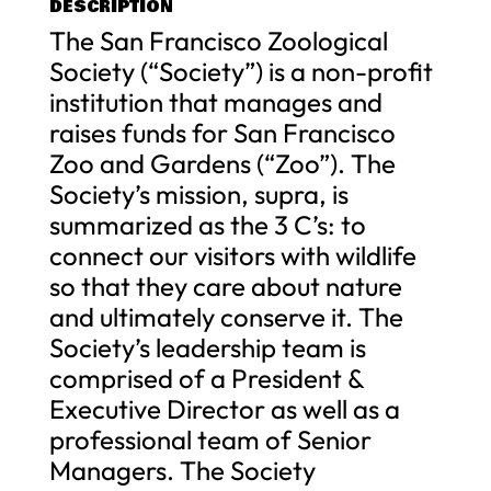
DESCRIPTION
The San Francisco Zoological
Society (“Society”) is a non-profit
institution that manages and
raises funds for San Francisco
Zoo and Gardens (“Zoo”). The
Society’s mission, supra, is
summarized as the 3 C’s: to
connect our visitors with wildlife
so that they care about nature
and ultimately conserve it. The
Society’s leadership team is
comprised of a President &
Executive Director as well as a
professional team of Senior
Managers. The Society