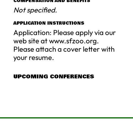
COMPENSATION AND BENEFITS
Not specified.
APPLICATION INSTRUCTIONS
Application: Please apply via our
web site at www.sfzoo.org.
Please attach a cover letter with
your resume.
UPCOMING CONFERENCES