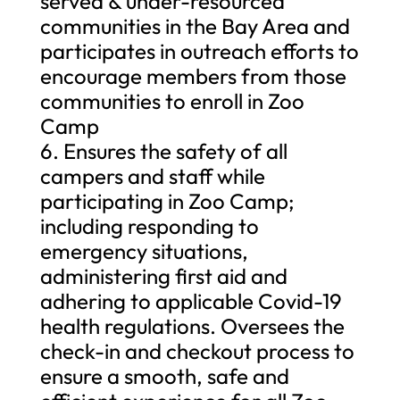
served & under-resourced
communities in the Bay Area and
participates in outreach efforts to
encourage members from those
communities to enroll in Zoo
Camp
6. Ensures the safety of all
campers and staff while
participating in Zoo Camp;
including responding to
emergency situations,
administering first aid and
adhering to applicable Covid-19
health regulations. Oversees the
check-in and checkout process to
ensure a smooth, safe and