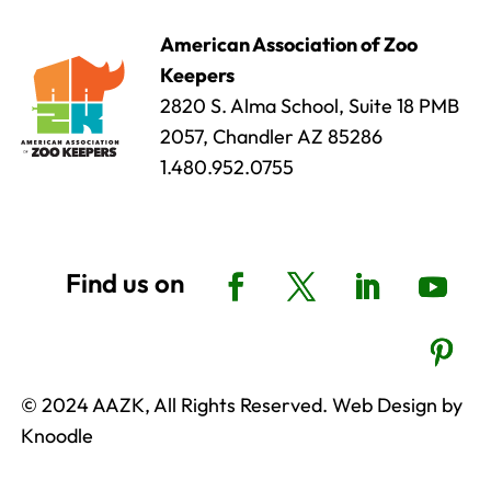
American Association of Zoo
Keepers
2820 S. Alma School, Suite 18 PMB
2057, Chandler AZ 85286
1.480.952.0755
© 2024 AAZK, All Rights Reserved. Web Design by
Knoodle