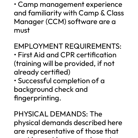
• Camp management experience
and familiarity with Camp & Class
Manager (CCM) software are a
must
EMPLOYMENT REQUIREMENTS:
• First Aid and CPR certification
(training will be provided, if not
already certified)
• Successful completion of a
background check and
fingerprinting.
PHYSICAL DEMANDS: The
physical demands described here
are representative of those that