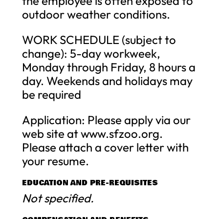
the employee is often exposed to
outdoor weather conditions.
WORK SCHEDULE (subject to
change): 5-day workweek,
Monday through Friday, 8 hours a
day. Weekends and holidays may
be required
Application: Please apply via our
web site at www.sfzoo.org.
Please attach a cover letter with
your resume.
EDUCATION AND PRE-REQUISITES
Not specified.