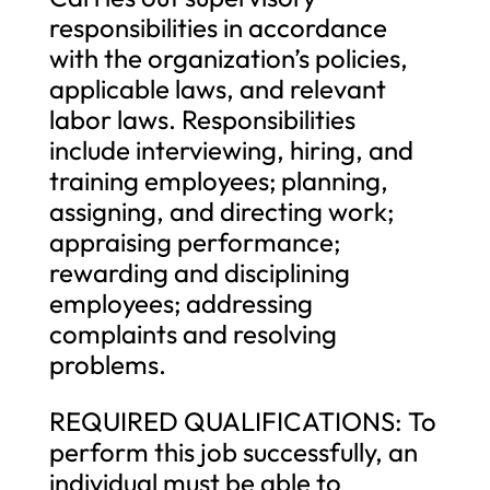
responsibilities in accordance
with the organization’s policies,
applicable laws, and relevant
labor laws. Responsibilities
include interviewing, hiring, and
training employees; planning,
assigning, and directing work;
appraising performance;
rewarding and disciplining
employees; addressing
complaints and resolving
problems.
REQUIRED QUALIFICATIONS: To
perform this job successfully, an
individual must be able to