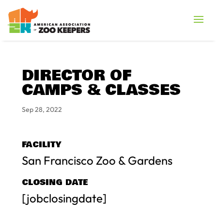
DIRECTOR OF
CAMPS & CLASSES
Sep 28, 2022
FACILITY
San Francisco Zoo & Gardens
CLOSING DATE
[jobclosingdate]