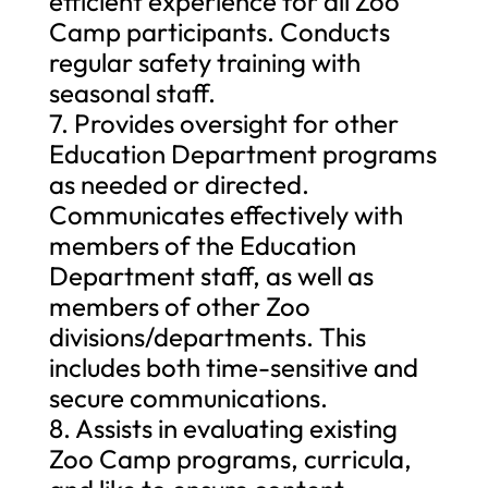
efficient experience for all Zoo
Camp participants. Conducts
regular safety training with
seasonal staff.
7. Provides oversight for other
Education Department programs
as needed or directed.
Communicates effectively with
members of the Education
Department staff, as well as
members of other Zoo
divisions/departments. This
includes both time-sensitive and
secure communications.
8. Assists in evaluating existing
Zoo Camp programs, curricula,