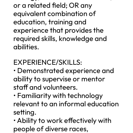
or a related field; OR any
equivalent combination of
education, training and
experience that provides the
required skills, knowledge and
abilities.
EXPERIENCE/SKILLS:
• Demonstrated experience and
ability to supervise or mentor
staff and volunteers.
• Familiarity with technology
relevant to an informal education
setting.
• Ability to work effectively with
people of diverse races,