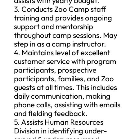
assists with yearly budget.
3. Conducts Zoo Camp staff
training and provides ongoing
support and mentorship
throughout camp sessions. May
step in as a camp instructor.
4. Maintains level of excellent
customer service with program
participants, prospective
participants, families, and Zoo
guests at all times. This includes
daily communication, making
phone calls, assisting with emails
and fielding feedback.
5. Assists Human Resources
Division in identifying under-