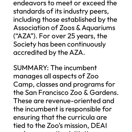
endeavors to meet or exceed the
standards of its industry peers,
including those established by the
Association of Zoos & Aquariums
(“AZA”). For over 25 years, the
Society has been continuously
accredited by the AZA.
SUMMARY: The incumbent
manages all aspects of Zoo
Camp, classes and programs for
the San Francisco Zoo & Gardens.
These are revenue-oriented and
the incumbent is responsible for
ensuring that the curricula are
tied to the Zoo’s mission, DEAI