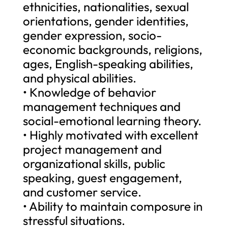
ethnicities, nationalities, sexual
orientations, gender identities,
gender expression, socio-
economic backgrounds, religions,
ages, English-speaking abilities,
and physical abilities.
• Knowledge of behavior
management techniques and
social-emotional learning theory.
• Highly motivated with excellent
project management and
organizational skills, public
speaking, guest engagement,
and customer service.
• Ability to maintain composure in
stressful situations.