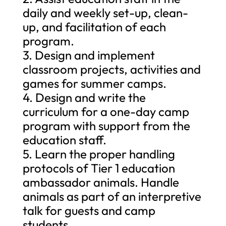
daily and weekly set-up, clean-
up, and facilitation of each
program.
3. Design and implement
classroom projects, activities and
games for summer camps.
4. Design and write the
curriculum for a one-day camp
program with support from the
education staff.
5. Learn the proper handling
protocols of Tier 1 education
ambassador animals. Handle
animals as part of an interpretive
talk for guests and camp
students.