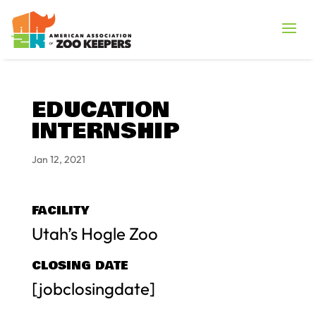
EDUCATION
INTERNSHIP
Jan 12, 2021
FACILITY
Utah’s Hogle Zoo
CLOSING DATE
[jobclosingdate]