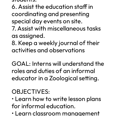
6. Assist the education staff in
coordinating and presenting
special day events on site.
7. Assist with miscellaneous tasks
as assigned.
8. Keep a weekly journal of their
activities and observations
GOAL: Interns will understand the
roles and duties of an informal
educator in a Zoological setting.
OBJECTIVES:
• Learn how to write lesson plans
for informal education.
• Learn classroom management