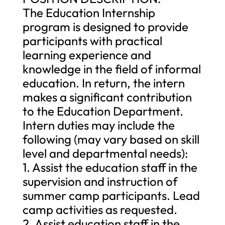
The Education Internship
program is designed to provide
participants with practical
learning experience and
knowledge in the field of informal
education. In return, the intern
makes a significant contribution
to the Education Department.
Intern duties may include the
following (may vary based on skill
level and departmental needs):
1. Assist the education staff in the
supervision and instruction of
summer camp participants. Lead
camp activities as requested.
2. Assist education staff in the