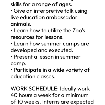
skills for a range of ages.
• Give an interpretive talk using
live education ambassador
animals.
• Learn how to utilize the Zoo’s
resources for lessons.
• Learn how summer camps are
developed and executed.
• Present a lesson in summer
camp.
• Participate in a wide variety of
education classes.
WORK SCHEDULE: Ideally work
40 hours a week for a minimum
of 10 weeks. Interns are expected