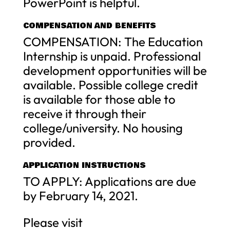
PowerPoint is helpful.
COMPENSATION AND BENEFITS
COMPENSATION: The Education
Internship is unpaid. Professional
development opportunities will be
available. Possible college credit
is available for those able to
receive it through their
college/university. No housing
provided.
APPLICATION INSTRUCTIONS
TO APPLY: Applications are due
by February 14, 2021.
Please visit