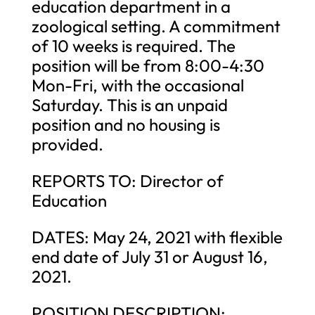
education department in a
zoological setting. A commitment
of 10 weeks is required. The
position will be from 8:00-4:30
Mon-Fri, with the occasional
Saturday. This is an unpaid
position and no housing is
provided.
REPORTS TO: Director of
Education
DATES: May 24, 2021 with flexible
end date of July 31 or August 16,
2021.
POSITION DESCRIPTION: