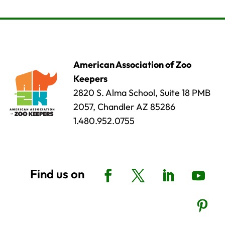
American Association of Zoo
Keepers
2820 S. Alma School, Suite 18 PMB
2057, Chandler AZ 85286
1.480.952.0755