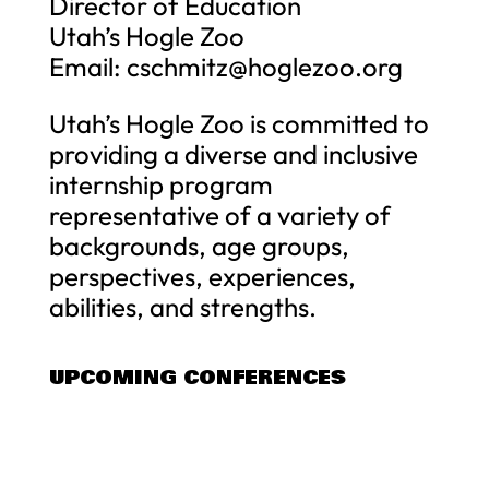
Director of Education
Utah’s Hogle Zoo
Email:
cschmitz@hoglezoo.org
Utah’s Hogle Zoo is committed to
providing a diverse and inclusive
internship program
representative of a variety of
backgrounds, age groups,
perspectives, experiences,
abilities, and strengths.
UPCOMING CONFERENCES