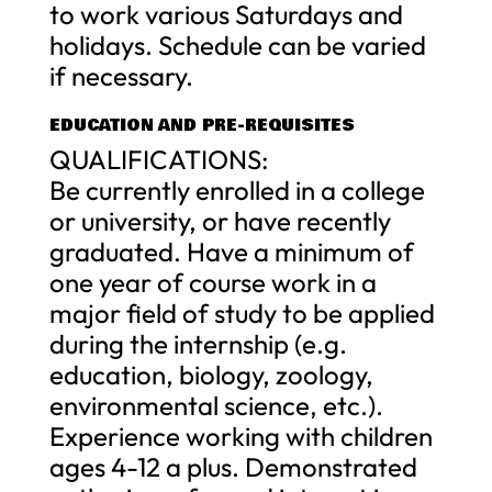
to work various Saturdays and
holidays. Schedule can be varied
if necessary.
EDUCATION AND PRE-REQUISITES
QUALIFICATIONS:
Be currently enrolled in a college
or university, or have recently
graduated. Have a minimum of
one year of course work in a
major field of study to be applied
during the internship (e.g.
education, biology, zoology,
environmental science, etc.).
Experience working with children
ages 4-12 a plus. Demonstrated