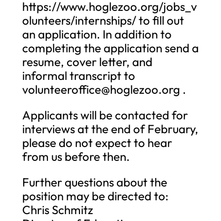
https://www.hoglezoo.org/jobs_v
olunteers/internships/ to fill out
an application. In addition to
completing the application send a
resume, cover letter, and
informal transcript to
volunteeroffice@hoglezoo.org
.
Applicants will be contacted for
interviews at the end of February,
please do not expect to hear
from us before then.
Further questions about the
position may be directed to:
Chris Schmitz