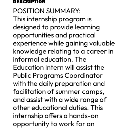
DESCRIPTION
POSITION SUMMARY:
This internship program is
designed to provide learning
opportunities and practical
experience while gaining valuable
knowledge relating to a career in
informal education. The
Education Intern will assist the
Public Programs Coordinator
with the daily preparation and
facilitation of summer camps,
and assist with a wide range of
other educational duties. This
internship offers a hands-on
opportunity to work for an