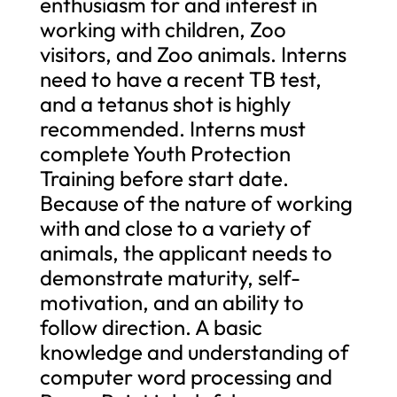
enthusiasm for and interest in
working with children, Zoo
visitors, and Zoo animals. Interns
need to have a recent TB test,
and a tetanus shot is highly
recommended. Interns must
complete Youth Protection
Training before start date.
Because of the nature of working
with and close to a variety of
animals, the applicant needs to
demonstrate maturity, self-
motivation, and an ability to
follow direction. A basic
knowledge and understanding of
computer word processing and