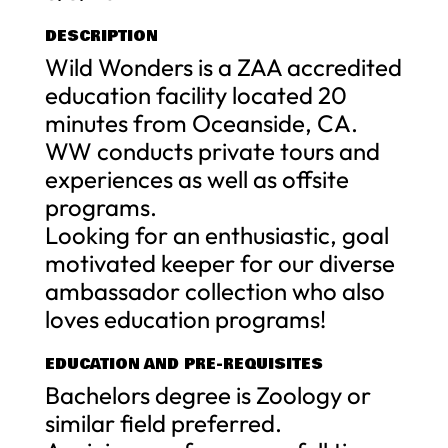
DESCRIPTION
Wild Wonders is a ZAA accredited
education facility located 20
minutes from Oceanside, CA.
WW conducts private tours and
experiences as well as offsite
programs.
Looking for an enthusiastic, goal
motivated keeper for our diverse
ambassador collection who also
loves education programs!
EDUCATION AND PRE-REQUISITES
Bachelors degree is Zoology or
similar field preferred.