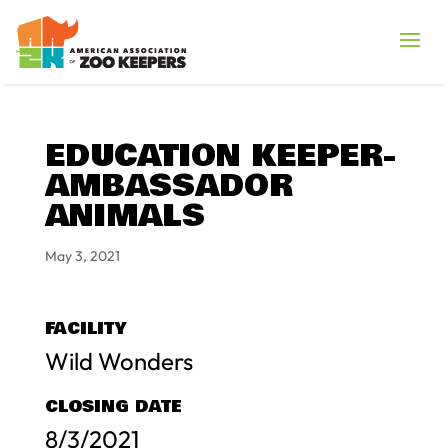
EDUCATION KEEPER-
AMBASSADOR
ANIMALS
May 3, 2021
FACILITY
Wild Wonders
CLOSING DATE
8/3/2021