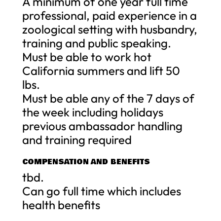
A minimum of one year full time
professional, paid experience in a
zoological setting with husbandry,
training and public speaking.
Must be able to work hot
California summers and lift 50
lbs.
Must be able any of the 7 days of
the week including holidays
previous ambassador handling
and training required
COMPENSATION AND BENEFITS
tbd.
Can go full time which includes
health benefits