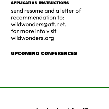
APPLICATION INSTRUCTIONS
send resume and a letter of
recommendation to:
wildwonders@att.net
.
for more info visit
wildwonders.org
UPCOMING CONFERENCES