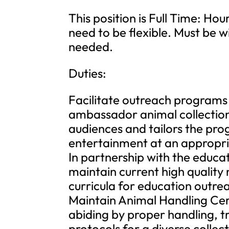
This position is Full Time: Hou
need to be flexible. Must be 
needed.
Duties:
Facilitate outreach programs 
ambassador animal collection
audiences and tailors the pr
entertainment at an appropria
In partnership with the educ
maintain current high quality
curricula for education outr
Maintain Animal Handling Cert
abiding by proper handling, t
protocols for a diverse collec