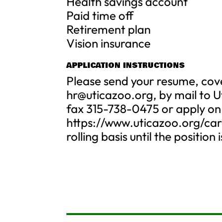
Health savings account
Paid time off
Retirement plan
Vision insurance
APPLICATION INSTRUCTIONS
Please send your resume, cove
hr@uticazoo.org
, by mail to 
fax 315-738-0475 or apply on
https://www.uticazoo.org/care
rolling basis until the position is