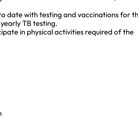
to date with testing and vaccinations for t
 yearly TB testing.
icipate in physical activities required of the
m