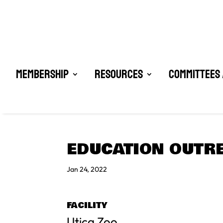
Membership
Resources
Committees 
EDUCATION OUTRE
Jan 24, 2022
FACILITY
Utica Zoo