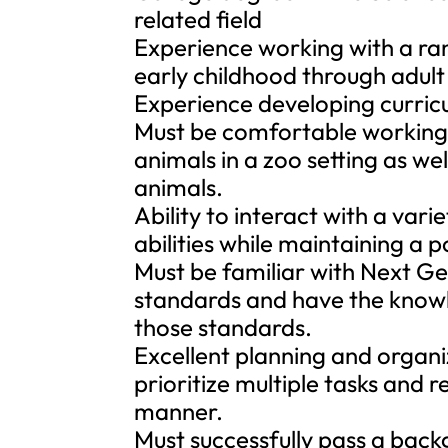
related field
Experience working with a ran
early childhood through adult
Experience developing curric
Must be comfortable working 
animals in a zoo setting as w
animals.
Ability to interact with a vari
abilities while maintaining a p
Must be familiar with Next G
standards and have the knowl
those standards.
Excellent planning and organiz
prioritize multiple tasks and 
manner.
Must successfully pass a back