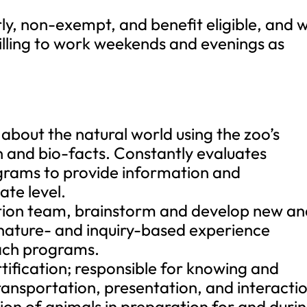
rly, non-exempt, and benefit eligible, and wi
willing to work weekends and evenings as
about the natural world using the zoo’s
 and bio-facts. Constantly evaluates
ograms to provide information and
te level.
ation team, brainstorm and develop new a
 nature- and inquiry-based experience
each programs.
ification; responsible for knowing and
ransportation, presentation, and interacti
tion of animals in preparation for and duri