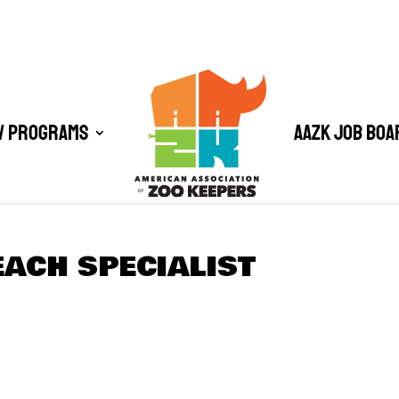
/ Programs
AAZK Job Boa
ACH SPECIALIST