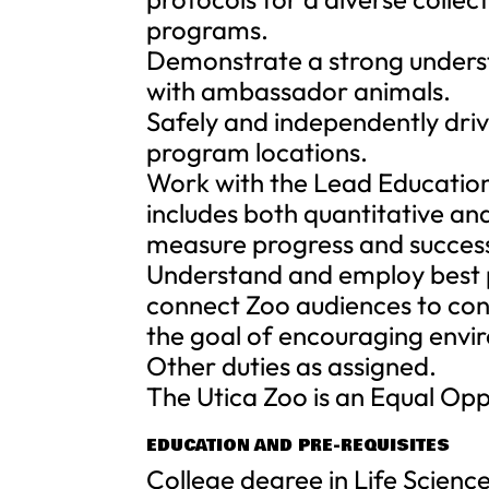
programs.
Demonstrate a strong underst
with ambassador animals.
Safely and independently driv
program locations.
Work with the Lead Education 
includes both quantitative an
measure progress and success
Understand and employ best p
connect Zoo audiences to cons
the goal of encouraging envi
Other duties as assigned.
The Utica Zoo is an Equal Op
EDUCATION AND PRE-REQUISITES
College degree in Life Scienc