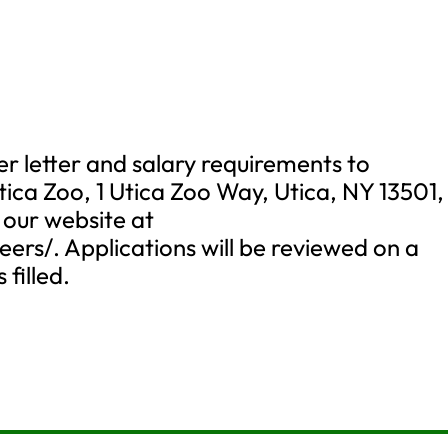
r letter and salary requirements to
Utica Zoo, 1 Utica Zoo Way, Utica, NY 13501,
 our website at
ers/. Applications will be reviewed on a
 filled.