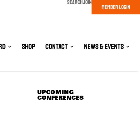
SEARCH
JOIN
MEMBER LOGIN
rd
Shop
Contact
News & Events
UPCOMING
CONFERENCES