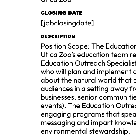
CLOSING DATE
[jobclosingdate]
DESCRIPTION
Position Scope: The Educatio
Utica Zoo’s education team re
Education Outreach Specialist
who will plan and implement
about the natural world that a
audiences in a setting away fr
businesses, senior communitie
events). The Education Outreac
engaging programs that speak
messaging and impart knowled
environmental stewardship.