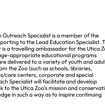
n Outreach Specialist is a member of the
porting to the Lead Education Specialist. 
 is a travelling ambassador for the Utica 
 age-appropriate educational programs
re delivered to a variety of youth and adul
om the Zoo (such as schools, libraries,
s/care centers, corporate and special
h Specialist will facilitate and develop
 to the Utica Zoo’s mission and conservat
ge in such a way as to inspire continuing