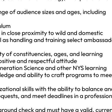
ge of audience sizes and ages, including
ulum
in close proximity to wild and domestic
ell as handling and training select ambassa
ety of constituencies, ages, and learning
ositive and respectful attitude
eneration Science and other NYS learning
edge and ability to craft programs to mee
ational skills with the ability to balance a
requests, and meet deadlines in a profession
ground check and must have a valid, curre