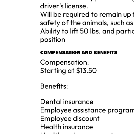
driver’s license.
Will be required to remain up 
safety of the animals, such as
Ability to lift 50 lbs. and part
position
COMPENSATION AND BENEFITS
Compensation:
Starting at $13.50
Benefits:
Dental insurance
Employee assistance progra
Employee discount
Health insurance