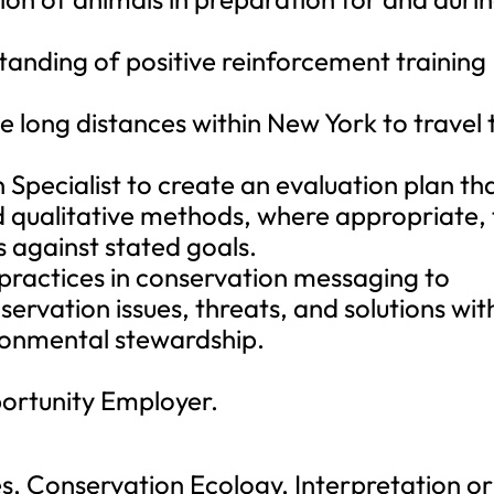
anding of positive reinforcement training
e long distances within New York to travel 
Specialist to create an evaluation plan th
d qualitative methods, where appropriate, 
 against stated goals.
ractices in conservation messaging to
ervation issues, threats, and solutions wit
ronmental stewardship.
portunity Employer.
es, Conservation Ecology, Interpretation or