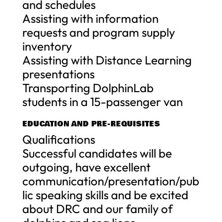
and schedules
Assisting with information
requests and program supply
inventory
Assisting with Distance Learning
presentations
Transporting DolphinLab
students in a 15-passenger van
EDUCATION AND PRE-REQUISITES
Qualifications
Successful candidates will be
outgoing, have excellent
communication/presentation/pub
lic speaking skills and be excited
about DRC and our family of