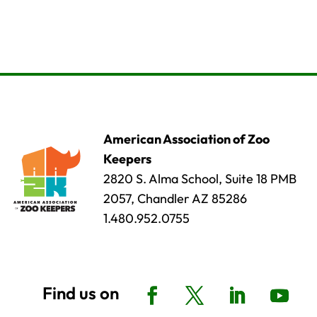
American Association of Zoo
Keepers
2820 S. Alma School, Suite 18 PMB
2057, Chandler AZ 85286
1.480.952.0755