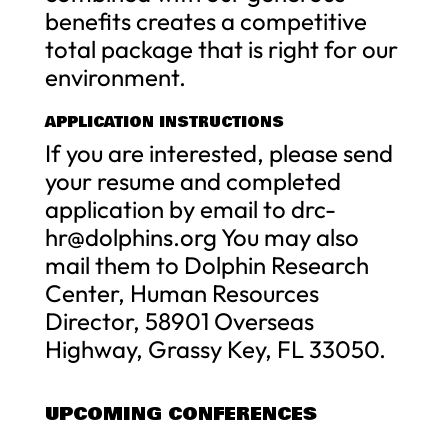
benefits creates a competitive
total package that is right for our
environment.
APPLICATION INSTRUCTIONS
If you are interested, please send
your resume and completed
application by email to
drc-
hr@dolphins.org
You may also
mail them to Dolphin Research
Center, Human Resources
Director, 58901 Overseas
Highway, Grassy Key, FL 33050.
UPCOMING CONFERENCES