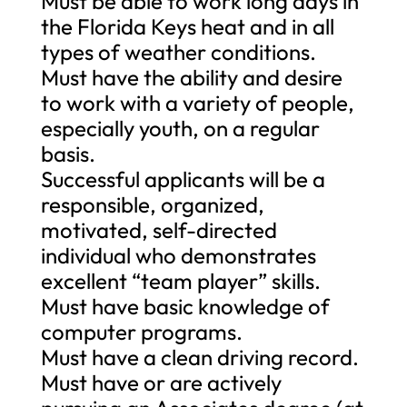
Must be able to work long days in
the Florida Keys heat and in all
types of weather conditions.
Must have the ability and desire
to work with a variety of people,
especially youth, on a regular
basis.
Successful applicants will be a
responsible, organized,
motivated, self-directed
individual who demonstrates
excellent “team player” skills.
Must have basic knowledge of
computer programs.
Must have a clean driving record.
Must have or are actively