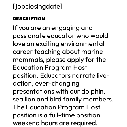
[jobclosingdate]
DESCRIPTION
If you are an engaging and
passionate educator who would
love an exciting environmental
career teaching about marine
mammals, please apply for the
Education Program Host
position. Educators narrate live-
action, ever-changing
presentations with our dolphin,
sea lion and bird family members.
The Education Program Host
position is a full-time position;
weekend hours are required.