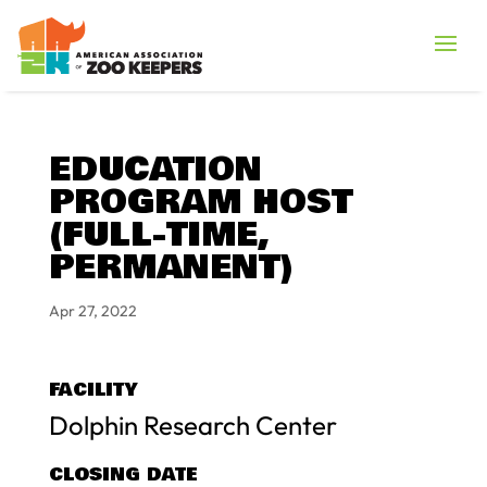
EDUCATION
PROGRAM HOST
(FULL-TIME,
PERMANENT)
Apr 27, 2022
FACILITY
Dolphin Research Center
CLOSING DATE