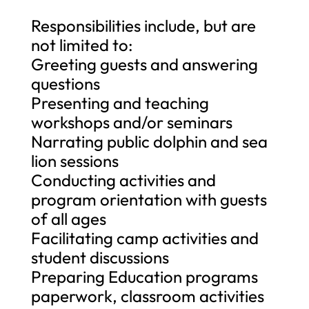
Responsibilities include, but are
not limited to:
Greeting guests and answering
questions
Presenting and teaching
workshops and/or seminars
Narrating public dolphin and sea
lion sessions
Conducting activities and
program orientation with guests
of all ages
Facilitating camp activities and
student discussions
Preparing Education programs
paperwork, classroom activities