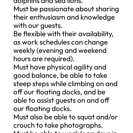
dolphins and sea lions.
Must be passionate about sharing
their enthusiasm and knowledge
with our guests.
Be flexible with their availability,
as work schedules can change
weekly (evening and weekend
hours are required).
Must have physical agility and
good balance, be able to take
steep steps while climbing on and
off our floating docks, and be
able to assist guests on and off
our floating docks.
Must also be able to squat and/or
crouch to take photographs.