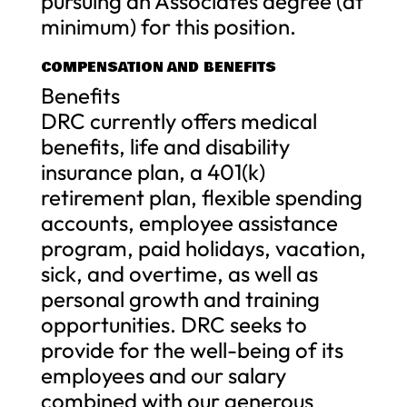
pursuing an Associates degree (at
minimum) for this position.
COMPENSATION AND BENEFITS
Benefits
DRC currently offers medical
benefits, life and disability
insurance plan, a 401(k)
retirement plan, flexible spending
accounts, employee assistance
program, paid holidays, vacation,
sick, and overtime, as well as
personal growth and training
opportunities. DRC seeks to
provide for the well-being of its
employees and our salary
combined with our generous