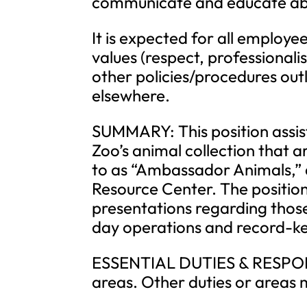
communicate and educate abo
It is expected for all employee
values (respect, professionalis
other policies/procedures ou
elsewhere.
SUMMARY: This position assis
Zoo’s animal collection that a
to as “Ambassador Animals,” a
Resource Center. The positio
presentations regarding those
day operations and record-ke
ESSENTIAL DUTIES & RESPONSI
areas. Other duties or areas 