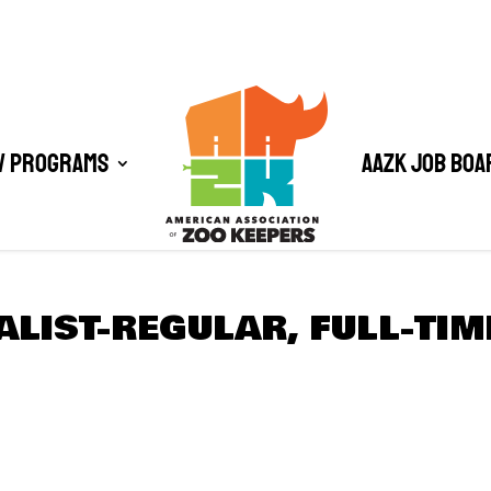
/ Programs
AAZK Job Boa
ALIST-REGULAR, FULL-TIM