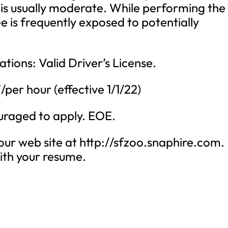
 is usually moderate. While performing the
ee is frequently exposed to potentially
ations: Valid Driver’s License.
per hour (effective 1/1/22)
ouraged to apply. EOE.
 our web site at http://sfzoo.snaphire.com.
with your resume.