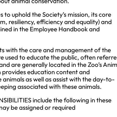
ut animal conservation.
s to uphold the Society’s mission, its core
m, resiliency, efficiency and equality) and
tlined in the Employee Handbook and
ts with the care and management of the
re used to educate the public, often referr
nd are generally located in the Zoo’s Anim
n provides education content and
 animals as well as assist with the day-to-
eping associated with these animals.
BILITIES include the following in these
may be assigned or required