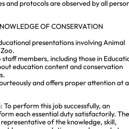
ces and protocols are observed by all perso
 KNOWLEDGE OF CONSERVATION
ducational presentations involving Animal
 Zoo.
 staff members, including those in Educati
bout education content and conservation
s.
courteously and offers proper attention at a
 perform this job successfully, an
form each essential duty satisfactorily. Th
representative of the knowledge, skill,