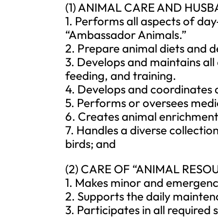
(1) ANIMAL CARE AND HUS
1. Performs all aspects of d
“Ambassador Animals.”
2. Prepare animal diets and 
3. Develops and maintains all
feeding, and training.
4. Develops and coordinates a
5. Performs or oversees medi
6. Creates animal enrichment
7. Handles a diverse collecti
birds; and
(2) CARE OF “ANIMAL RESOU
1. Makes minor and emergency
2. Supports the daily maintena
3. Participates in all required