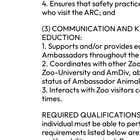
4. Ensures that safety practi
who visit the ARC; and
(3) COMMUNICATION AND
EDUCTION:
1. Supports and/or provides e
Ambassadors throughout the
2. Coordinates with other Zoo
Zoo-University and AmDiv, a
status of Ambassador Animal
3. Interacts with Zoo visitors 
times.
REQUIRED QUALIFICATIONS: To
individual must be able to per
requirements listed below are 