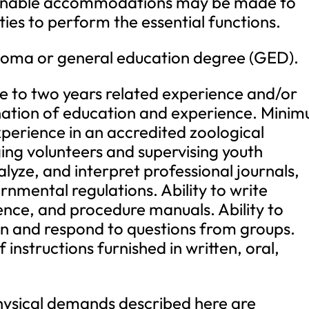
asonable accommodations may be made to
ities to perform the essential functions.
oma or general education degree (GED).
to two years related experience and/or
ination of education and experience. Mini
perience in an accredited zoological
ing volunteers and supervising youth
alyze, and interpret professional journals,
rnmental regulations. Ability to write
ence, and procedure manuals. Ability to
on and respond to questions from groups.
f instructions furnished in written, oral,
ical demands described here are