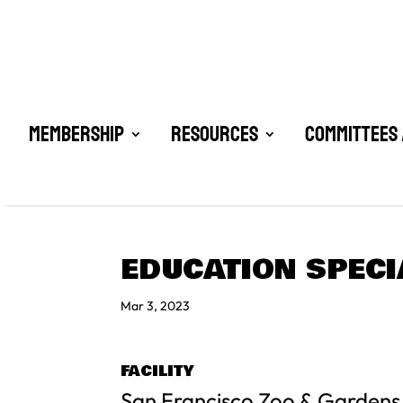
Membership
Resources
Committees 
EDUCATION SPECI
Mar 3, 2023
FACILITY
San Francisco Zoo & Gardens