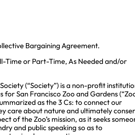
Collective Bargaining Agreement.
l-Time or Part-Time, As Needed and/or
ociety (“Society”) is a non-profit instituti
s for San Francisco Zoo and Gardens (“Zoo
summarized as the 3 Cs: to connect our
 they care about nature and ultimately conse
aspect of the Zoo’s mission, as it seeks some
ndry and public speaking so as to