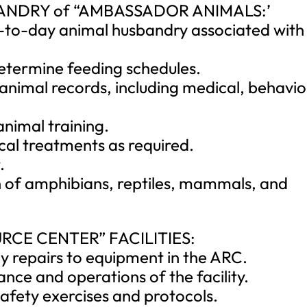
BANDRY of “AMBASSADOR ANIMALS:’
ay-to-day animal husbandry associated with
determine feeding schedules.
 animal records, including medical, behavio
nimal training.
cal treatments as required.
.
on of amphibians, reptiles, mammals, and
RCE CENTER” FACILITIES:
 repairs to equipment in the ARC.
nce and operations of the facility.
 safety exercises and protocols.