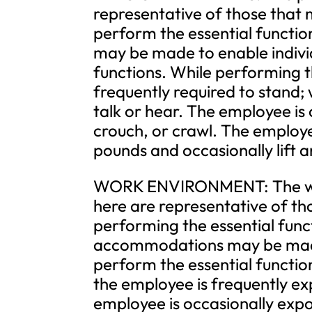
representative of those that 
perform the essential functi
may be made to enable individu
functions. While performing th
frequently required to stand; 
talk or hear. The employee is 
crouch, or crawl. The employe
pounds and occasionally lift 
WORK ENVIRONMENT: The work
here are representative of t
performing the essential func
accommodations may be made t
perform the essential function
the employee is frequently ex
employee is occasionally exp