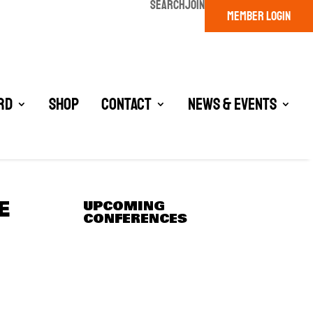
SEARCH
JOIN
MEMBER LOGIN
rd
Shop
Contact
News & Events
E
UPCOMING
CONFERENCES