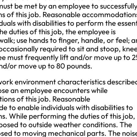
must be met by an employee to successfull
ons of this job. Reasonable accommodation
als with disabilities to perform the essent
e duties of this job, the employee is
walk; use hands to finger, handle, or feel; 
occasionally required to sit and stoop, knee
e must frequently lift and/or move up to 2
and/or move up to 80 pounds.
 environment characteristics describe
hose an employee encounters while
tions of this job. Reasonable
o enable individuals with disabilities to
s. While performing the duties of this job,
posed to outside weather conditions. The
osed to moving mechanical parts. The nois