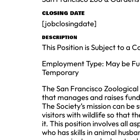
CLOSING DATE
[jobclosingdate]
DESCRIPTION
This Position is Subject to a 
Employment Type: May be Ful
Temporary
The San Francisco Zoological S
that manages and raises fund
The Society’s mission can be 
visitors with wildlife so that
it. This position involves all 
who has skills in animal husba