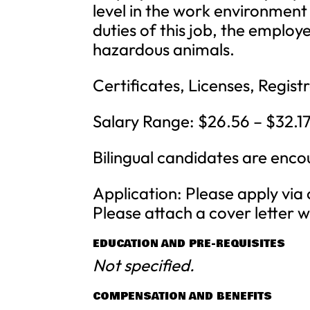
level in the work environment
duties of this job, the employ
hazardous animals.
Certificates, Licenses, Registr
Salary Range: $26.56 – $32.17/
Bilingual candidates are enc
Application: Please apply via
Please attach a cover letter 
EDUCATION AND PRE-REQUISITES
Not specified.
COMPENSATION AND BENEFITS