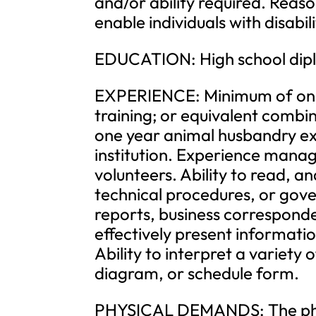
and/or ability required. Re
enable individuals with disabil
EDUCATION: High school dipl
EXPERIENCE: Minimum of one 
training; or equivalent comb
one year animal husbandry ex
institution. Experience manag
volunteers. Ability to read, an
technical procedures, or gove
reports, business correspond
effectively present informati
Ability to interpret a variety o
diagram, or schedule form.
PHYSICAL DEMANDS: The phys