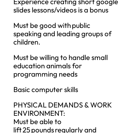
Experience creating short google
slides lessons/videos is a bonus
Must be good with public
speaking and leading groups of
children.
Must be willing to handle small
education animals for
programming needs
Basic computer skills
PHYSICAL DEMANDS & WORK
ENVIRONMENT:
Must be able to
lift 25 pounds regularly and