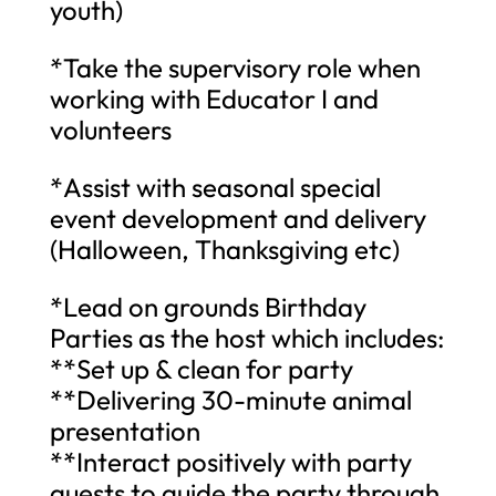
youth)
*Take the supervisory role when
working with Educator I and
volunteers
*Assist with seasonal special
event development and delivery
(Halloween, Thanksgiving etc)
*Lead on grounds Birthday
Parties as the host which includes:
**Set up & clean for party
**Delivering 30-minute animal
presentation
**Interact positively with party
guests to guide the party through