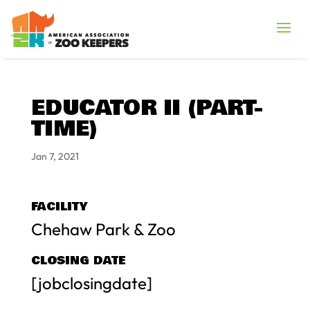
EDUCATOR II (PART-
TIME)
Jan 7, 2021
FACILITY
Chehaw Park & Zoo
CLOSING DATE
[jobclosingdate]