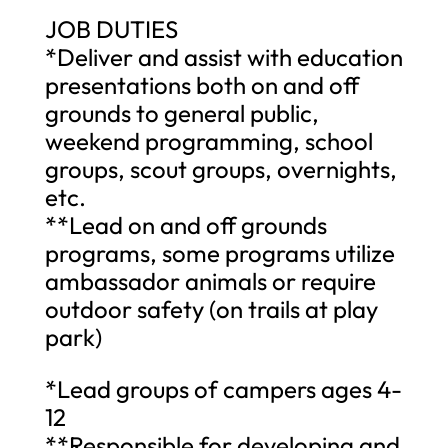
JOB DUTIES
*Deliver and assist with education
presentations both on and off
grounds to general public,
weekend programming, school
groups, scout groups, overnights,
etc.
**Lead on and off grounds
programs, some programs utilize
ambassador animals or require
outdoor safety (on trails at play
park)
*Lead groups of campers ages 4-
12
**Responsible for developing and