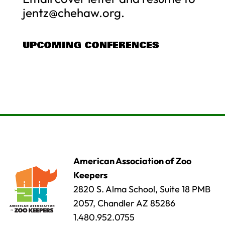
jentz@chehaw.org
.
UPCOMING CONFERENCES
American Association of Zoo
Keepers
2820 S. Alma School, Suite 18 PMB
2057, Chandler AZ 85286
1.480.952.0755