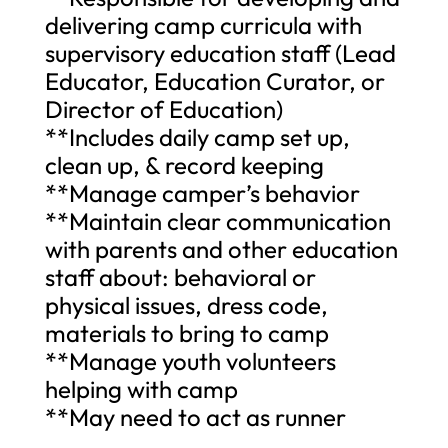
delivering camp curricula with
supervisory education staff (Lead
Educator, Education Curator, or
Director of Education)
**Includes daily camp set up,
clean up, & record keeping
**Manage camper’s behavior
**Maintain clear communication
with parents and other education
staff about: behavioral or
physical issues, dress code,
materials to bring to camp
**Manage youth volunteers
helping with camp
**May need to act as runner