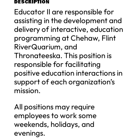
DESCRIPTION
Educator II are responsible for
assisting in the development and
delivery of interactive, education
programming at Chehaw, Flint
RiverQuarium, and
Thronateeska. This position is
responsible for facilitating
positive education interactions in
support of each organization’s
mission.
All positions may require
employees to work some
weekends, holidays, and
evenings.