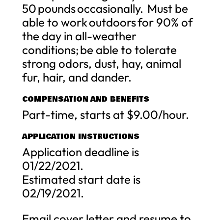
50 pounds occasionally. Must be
able to work outdoors for 90% of
the day in all-weather
conditions; be able to tolerate
strong odors, dust, hay, animal
fur, hair, and dander.
COMPENSATION AND BENEFITS
Part-time, starts at $9.00/hour.
APPLICATION INSTRUCTIONS
Application deadline is
01/22/2021.
Estimated start date is
02/19/2021.
Email cover letter and resume to