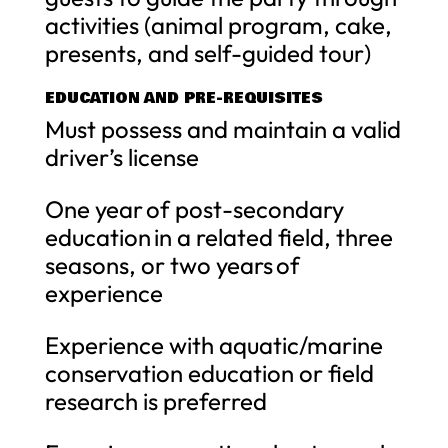
activities (animal program, cake,
presents, and self-guided tour)
EDUCATION AND PRE-REQUISITES
Must possess and maintain a valid
driver’s license
One year of post-secondary
education in a related field, three
seasons, or two years of
experience
Experience with aquatic/marine
conservation education or field
research is preferred