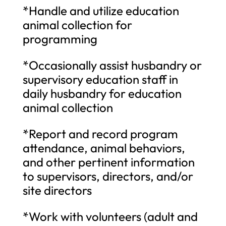
*Handle and utilize education
animal collection for
programming
*Occasionally assist husbandry or
supervisory education staff in
daily husbandry for education
animal collection
*Report and record program
attendance, animal behaviors,
and other pertinent information
to supervisors, directors, and/or
site directors
*Work with volunteers (adult and