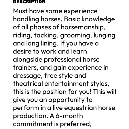
DESCRIPTION
Must have some experience
handling horses. Basic knowledge
of all phases of horsemanship,
riding, tacking, grooming, lunging
and long lining. If you have a
desire to work and learn
alongside professional horse
trainers, and gain experience in
dressage, free style and
theatrical entertainment styles,
this is the position for you! This will
give you an opportunity to
perform in a live equestrian horse
production. A 6-month
commitment is preferred,