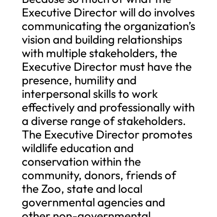
Executive Director will do involves
communicating the organization’s
vision and building relationships
with multiple stakeholders, the
Executive Director must have the
presence, humility and
interpersonal skills to work
effectively and professionally with
a diverse range of stakeholders.
The Executive Director promotes
wildlife education and
conservation within the
community, donors, friends of
the Zoo, state and local
governmental agencies and
other non-governmental