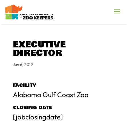
EXECUTIVE
DIRECTOR
Jun 6, 2019
FACILITY
Alabama Gulf Coast Zoo
CLOSING DATE
[jobclosingdate]