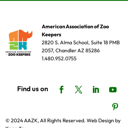
American Association of Zoo
Keepers
2820 S. Alma School, Suite 18 PMB
2057, Chandler AZ 85286
1.480.952.0755
© 2024 AAZK, All Rights Reserved. Web Design by