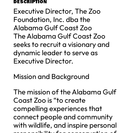
DESCRIPTION
Executive Director, The Zoo
Foundation, Inc. dba the
Alabama Gulf Coast Zoo
The Alabama Gulf Coast Zoo
seeks to recruit a visionary and
dynamic leader to serve as
Executive Director.
Mission and Background
The mission of the Alabama Gulf
Coast Zoo is “to create
compelling experiences that
connect people and community
with wildlife, and inspire personal