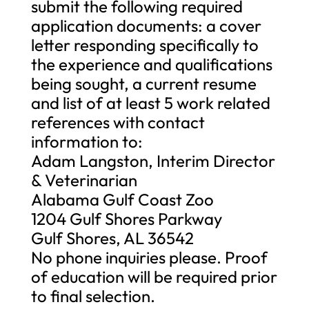
submit the following required
application documents: a cover
letter responding specifically to
the experience and qualifications
being sought, a current resume
and list of at least 5 work related
references with contact
information to:
Adam Langston, Interim Director
& Veterinarian
Alabama Gulf Coast Zoo
1204 Gulf Shores Parkway
Gulf Shores, AL 36542
No phone inquiries please. Proof
of education will be required prior
to final selection.