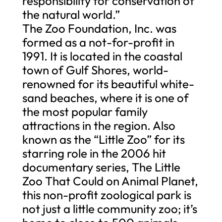
responsibility for conservation of
the natural world.”
The Zoo Foundation, Inc. was
formed as a not-for-profit in
1991. It is located in the coastal
town of Gulf Shores, world-
renowned for its beautiful white-
sand beaches, where it is one of
the most popular family
attractions in the region. Also
known as the “Little Zoo” for its
starring role in the 2006 hit
documentary series, The Little
Zoo That Could on Animal Planet,
this non-profit zoological park is
not just a little community zoo; it’s