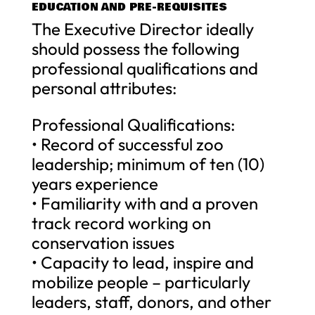
EDUCATION AND PRE-REQUISITES
The Executive Director ideally
should possess the following
professional qualifications and
personal attributes:
Professional Qualifications:
• Record of successful zoo
leadership; minimum of ten (10)
years experience
• Familiarity with and a proven
track record working on
conservation issues
• Capacity to lead, inspire and
mobilize people – particularly
leaders, staff, donors, and other