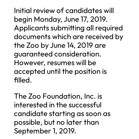
Initial review of candidates will
begin Monday, June 17, 2019.
Applicants submitting all required
documents which are received by
the Zoo by June 14, 2019 are
guaranteed consideration.
However, resumes will be
accepted until the position is
filled.
The Zoo Foundation, Inc. is
interested in the successful
candidate starting as soon as
possible, but no later than
September 1, 2019.