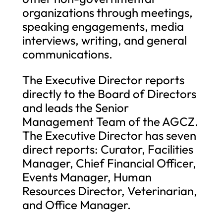
organizations through meetings,
speaking engagements, media
interviews, writing, and general
communications.
The Executive Director reports
directly to the Board of Directors
and leads the Senior
Management Team of the AGCZ.
The Executive Director has seven
direct reports: Curator, Facilities
Manager, Chief Financial Officer,
Events Manager, Human
Resources Director, Veterinarian,
and Office Manager.