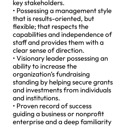
key stakeholders.
• Possessing a management style
that is results-oriented, but
flexible; that respects the
capabilities and independence of
staff and provides them with a
clear sense of direction.
• Visionary leader possessing an
ability to increase the
organization’s fundraising
standing by helping secure grants
and investments from individuals
and institutions.
• Proven record of success
guiding a business or nonprofit
enterprise and a deep familiarity