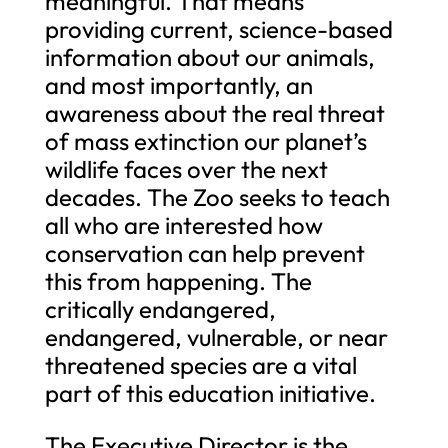
meaningful. That means
providing current, science-based
information about our animals,
and most importantly, an
awareness about the real threat
of mass extinction our planet’s
wildlife faces over the next
decades. The Zoo seeks to teach
all who are interested how
conservation can help prevent
this from happening. The
critically endangered,
endangered, vulnerable, or near
threatened species are a vital
part of this education initiative.
The Executive Director is the