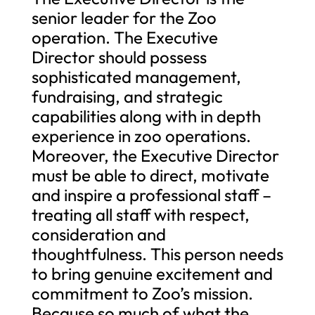
senior leader for the Zoo
operation. The Executive
Director should possess
sophisticated management,
fundraising, and strategic
capabilities along with in depth
experience in zoo operations.
Moreover, the Executive Director
must be able to direct, motivate
and inspire a professional staff –
treating all staff with respect,
consideration and
thoughtfulness. This person needs
to bring genuine excitement and
commitment to Zoo’s mission.
Because so much of what the