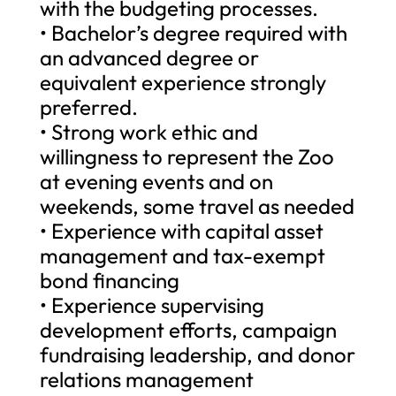
with the budgeting processes.
• Bachelor’s degree required with
an advanced degree or
equivalent experience strongly
preferred.
• Strong work ethic and
willingness to represent the Zoo
at evening events and on
weekends, some travel as needed
• Experience with capital asset
management and tax-exempt
bond financing
• Experience supervising
development efforts, campaign
fundraising leadership, and donor
relations management