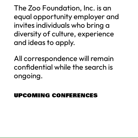
The Zoo Foundation, Inc. is an
equal opportunity employer and
invites individuals who bring a
diversity of culture, experience
and ideas to apply.
All correspondence will remain
confidential while the search is
ongoing.
UPCOMING CONFERENCES