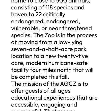
home to close to 500 animals,
consisting of 118 species and
haven to 22 critically
endangered, endangered,
vulnerable, or near threatened
species. The Zoo is in the process
of moving from a low-lying
seven-and-a-half-acre park
location to a new twenty-five
acre, modern hurricane-safe
facility four miles north that will
be completed this fall.
The mission of the AGCZ is to
offer guests of all ages
educational experiences that are
accessible, engaging and