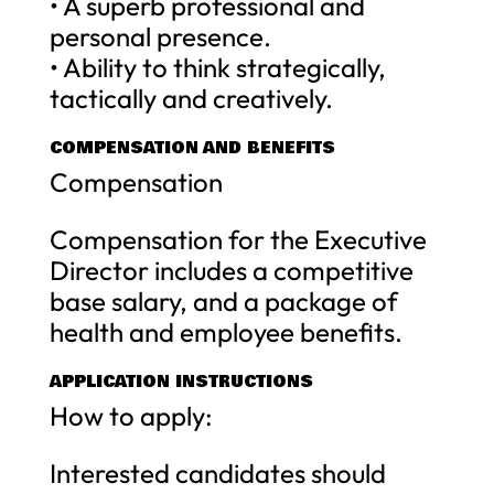
• A superb professional and
personal presence.
• Ability to think strategically,
tactically and creatively.
COMPENSATION AND BENEFITS
Compensation
Compensation for the Executive
Director includes a competitive
base salary, and a package of
health and employee benefits.
APPLICATION INSTRUCTIONS
How to apply:
Interested candidates should