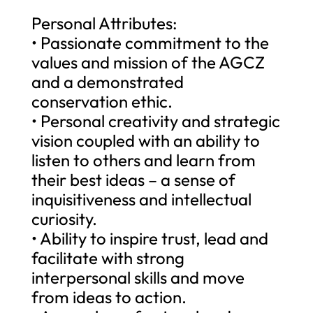
Personal Attributes:
• Passionate commitment to the
values and mission of the AGCZ
and a demonstrated
conservation ethic.
• Personal creativity and strategic
vision coupled with an ability to
listen to others and learn from
their best ideas – a sense of
inquisitiveness and intellectual
curiosity.
• Ability to inspire trust, lead and
facilitate with strong
interpersonal skills and move
from ideas to action.