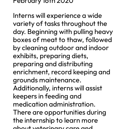
February 16th 2020
Interns will experience a wide
variety of tasks throughout the
day. Beginning with pulling heavy
boxes of meat to thaw, followed
by cleaning outdoor and indoor
exhibits, preparing diets,
preparing and distributing
enrichment, record keeping and
grounds maintenance.
Additionally, interns will assist
keepers in feeding and
medication administration.
There are opportunities during
the internship to learn more
about veterinary care and