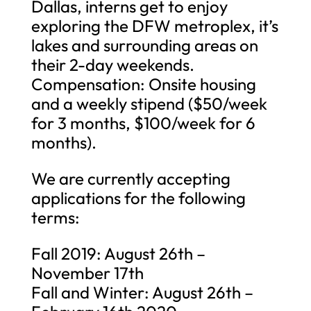
Dallas, interns get to enjoy
exploring the DFW metroplex, it’s
lakes and surrounding areas on
their 2-day weekends.
Compensation: Onsite housing
and a weekly stipend ($50/week
for 3 months, $100/week for 6
months).
We are currently accepting
applications for the following
terms:
Fall 2019: August 26th –
November 17th
Fall and Winter: August 26th –