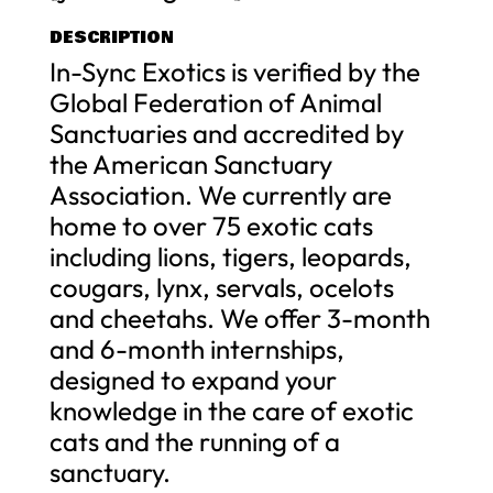
DESCRIPTION
In-Sync Exotics is verified by the
Global Federation of Animal
Sanctuaries and accredited by
the American Sanctuary
Association. We currently are
home to over 75 exotic cats
including lions, tigers, leopards,
cougars, lynx, servals, ocelots
and cheetahs. We offer 3-month
and 6-month internships,
designed to expand your
knowledge in the care of exotic
cats and the running of a
sanctuary.