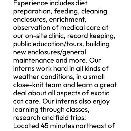
Experience includes diet
preparation, feeding, cleaning
enclosures, enrichment,
observation of medical care at
our on-site clinic, record keeping,
public education/tours, building
new enclosures/general
maintenance and more. Our
interns work hard in all kinds of
weather conditions, in a small
close-knit team and learn a great
deal about all aspects of exotic
cat care. Our interns also enjoy
learning through classes,
research and field trips!
Located 45 minutes northeast of