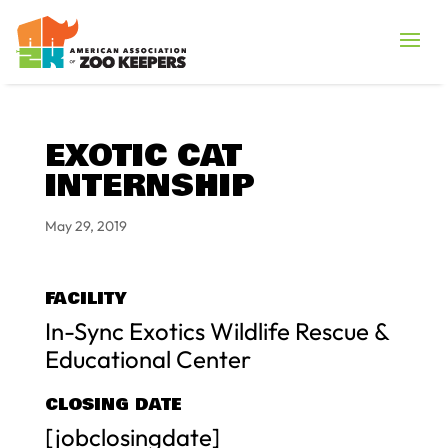
EXOTIC CAT
INTERNSHIP
May 29, 2019
FACILITY
In-Sync Exotics Wildlife Rescue &
Educational Center
CLOSING DATE
[jobclosingdate]