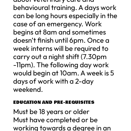
behavioural training. A days work
can be long hours especially in the
case of an emergency. Work
begins at 8am and sometimes
doesn’t finish until 6pm. Once a
week interns will be required to
carry out a night shift (7.30pm
-11pm). The following day work
would begin at 10am. A week is 5
days of work with a 2-day
weekend.
EDUCATION AND PRE-REQUISITES
Must be 18 years or older
Must have completed or be
working towards a degree in an