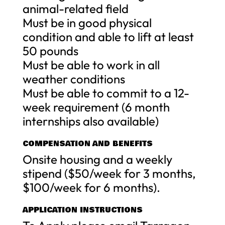
animal-related field
Must be in good physical
condition and able to lift at least
50 pounds
Must be able to work in all
weather conditions
Must be able to commit to a 12-
week requirement (6 month
internships also available)
COMPENSATION AND BENEFITS
Onsite housing and a weekly
stipend ($50/week for 3 months,
$100/week for 6 months).
APPLICATION INSTRUCTIONS