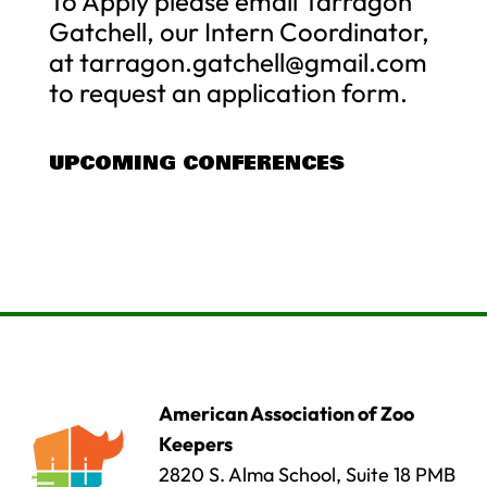
To Apply please email Tarragon
Gatchell, our Intern Coordinator,
at
tarragon.gatchell@gmail.com
to request an application form.
UPCOMING CONFERENCES
American Association of Zoo
Keepers
2820 S. Alma School, Suite 18 PMB