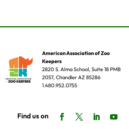
American Association of Zoo
Keepers
2820 S. Alma School, Suite 18 PMB
2057, Chandler AZ 85286
1.480.952.0755