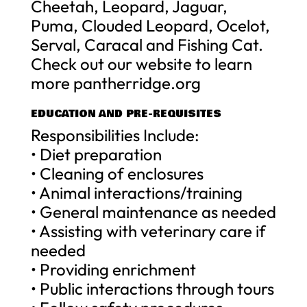
Cheetah, Leopard, Jaguar,
Puma, Clouded Leopard, Ocelot,
Serval, Caracal and Fishing Cat.
Check out our website to learn
more pantherridge.org
EDUCATION AND PRE-REQUISITES
Responsibilities Include:
• Diet preparation
• Cleaning of enclosures
• Animal interactions/training
• General maintenance as needed
• Assisting with veterinary care if
needed
• Providing enrichment
• Public interactions through tours