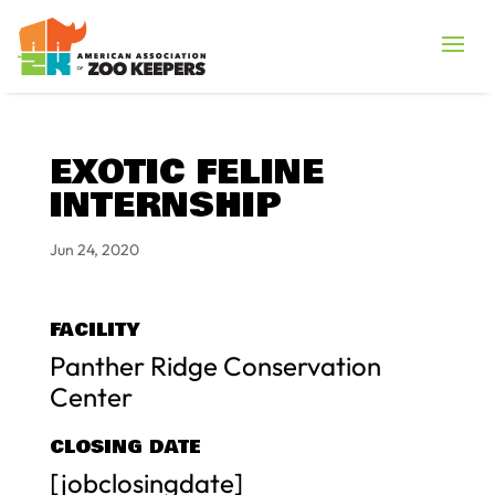
EXOTIC FELINE
INTERNSHIP
Jun 24, 2020
FACILITY
Panther Ridge Conservation
Center
CLOSING DATE
[jobclosingdate]