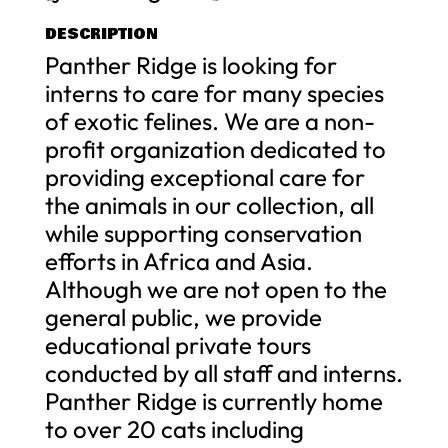
DESCRIPTION
Panther Ridge is looking for
interns to care for many species
of exotic felines. We are a non-
profit organization dedicated to
providing exceptional care for
the animals in our collection, all
while supporting conservation
efforts in Africa and Asia.
Although we are not open to the
general public, we provide
educational private tours
conducted by all staff and interns.
Panther Ridge is currently home
to over 20 cats including