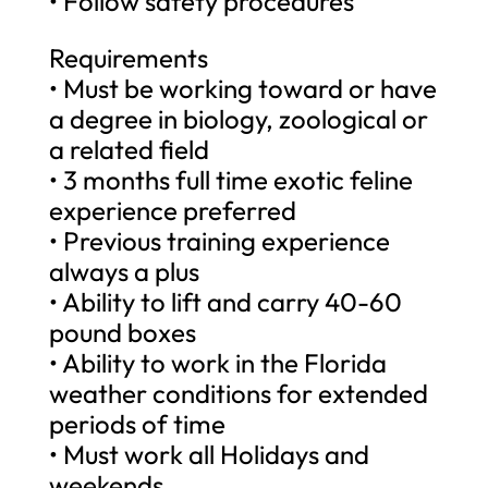
• Follow safety procedures
Requirements
• Must be working toward or have
a degree in biology, zoological or
a related field
• 3 months full time exotic feline
experience preferred
• Previous training experience
always a plus
• Ability to lift and carry 40-60
pound boxes
• Ability to work in the Florida
weather conditions for extended
periods of time
• Must work all Holidays and
weekends