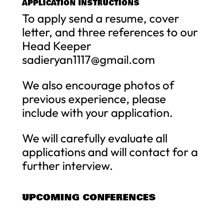
APPLICATION INSTRUCTIONS
To apply send a resume, cover
letter, and three references to our
Head Keeper
sadieryan1117@gmail.com
We also encourage photos of
previous experience, please
include with your application.
We will carefully evaluate all
applications and will contact for a
further interview.
UPCOMING CONFERENCES