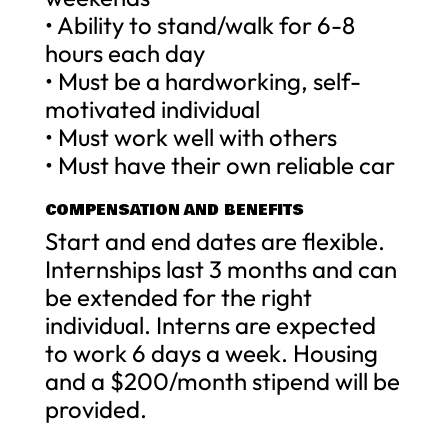
• Ability to stand/walk for 6-8
hours each day
• Must be a hardworking, self-
motivated individual
• Must work well with others
• Must have their own reliable car
COMPENSATION AND BENEFITS
Start and end dates are flexible.
Internships last 3 months and can
be extended for the right
individual. Interns are expected
to work 6 days a week. Housing
and a $200/month stipend will be
provided.