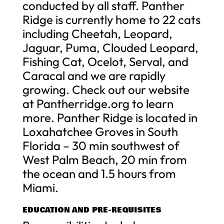
conducted by all staff. Panther
Ridge is currently home to 22 cats
including Cheetah, Leopard,
Jaguar, Puma, Clouded Leopard,
Fishing Cat, Ocelot, Serval, and
Caracal and we are rapidly
growing. Check out our website
at Pantherridge.org to learn
more. Panther Ridge is located in
Loxahatchee Groves in South
Florida – 30 min southwest of
West Palm Beach, 20 min from
the ocean and 1.5 hours from
Miami.
EDUCATION AND PRE-REQUISITES