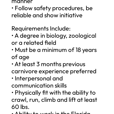
manner
• Follow safety procedures, be
reliable and show initiative
Requirements Include:
• A degree in biology, zoological
or a related field
• Must be a minimum of 18 years
of age
• At least 3 months previous
carnivore experience preferred
• Interpersonal and
communication skills
• Physically fit with the ability to
crawl, run, climb and lift at least
60 lbs.
• Ability to work in the Florida