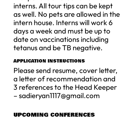
interns. All tour tips can be kept
as well. No pets are allowed in the
intern house. Interns will work 6
days a week and must be up to
date on vaccinations including
tetanus and be TB negative.
APPLICATION INSTRUCTIONS
Please send resume, cover letter,
a letter of recommendation and
3 references to the Head Keeper
–
sadieryan1117@gmail.com
UPCOMING CONFERENCES