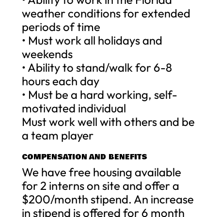
weather conditions for extended
periods of time
• Must work all holidays and
weekends
• Ability to stand/walk for 6-8
hours each day
• Must be a hard working, self-
motivated individual
Must work well with others and be
a team player
COMPENSATION AND BENEFITS
We have free housing available
for 2 interns on site and offer a
$200/month stipend. An increase
in stipend is offered for 6 month