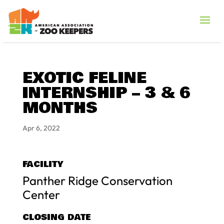
EXOTIC FELINE
INTERNSHIP – 3 & 6
MONTHS
Apr 6, 2022
FACILITY
Panther Ridge Conservation
Center
CLOSING DATE