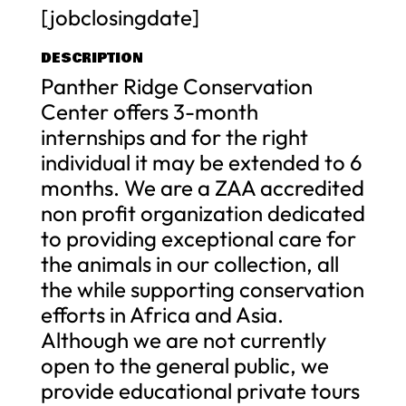
[jobclosingdate]
DESCRIPTION
Panther Ridge Conservation
Center offers 3-month
internships and for the right
individual it may be extended to 6
months. We are a ZAA accredited
non profit organization dedicated
to providing exceptional care for
the animals in our collection, all
the while supporting conservation
efforts in Africa and Asia.
Although we are not currently
open to the general public, we
provide educational private tours