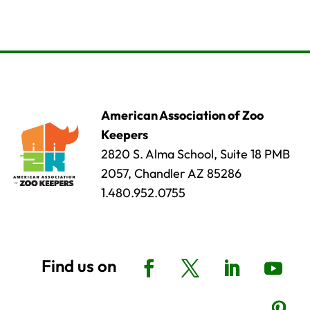
American Association of Zoo
Keepers
2820 S. Alma School, Suite 18 PMB
2057, Chandler AZ 85286
1.480.952.0755