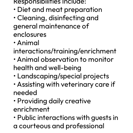
Responsibilities Include:
• Diet and meat preparation
• Cleaning, disinfecting and
general maintenance of
enclosures
• Animal
interactions/training/enrichment
• Animal observation to monitor
health and well-being
• Landscaping/special projects
• Assisting with veterinary care if
needed
• Providing daily creative
enrichment
• Public interactions with guests in
a courteous and professional