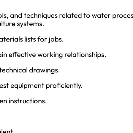
ools, and techniques related to water proce
lture systems.
erials lists for jobs.
ain effective working relationships.
 technical drawings.
 test equipment proficiently.
ten instructions.
lent.