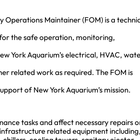
ty Operations Maintainer (FOM) is a technic
 for the safe operation, monitoring,
ew York Aquarium’s electrical, HVAC, wate
ther related work as required. The FOM is
support of New York Aquarium’s mission.
ance tasks and affect necessary repairs o
 infrastructure related equipment including
 chillers, cooling towers, sanitary ejector