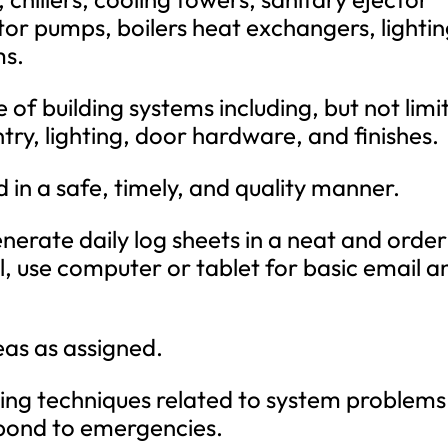
tor pumps, boilers heat exchangers, lighti
ms.
f building systems including, but not limi
try, lighting, door hardware, and finishes.
 in a safe, timely, and quality manner.
nerate daily log sheets in a neat and order
l, use computer or tablet for basic email a
eas as assigned.
ing techniques related to system problems
pond to emergencies.