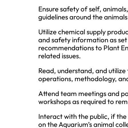
Ensure safety of self, animals
guidelines around the animals
Utilize chemical supply produ
and safety information as se
recommendations to Plant E
related issues.
Read, understand, and utilize
operations, methodology, an
Attend team meetings and pa
workshops as required to remai
Interact with the public, if t
on the Aquarium’s animal coll