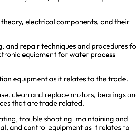
 theory, electrical components, and their
, and repair techniques and procedures f
ectronic equipment for water process
ion equipment as it relates to the trade.
ase, clean and replace motors, bearings a
ces that are trade related.
erating, trouble shooting, maintaining and
al, and control equipment as it relates to