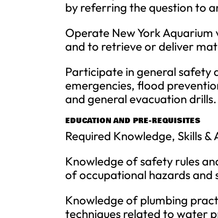
by referring the question to
Operate New York Aquarium veh
and to retrieve or deliver mate
Participate in general safety d
emergencies, flood preventio
and general evacuation drills.
EDUCATION AND PRE-REQUISITES
Required Knowledge, Skills & A
Knowledge of safety rules and
of occupational hazards and 
Knowledge of plumbing practic
techniques related to water 