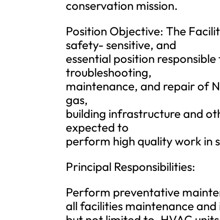
conservation mission.
Position Objective: The Facili
safety- sensitive, and
essential position responsible
troubleshooting,
maintenance, and repair of N
gas,
building infrastructure and o
expected to
perform high quality work in 
Principal Responsibilities:
Perform preventative mainten
all facilities maintenance and
but not limited to, HVAC units,