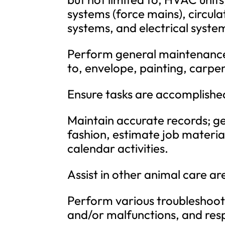
systems (force mains), circula
systems, and electrical syste
Perform general maintenance o
to, envelope, painting, carpen
Ensure tasks are accomplished
Maintain accurate records; ge
fashion, estimate job materia
calendar activities.
Assist in other animal care ar
Perform various troubleshoot
and/or malfunctions, and res