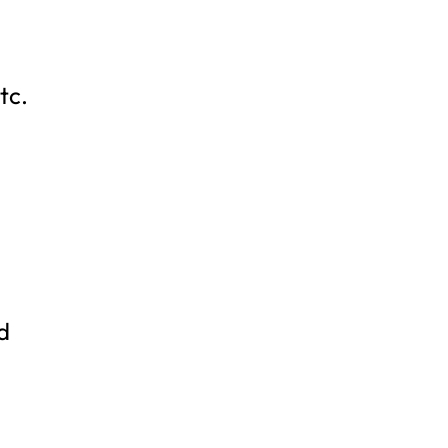
tc.
d