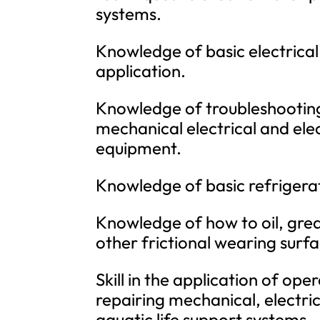
systems.
Knowledge of basic electrical
application.
Knowledge of troubleshooting
mechanical electrical and el
equipment.
Knowledge of basic refrigerat
Knowledge of how to oil, gre
other frictional wearing surfa
Skill in the application of op
repairing mechanical, electric
aquatic life support systems.