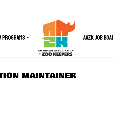
/ Programs
AAZK Job Boa
ATION MAINTAINER