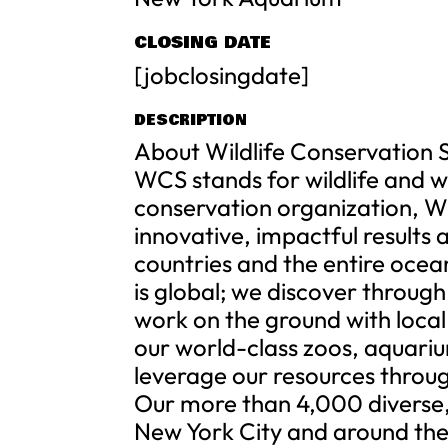
CLOSING DATE
[jobclosingdate]
DESCRIPTION
About Wildlife Conservation 
WCS stands for wildlife and wi
conservation organization, W
innovative, impactful results
countries and the entire ocea
is global; we discover throug
work on the ground with local
our world-class zoos, aquari
leverage our resources throug
Our more than 4,000 diverse
New York City and around the 