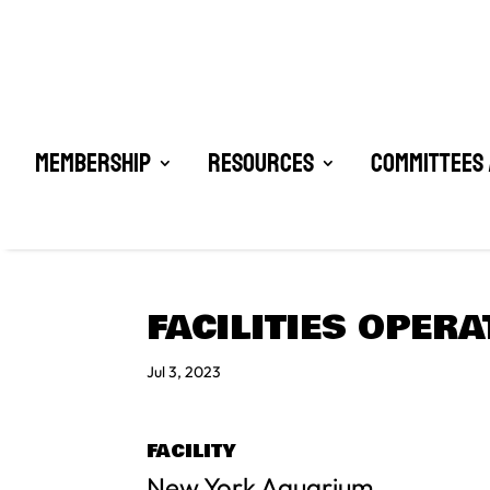
Membership
Resources
Committees 
FACILITIES OPER
Jul 3, 2023
FACILITY
New York Aquarium