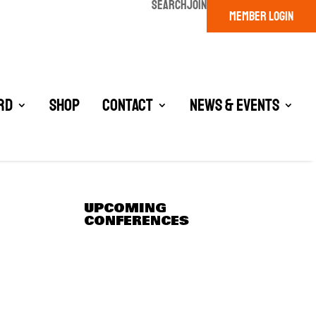
SEARCH
JOIN
MEMBER LOGIN
rd
Shop
Contact
News & Events
UPCOMING
CONFERENCES