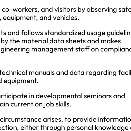
, co-workers, and visitors by observing saf
, equipment, and vehicles.
cts and follows standardized usage guideli
t by the material data sheets and makes
ngineering management staff on complian
 technical manuals and data regarding facil
d equipment.
rticipate in developmental seminars and
n current on job skills.
he circumstance arises, to provide informati
ection, either through personal knowledge 