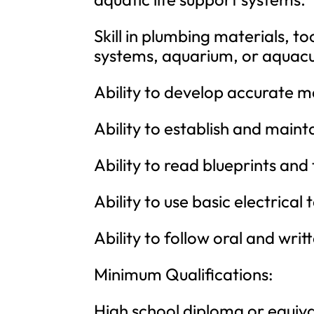
Skill in plumbing materials, t
systems, aquarium, or aquacu
Ability to develop accurate mat
Ability to establish and maint
Ability to read blueprints and
Ability to use basic electrical
Ability to follow oral and writ
Minimum Qualifications:
High school diploma or equiva