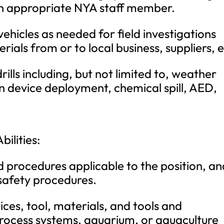
 an appropriate NYA staff member.
icles as needed for field investigations
rials from or to local business, suppliers, e
rills including, but not limited to, weather
n device deployment, chemical spill, AED,
bilities:
 procedures applicable to the position, an
safety procedures.
es, tool, materials, and tools and
process systems, aquarium, or aquaculture