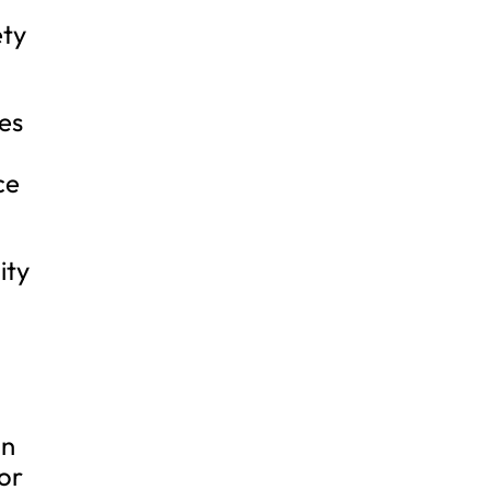
ety
nes
ce
ity
on
or