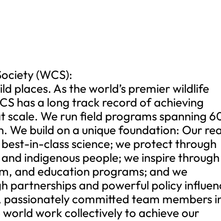
Society (WCS):
ld places. As the world’s premier wildlife
CS has a long track record of achieving
 at scale. We run field programs spanning 6
n. We build on a unique foundation: Our re
h best-in-class science; we protect through
 and indigenous people; we inspire through
um, and education programs; and we
h partnerships and powerful policy influen
, passionately committed team members i
world work collectively to achieve our