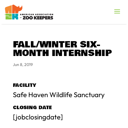
FALL/WINTER SIX-
MONTH INTERNSHIP
Jun 8, 2019
FACILITY
Safe Haven Wildlife Sanctuary
CLOSING DATE
[jobclosingdate]