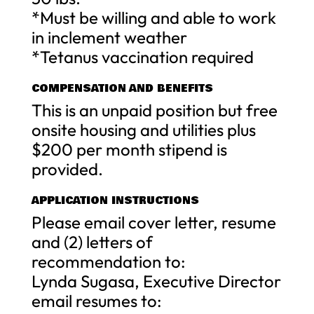
*Must be willing and able to work
in inclement weather
*Tetanus vaccination required
COMPENSATION AND BENEFITS
This is an unpaid position but free
onsite housing and utilities plus
$200 per month stipend is
provided.
APPLICATION INSTRUCTIONS
Please email cover letter, resume
and (2) letters of
recommendation to:
Lynda Sugasa, Executive Director
email resumes to: