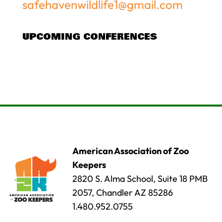
safehavenwildlife1@gmail.com
UPCOMING CONFERENCES
American Association of Zoo
Keepers
2820 S. Alma School, Suite 18 PMB
2057, Chandler AZ 85286
1.480.952.0755