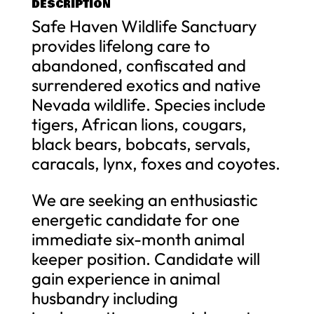
DESCRIPTION
Safe Haven Wildlife Sanctuary
provides lifelong care to
abandoned, confiscated and
surrendered exotics and native
Nevada wildlife. Species include
tigers, African lions, cougars,
black bears, bobcats, servals,
caracals, lynx, foxes and coyotes.
We are seeking an enthusiastic
energetic candidate for one
immediate six-month animal
keeper position. Candidate will
gain experience in animal
husbandry including