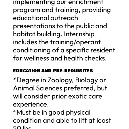
implementing our enrichment
program and training, providing
educational outreach
presentations to the public and
habitat building. Internship
includes the training/operant
conditioning of a specific resident
for wellness and health checks.
EDUCATION AND PRE-REQUISITES
*Degree in Zoology, Biology or
Animal Sciences preferred, but
will consider prior exotic care
experience.
*Must be in good physical
condition and able to lift at least
50 lbs.