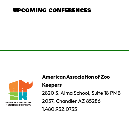
UPCOMING CONFERENCES
American Association of Zoo
Keepers
2820 S. Alma School, Suite 18 PMB
2057, Chandler AZ 85286
1.480.952.0755