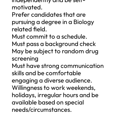
motivated.
Prefer candidates that are
pursuing a degree in a Biology
related field.
Must commit to a schedule.
Must pass a background check
May be subject to random drug
screening
Must have strong communication
skills and be comfortable
engaging a diverse audience.
Willingness to work weekends,
holidays, irregular hours and be
available based on special
needs/circumstances.