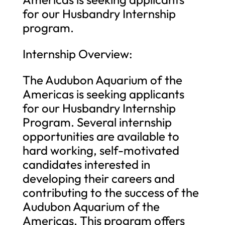
for our Husbandry Internship
program.
Internship Overview:
The Audubon Aquarium of the
Americas is seeking applicants
for our Husbandry Internship
Program. Several internship
opportunities are available to
hard working, self-motivated
candidates interested in
developing their careers and
contributing to the success of the
Audubon Aquarium of the
Americas. This program offers