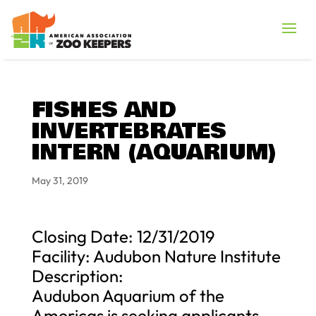
FISHES AND
INVERTEBRATES
INTERN (AQUARIUM)
May 31, 2019
Closing Date: 12/31/2019
Facility: Audubon Nature Institute
Description:
Audubon Aquarium of the
Americas is seeking applicants