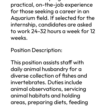
practical, on-the-
job
experience
for those seeking a career in an
Aquarium field. If selected for the
internship, candidates are asked
to work 24-32 hours a week for 12
weeks.
Position Description:
This position assists staff with
daily animal husbandry for a
diverse collection of fishes and
invertebrates. Duties include
animal observations, servicing
animal habitats and holding
areas, preparing diets, feeding