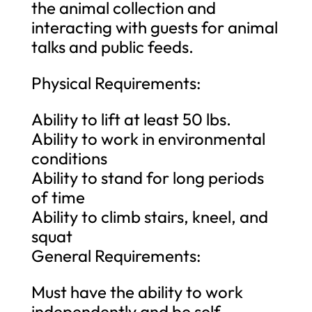
the animal collection and
interacting with guests for animal
talks and public feeds.
Physical Requirements:
Ability to lift at least 50 lbs.
Ability to work in environmental
conditions
Ability to stand for long periods
of time
Ability to climb stairs, kneel, and
squat
General Requirements:
Must have the ability to work
independently and be self-