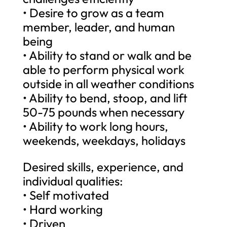
• Desire to grow as a team
member, leader, and human
being
• Ability to stand or walk and be
able to perform physical work
outside in all weather conditions
• Ability to bend, stoop, and lift
50-75 pounds when necessary
• Ability to work long hours,
weekends, weekdays, holidays
Desired skills, experience, and
individual qualities:
• Self motivated
• Hard working
• Driven