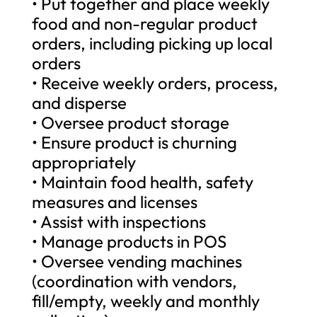
• Put together and place weekly
food and non-regular product
orders, including picking up local
orders
• Receive weekly orders, process,
and disperse
• Oversee product storage
• Ensure product is churning
appropriately
• Maintain food health, safety
measures and licenses
• Assist with inspections
• Manage products in POS
• Oversee vending machines
(coordination with vendors,
fill/empty, weekly and monthly