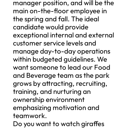
manager position, and will be the
main on-the-floor employee in
the spring and fall. The ideal
candidate would provide
exceptional internal and external
customer service levels and
manage day-to-day operations
within budgeted guidelines. We
want someone to lead our Food
and Beverage team as the park
grows by attracting, recruiting,
training, and nurturing an
ownership environment
emphasizing motivation and
teamwork.
Do you want to watch giraffes