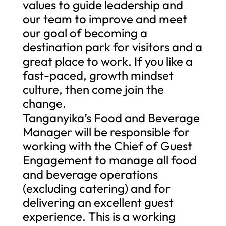
values to guide leadership and
our team to improve and meet
our goal of becoming a
destination park for visitors and a
great place to work. If you like a
fast-paced, growth mindset
culture, then come join the
change.
Tanganyika’s Food and Beverage
Manager will be responsible for
working with the Chief of Guest
Engagement to manage all food
and beverage operations
(excluding catering) and for
delivering an excellent guest
experience. This is a working