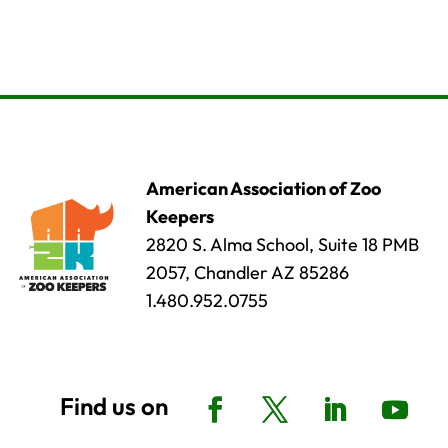
American Association of Zoo
Keepers
2820 S. Alma School, Suite 18 PMB
2057, Chandler AZ 85286
1.480.952.0755