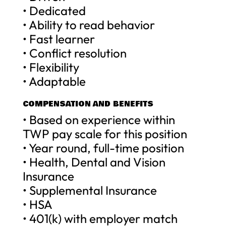
• Dedicated
• Ability to read behavior
• Fast learner
• Conflict resolution
• Flexibility
• Adaptable
COMPENSATION AND BENEFITS
• Based on experience within
TWP pay scale for this position
• Year round, full-time position
• Health, Dental and Vision
Insurance
• Supplemental Insurance
• HSA
• 401(k) with employer match