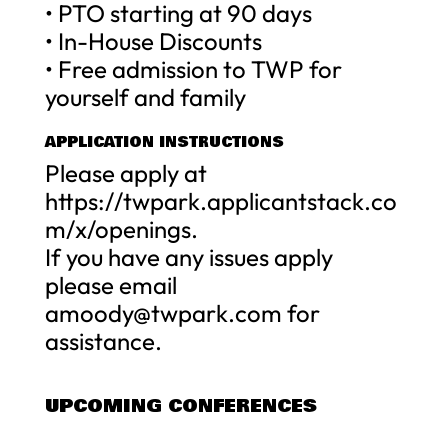
• PTO starting at 90 days
• In-House Discounts
• Free admission to TWP for
yourself and family
APPLICATION INSTRUCTIONS
Please apply at
https://twpark.applicantstack.co
m/x/openings.
If you have any issues apply
please email
amoody@twpark.com
for
assistance.
UPCOMING CONFERENCES