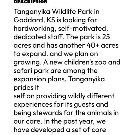
DESCRIPTION
Tanganyika Wildlife Park in
Goddard, KS is looking for
hardworking, self-motivated,
dedicated staff. The park is 25
acres and has another 40+ acres
to expand, and we plan on
growing. A new children’s zoo and
safari park are among the
expansion plans. Tanganyika
prides it
self on providing wildly different
experiences for its guests and
being stewards for the animals in
our care. In the past year, we
have developed a set of core