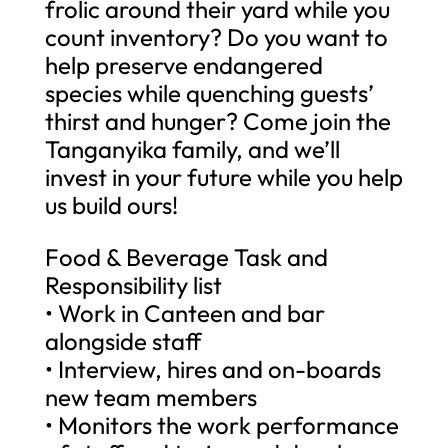
frolic around their yard while you
count inventory? Do you want to
help preserve endangered
species while quenching guests’
thirst and hunger? Come join the
Tanganyika family, and we’ll
invest in your future while you help
us build ours!
Food & Beverage Task and
Responsibility list
• Work in Canteen and bar
alongside staff
• Interview, hires and on-boards
new team members
• Monitors the work performance