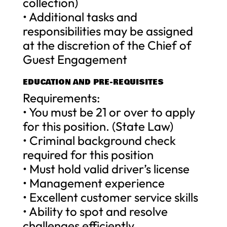
collection)
• Additional tasks and
responsibilities may be assigned
at the discretion of the Chief of
Guest Engagement
EDUCATION AND PRE-REQUISITES
Requirements:
• You must be 21 or over to apply
for this position. (State Law)
• Criminal background check
required for this position
• Must hold valid driver’s license
• Management experience
• Excellent customer service skills
• Ability to spot and resolve
challenges efficiently