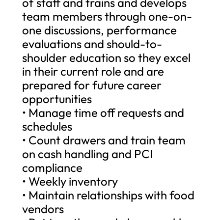
of staff and trains and develops
team members through one-on-
one discussions, performance
evaluations and should-to-
shoulder education so they excel
in their current role and are
prepared for future career
opportunities
• Manage time off requests and
schedules
• Count drawers and train team
on cash handling and PCI
compliance
• Weekly inventory
• Maintain relationships with food
vendors