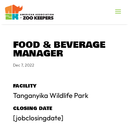
FOOD & BEVERAGE
MANAGER
Dec 7, 2022
FACILITY
Tanganyika Wildlife Park
CLOSING DATE
[jobclosingdate]