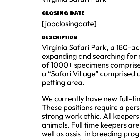
CLOSING DATE
[jobclosingdate]
DESCRIPTION
Virginia Safari Park, a 180-ac
expanding and searching for 
of 1000+ specimens comprised
a “Safari Village” comprised 
petting area.
We currently have new full-tim
These positions require a pers
strong work ethic. All keepers 
animals. Full time keepers are
well as assist in breeding pro