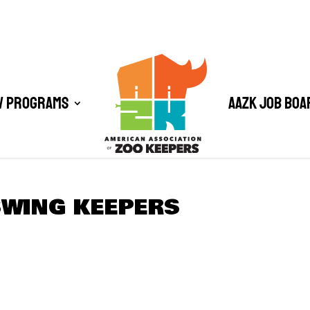
/ Programs
AAZK Job Boa
SWING KEEPERS