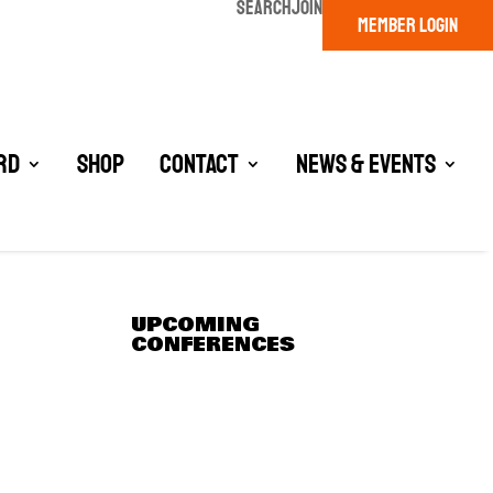
SEARCH
JOIN
MEMBER LOGIN
rd
Shop
Contact
News & Events
UPCOMING
CONFERENCES