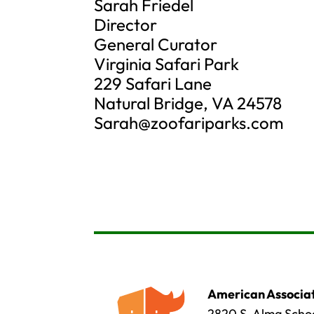
Sarah Friedel
Director
General Curator
Virginia Safari Park
229 Safari Lane
Natural Bridge, VA 24578
Sarah@zoofariparks.com
American Associat
2820 S. Alma Schoo