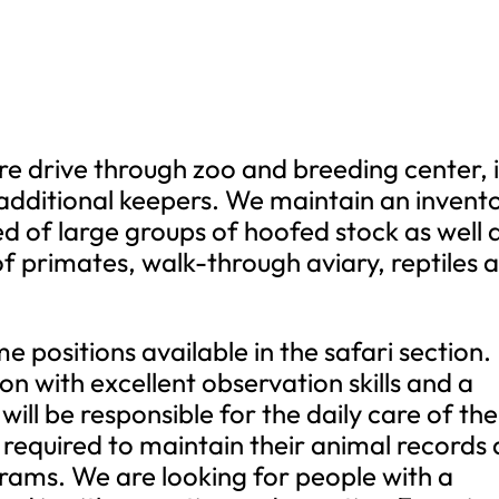
re drive through zoo and breeding center, i
additional keepers. We maintain an invent
 of large groups of hoofed stock as well 
of primates, walk-through aviary, reptiles 
e positions available in the safari section.
on with excellent observation skills and a
will be responsible for the daily care of the
 required to maintain their animal records 
grams. We are looking for people with a