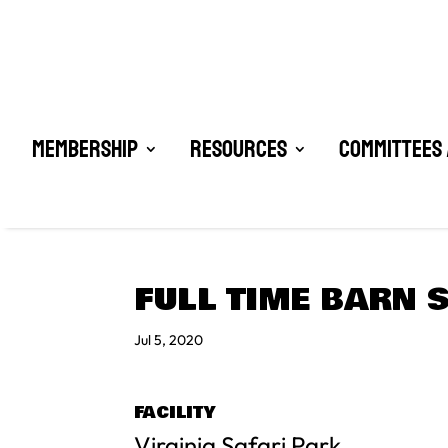
Membership
Resources
Committees 
FULL TIME BARN 
Jul 5, 2020
FACILITY
Virginia Safari Park