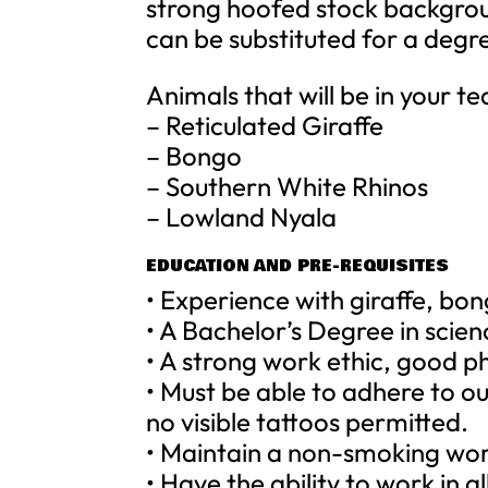
strong hoofed stock backgroun
can be substituted for a degr
Animals that will be in your t
– Reticulated Giraffe
– Bongo
– Southern White Rhinos
– Lowland Nyala
EDUCATION AND PRE-REQUISITES
• Experience with giraffe, bon
• A Bachelor’s Degree in scie
• A strong work ethic, good ph
• Must be able to adhere to o
no visible tattoos permitted.
• Maintain a non-smoking wo
• Have the ability to work in a