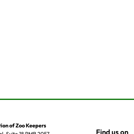
ion of Zoo Keepers
l, Suite 18 PMB 2057,