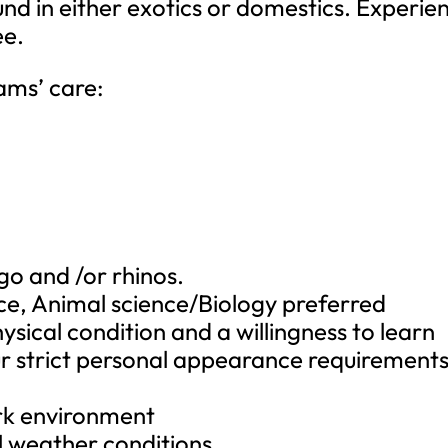
d in either exotics or domestics. Experie
ee.
eams’ care:
go and /or rhinos.
nce, Animal science/Biology preferred
ysical condition and a willingness to learn
ur strict personal appearance requirements
rk environment
ll weather conditions