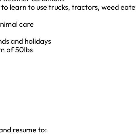
g to learn to use trucks, tractors, weed eate
y
nimal care
nds and holidays
um of 50lbs
 and resume to: