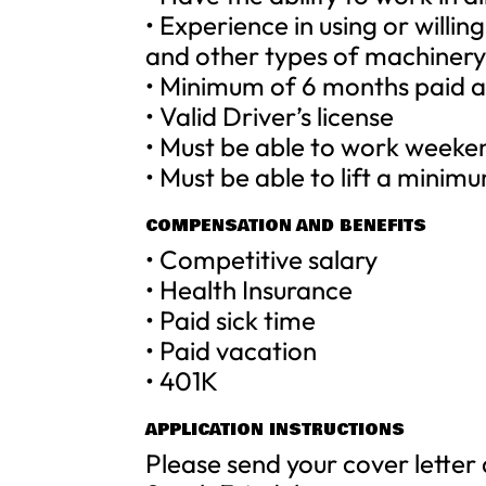
• Experience in using or willin
and other types of machiner
• Minimum of 6 months paid a
• Valid Driver’s license
• Must be able to work weeke
• Must be able to lift a minim
COMPENSATION AND BENEFITS
• Competitive salary
• Health Insurance
• Paid sick time
• Paid vacation
• 401K
APPLICATION INSTRUCTIONS
Please send your cover letter