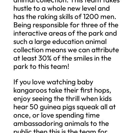
hustle to a whole new level and
has the raking skills of 1200 men.
Being responsible for three of the
interactive areas of the park and
such a large education animal
collection means we can attribute
at least 30% of the smiles in the
park to this team!
If you love watching baby
kangaroos take their first hops,
enjoy seeing the thrill when kids
hear 50 guinea pigs squeak all at
once, or love spending time
ambassadoring animals to the
public then this is the team for