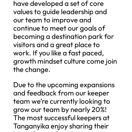
have developed a set of core
values to guide leadership and
our team to improve and
continue to meet our goals of
becoming a destination park for
visitors and a great place to
work. If you like a fast paced,
growth mindset culture come join
the change.
Due to the upcoming expansions
and feedback from our keeper
team we’re currently looking to
grow our team by nearly 20%!
The most successful keepers at
Tanganyika enjoy sharing their