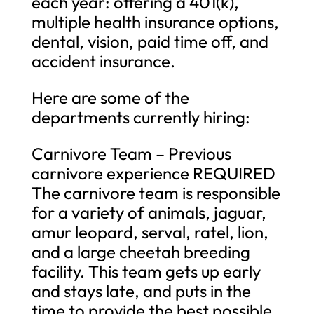
each year: offering a 401(k),
multiple health insurance options,
dental, vision, paid time off, and
accident insurance.
Here are some of the
departments currently hiring:
Carnivore Team – Previous
carnivore experience REQUIRED
The carnivore team is responsible
for a variety of animals, jaguar,
amur leopard, serval, ratel, lion,
and a large cheetah breeding
facility. This team gets up early
and stays late, and puts in the
time to provide the best possible