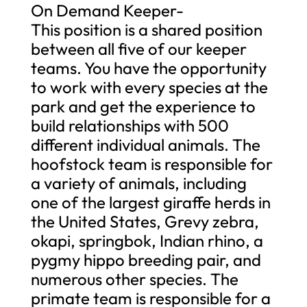
On Demand Keeper-
This position is a shared position
between all five of our keeper
teams. You have the opportunity
to work with every species at the
park and get the experience to
build relationships with 500
different individual animals. The
hoofstock team is responsible for
a variety of animals, including
one of the largest giraffe herds in
the United States, Grevy zebra,
okapi, springbok, Indian rhino, a
pygmy hippo breeding pair, and
numerous other species. The
primate team is responsible for a