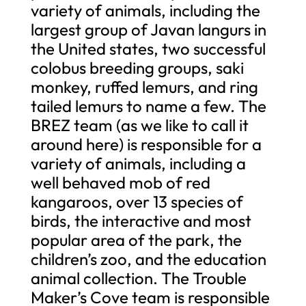
variety of animals, including the
largest group of Javan langurs in
the United states, two successful
colobus breeding groups, saki
monkey, ruffed lemurs, and ring
tailed lemurs to name a few. The
BREZ team (as we like to call it
around here) is responsible for a
variety of animals, including a
well behaved mob of red
kangaroos, over 13 species of
birds, the interactive and most
popular area of the park, the
children’s zoo, and the education
animal collection. The Trouble
Maker’s Cove team is responsible