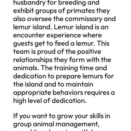
husbandry for breeding and
exhibit groups of primates they
also oversee the commissary and
lemur island. Lemur island is an
encounter experience where
guests get to feed a lemur. This
team is proud of the positive
relationships they form with the
animals. The training time and
dedication to prepare lemurs for
the island and to maintain
appropriate behaviors requires a
high level of dedication.
If you want to grow your skills in
group animal management,