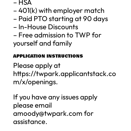
– HSA
– 401(k) with employer match
– Paid PTO starting at 90 days
– In-House Discounts
– Free admission to TWP for
yourself and family
APPLICATION INSTRUCTIONS
Please apply at
https://twpark.applicantstack.co
m/x/openings.
If you have any issues apply
please email
amoody@twpark.com
for
assistance.