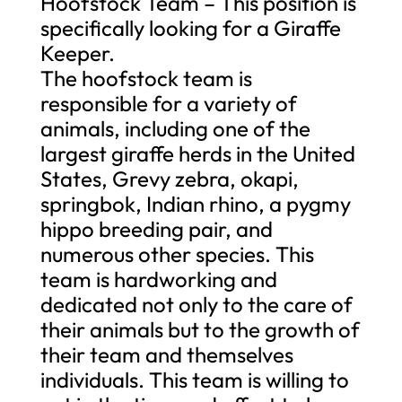
Hoofstock Team – This position is
specifically looking for a Giraffe
Keeper.
The hoofstock team is
responsible for a variety of
animals, including one of the
largest giraffe herds in the United
States, Grevy zebra, okapi,
springbok, Indian rhino, a pygmy
hippo breeding pair, and
numerous other species. This
team is hardworking and
dedicated not only to the care of
their animals but to the growth of
their team and themselves
individuals. This team is willing to