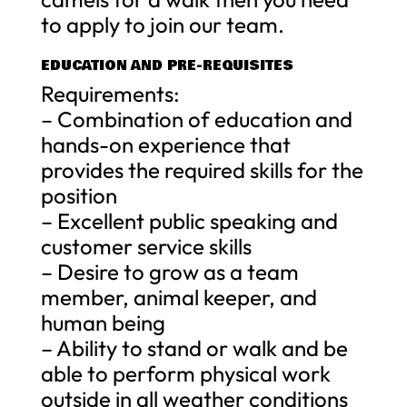
to apply to join our team.
EDUCATION AND PRE-REQUISITES
Requirements:
– Combination of education and
hands-on experience that
provides the required skills for the
position
– Excellent public speaking and
customer service skills
– Desire to grow as a team
member, animal keeper, and
human being
– Ability to stand or walk and be
able to perform physical work
outside in all weather conditions