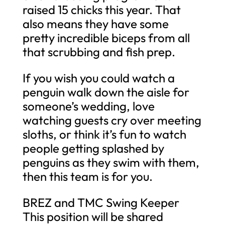
raised 15 chicks this year. That
also means they have some
pretty incredible biceps from all
that scrubbing and fish prep.
If you wish you could watch a
penguin walk down the aisle for
someone’s wedding, love
watching guests cry over meeting
sloths, or think it’s fun to watch
people getting splashed by
penguins as they swim with them,
then this team is for you.
BREZ and TMC Swing Keeper
This position will be shared