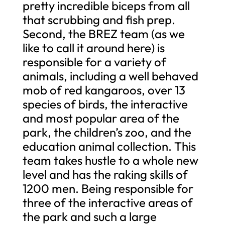
pretty incredible biceps from all
that scrubbing and fish prep.
Second, the BREZ team (as we
like to call it around here) is
responsible for a variety of
animals, including a well behaved
mob of red kangaroos, over 13
species of birds, the interactive
and most popular area of the
park, the children’s zoo, and the
education animal collection. This
team takes hustle to a whole new
level and has the raking skills of
1200 men. Being responsible for
three of the interactive areas of
the park and such a large