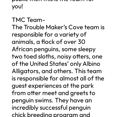
you!
TMC Team-
The Trouble Maker’s Cove team is
responsible for a variety of
animals, a flock of over 30
African penguins, some sleepy
two toed sloths, noisy otters, one
of the United States’ only Albino
Alligators, and others. This team
is responsible for almost all of the
guest experiences at the park
from otter meet and greets to
penguin swims. They have an
incredibly successful penguin
chick breeding program and