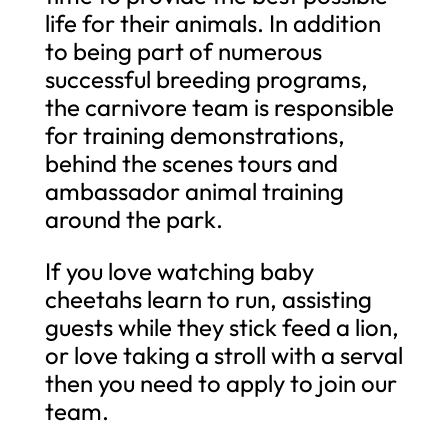
life for their animals. In addition
to being part of numerous
successful breeding programs,
the carnivore team is responsible
for training demonstrations,
behind the scenes tours and
ambassador animal training
around the park.
If you love watching baby
cheetahs learn to run, assisting
guests while they stick feed a lion,
or love taking a stroll with a serval
then you need to apply to join our
team.