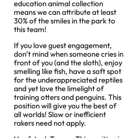
education animal collection
means we can attribute at least
30% of the smiles in the park to
this team!
If you love guest engagement,
don’t mind when someone cries in
front of you (and the sloth), enjoy
smelling like fish, have a soft spot
for the underappreciated reptiles
and yet love the limelight of
training otters and penguins. This
position will give you the best of
all worlds! Slow or inefficient
rakers need not apply.