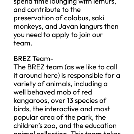
spend time lounging with lemurs,
and contribute to the
preservation of colobus, saki
monkeys, and Javan langurs then
you need to apply to join our
team.
BREZ Team-
The BREZ team (as we like to call
it around here) is responsible for a
variety of animals, including a
well behaved mob of red
kangaroos, over 13 species of
birds, the interactive and most
popular area of the park, the
children’s zoo, and the education
animal collection. This team takes