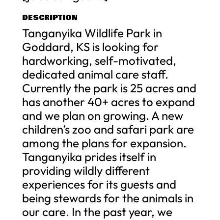
DESCRIPTION
Tanganyika Wildlife Park in
Goddard, KS is looking for
hardworking, self-motivated,
dedicated animal care staff.
Currently the park is 25 acres and
has another 40+ acres to expand
and we plan on growing. A new
children’s zoo and safari park are
among the plans for expansion.
Tanganyika prides itself in
providing wildly different
experiences for its guests and
being stewards for the animals in
our care. In the past year, we