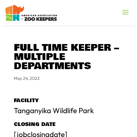
FULL TIME KEEPER –
MULTIPLE
DEPARTMENTS
May 24, 2022
FACILITY
Tanganyika Wildlife Park
CLOSING DATE
[jobclosingdate]