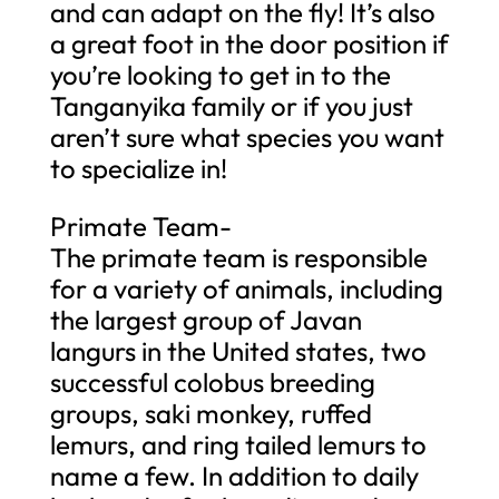
and can adapt on the fly! It’s also
a great foot in the door position if
you’re looking to get in to the
Tanganyika family or if you just
aren’t sure what species you want
to specialize in!
Primate Team-
The primate team is responsible
for a variety of animals, including
the largest group of Javan
langurs in the United states, two
successful colobus breeding
groups, saki monkey, ruffed
lemurs, and ring tailed lemurs to
name a few. In addition to daily