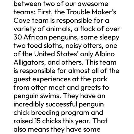
between two of our awesome
teams: First, the Trouble Maker’s
Cove team is responsible for a
variety of animals, a flock of over
30 African penguins, some sleepy
two toed sloths, noisy otters, one
of the United States’ only Albino
Alligators, and others. This team
is responsible for almost all of the
guest experiences at the park
from otter meet and greets to
penguin swims. They have an
incredibly successful penguin
chick breeding program and
raised 15 chicks this year. That
also means they have some