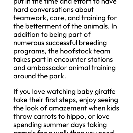
put in the time and effort to have
hard conversations about
teamwork, care, and training for
the betterment of the animals. In
addition to being part of
numerous successful breeding
programs, the hoofstock team
takes part in encounter stations
and ambassador animal training
around the park.
If you love watching baby giraffe
take their first steps, enjoy seeing
the look of amazement when kids
throw carrots to hippo, or love
spending summer days taking
camels for a walk then you need