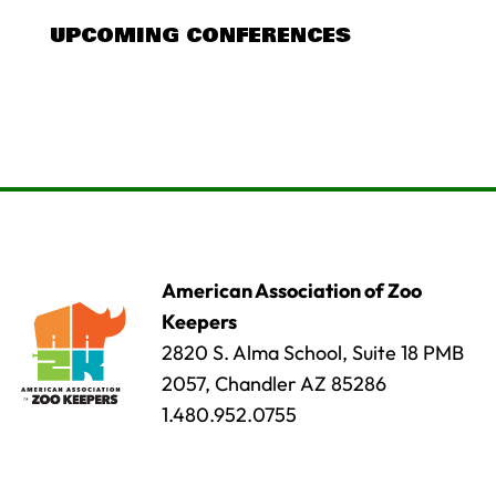
UPCOMING CONFERENCES
American Association of Zoo
Keepers
2820 S. Alma School, Suite 18 PMB
2057, Chandler AZ 85286
1.480.952.0755