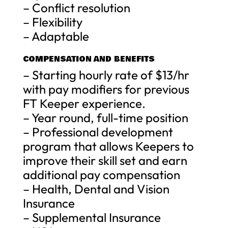
– Conflict resolution
– Flexibility
– Adaptable
COMPENSATION AND BENEFITS
– Starting hourly rate of $13/hr
with pay modifiers for previous
FT Keeper experience.
– Year round, full-time position
– Professional development
program that allows Keepers to
improve their skill set and earn
additional pay compensation
– Health, Dental and Vision
Insurance
– Supplemental Insurance