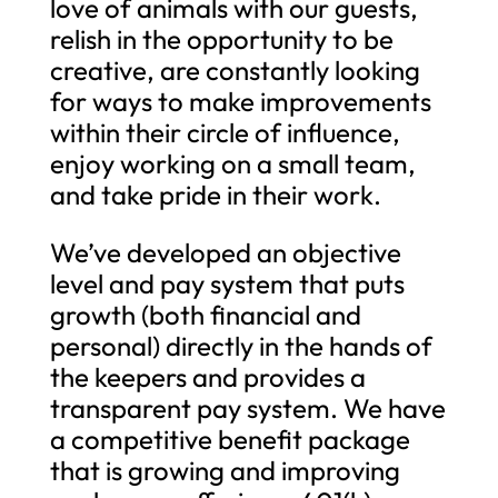
love of animals with our guests,
relish in the opportunity to be
creative, are constantly looking
for ways to make improvements
within their circle of influence,
enjoy working on a small team,
and take pride in their work.
We’ve developed an objective
level and pay system that puts
growth (both financial and
personal) directly in the hands of
the keepers and provides a
transparent pay system. We have
a competitive benefit package
that is growing and improving