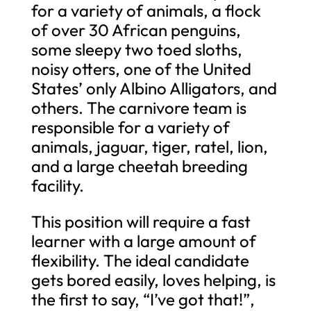
for a variety of animals, a flock
of over 30 African penguins,
some sleepy two toed sloths,
noisy otters, one of the United
States’ only Albino Alligators, and
others. The carnivore team is
responsible for a variety of
animals, jaguar, tiger, ratel, lion,
and a large cheetah breeding
facility.
This position will require a fast
learner with a large amount of
flexibility. The ideal candidate
gets bored easily, loves helping, is
the first to say, “I’ve got that!”,