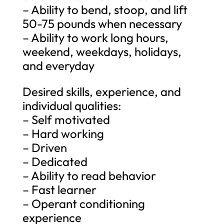
– Ability to bend, stoop, and lift
50-75 pounds when necessary
– Ability to work long hours,
weekend, weekdays, holidays,
and everyday
Desired skills, experience, and
individual qualities:
– Self motivated
– Hard working
– Driven
– Dedicated
– Ability to read behavior
– Fast learner
– Operant conditioning
experience