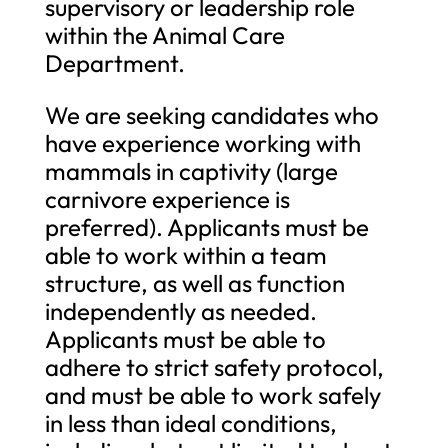
supervisory or leadership role
within the Animal Care
Department.
We are seeking candidates who
have experience working with
mammals in captivity (large
carnivore experience is
preferred). Applicants must be
able to work within a team
structure, as well as function
independently as needed.
Applicants must be able to
adhere to strict safety protocol,
and must be able to work safely
in less than ideal conditions,