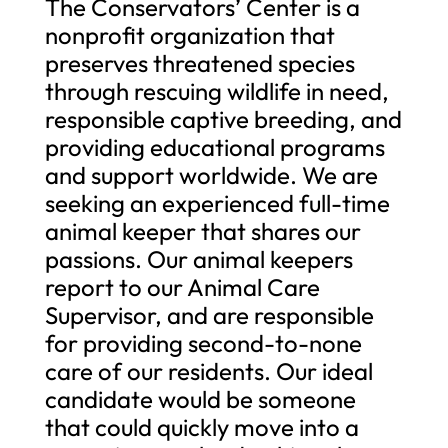
The Conservators’ Center is a
nonprofit organization that
preserves threatened species
through rescuing wildlife in need,
responsible captive breeding, and
providing educational programs
and support worldwide. We are
seeking an experienced full-time
animal keeper that shares our
passions. Our animal keepers
report to our Animal Care
Supervisor, and are responsible
for providing second-to-none
care of our residents. Our ideal
candidate would be someone
that could quickly move into a