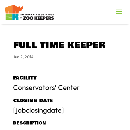
FULL TIME KEEPER
Jun 2, 2014
FACILITY
Conservators’ Center
CLOSING DATE
[jobclosingdate]
DESCRIPTION