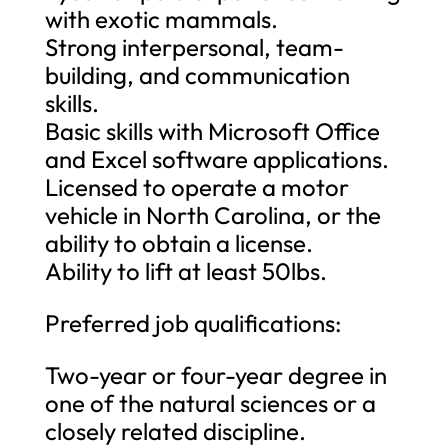
with exotic mammals.
Strong interpersonal, team-
building, and communication
skills.
Basic skills with Microsoft Office
and Excel software applications.
Licensed to operate a motor
vehicle in North Carolina, or the
ability to obtain a license.
Ability to lift at least 50lbs.
Preferred job qualifications:
Two-year or four-year degree in
one of the natural sciences or a
closely related discipline.