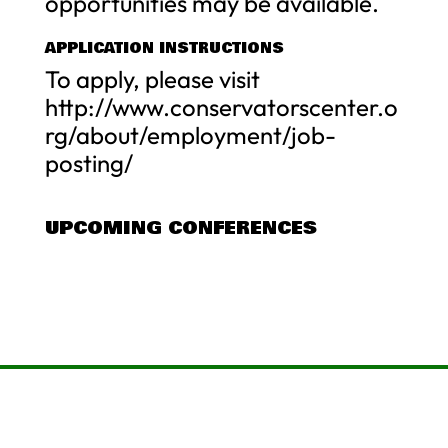
opportunities may be available.
APPLICATION INSTRUCTIONS
To apply, please visit
http://www.conservatorscenter.o
rg/about/employment/job-
posting/
UPCOMING CONFERENCES