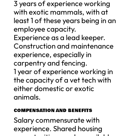
3 years of experience working
with exotic mammals, with at
least 1 of these years being in an
employee capacity.
Experience as a lead keeper.
Construction and maintenance
experience, especially in
carpentry and fencing.
1 year of experience working in
the capacity of a vet tech with
either domestic or exotic
animals.
COMPENSATION AND BENEFITS
Salary commensurate with
experience. Shared housing