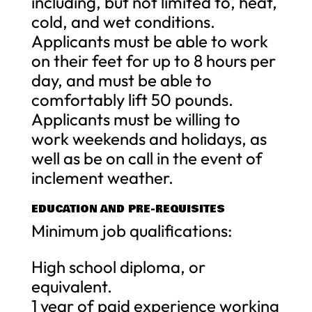
including, but not limited to, heat,
cold, and wet conditions.
Applicants must be able to work
on their feet for up to 8 hours per
day, and must be able to
comfortably lift 50 pounds.
Applicants must be willing to
work weekends and holidays, as
well as be on call in the event of
inclement weather.
EDUCATION AND PRE-REQUISITES
Minimum job qualifications:
High school diploma, or
equivalent.
1 year of paid experience working