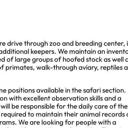
re drive through zoo and breeding center, i
additional keepers. We maintain an invent
 of large groups of hoofed stock as well 
of primates, walk-through aviary, reptiles 
e positions available in the safari section.
on with excellent observation skills and a
will be responsible for the daily care of the
 required to maintain their animal records 
grams. We are looking for people with a