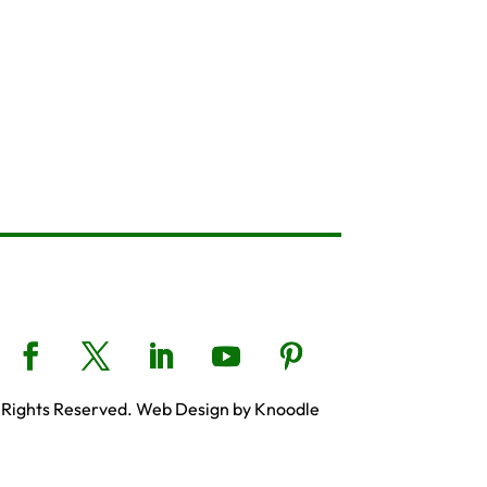
 Rights Reserved. Web Design by Knoodle