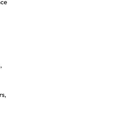
nce
,
rs,