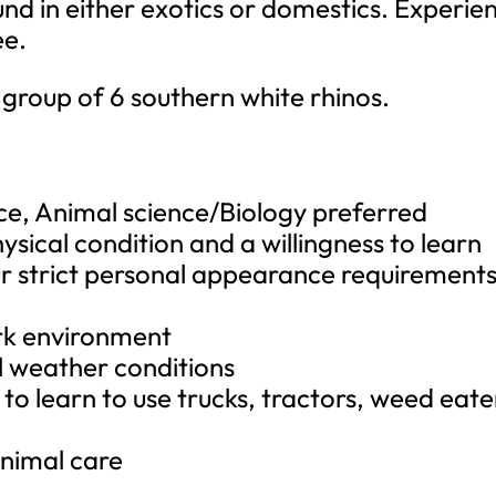
d in either exotics or domestics. Experie
ee.
group of 6 southern white rhinos.
nce, Animal science/Biology preferred
ysical condition and a willingness to learn
ur strict personal appearance requirements
rk environment
ll weather conditions
g to learn to use trucks, tractors, weed eate
y
nimal care