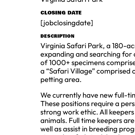
CLOSING DATE
[jobclosingdate]
DESCRIPTION
Virginia Safari Park, a 180-ac
expanding and searching for 
of 1000+ specimens comprised
a “Safari Village” comprised 
petting area.
We currently have new full-tim
These positions require a pers
strong work ethic. All keepers 
animals. Full time keepers are
well as assist in breeding pro