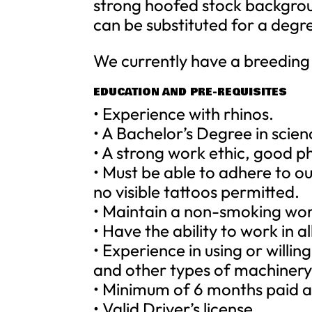
strong hoofed stock backgroun
can be substituted for a degr
We currently have a breeding 
EDUCATION AND PRE-REQUISITES
• Experience with rhinos.
• A Bachelor’s Degree in scie
• A strong work ethic, good ph
• Must be able to adhere to o
no visible tattoos permitted.
• Maintain a non-smoking wo
• Have the ability to work in a
• Experience in using or willin
and other types of machiner
• Minimum of 6 months paid a
• Valid Driver’s license