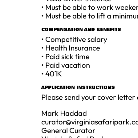
• Must be able to work weeke
• Must be able to lift a minim
COMPENSATION AND BENEFITS
• Competitive salary
• Health Insurance
• Paid sick time
• Paid vacation
• 401K
APPLICATION INSTRUCTIONS
Please send your cover letter
Mark Haddad
curator@virginiasafaripark.
General Curator