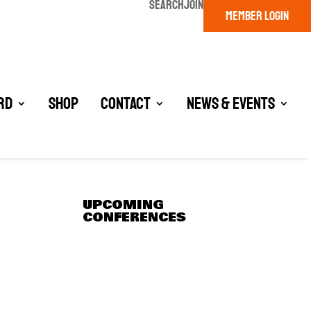
SEARCH
JOIN
MEMBER LOGIN
rd
Shop
Contact
News & Events
UPCOMING
CONFERENCES