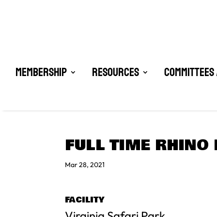
Membership
Resources
Committees 
FULL TIME RHINO
Mar 28, 2021
FACILITY
Virginia Safari Park