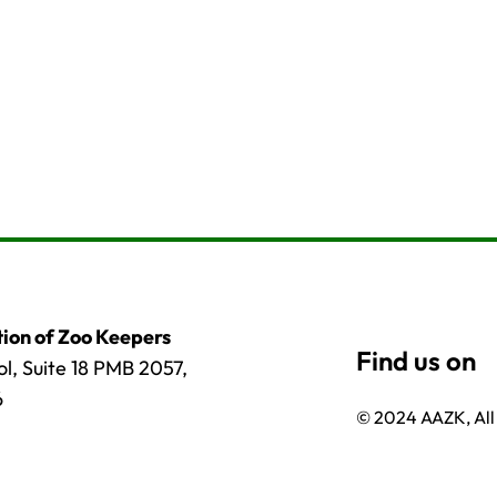
ion of Zoo Keepers
l, Suite 18 PMB 2057,
6
© 2024 AAZK, All