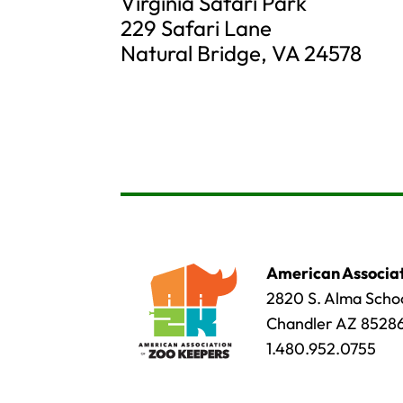
Virginia Safari Park
229 Safari Lane
Natural Bridge, VA 24578
American Associat
2820 S. Alma Schoo
Chandler AZ 8528
1.480.952.0755