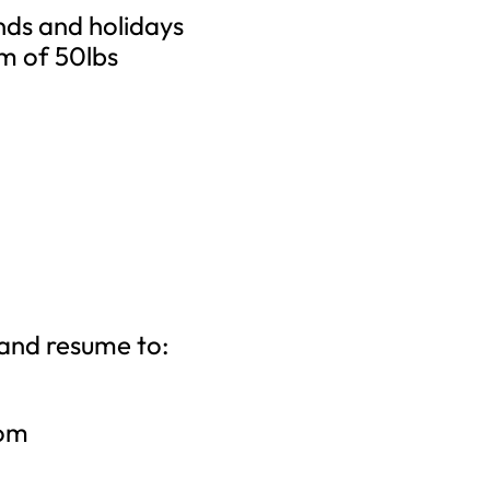
nds and holidays
um of 50lbs
 and resume to:
com