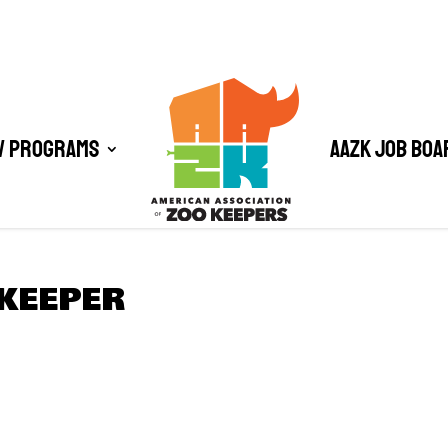
/ Programs
AAZK Job Boa
 KEEPER