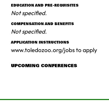
EDUCATION AND PRE-REQUISITES
Not specified.
COMPENSATION AND BENEFITS
Not specified.
APPLICATION INSTRUCTIONS
www.toledozoo.org/jobs to apply
UPCOMING CONFERENCES