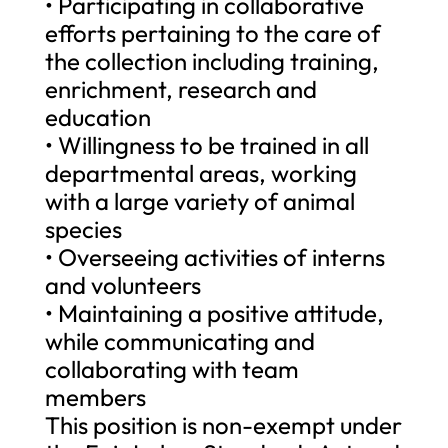
• Participating in collaborative
efforts pertaining to the care of
the collection including training,
enrichment, research and
education
• Willingness to be trained in all
departmental areas, working
with a large variety of animal
species
• Overseeing activities of interns
and volunteers
• Maintaining a positive attitude,
while communicating and
collaborating with team
members
This position is non-exempt under