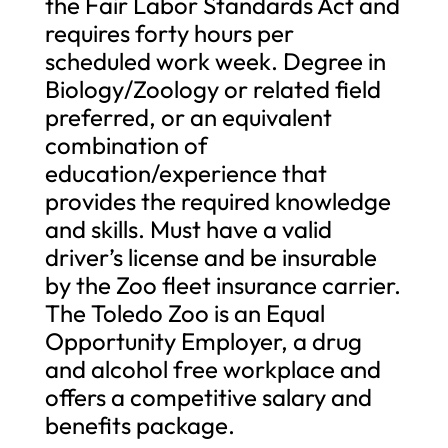
the Fair Labor Standards Act and
requires forty hours per
scheduled work week. Degree in
Biology/Zoology or related field
preferred, or an equivalent
combination of
education/experience that
provides the required knowledge
and skills. Must have a valid
driver’s license and be insurable
by the Zoo fleet insurance carrier.
The Toledo Zoo is an Equal
Opportunity Employer, a drug
and alcohol free workplace and
offers a competitive salary and
benefits package.