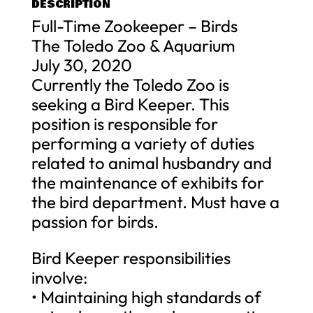
DESCRIPTION
Full-Time Zookeeper – Birds
The Toledo Zoo & Aquarium
July 30, 2020
Currently the Toledo Zoo is
seeking a Bird Keeper. This
position is responsible for
performing a variety of duties
related to animal husbandry and
the maintenance of exhibits for
the bird department. Must have a
passion for birds.
Bird Keeper responsibilities
involve:
• Maintaining high standards of