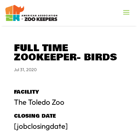
FULL TIME
ZOOKEEPER- BIRDS
Jul 31, 2020
FACILITY
The Toledo Zoo
CLOSING DATE
[jobclosingdate]