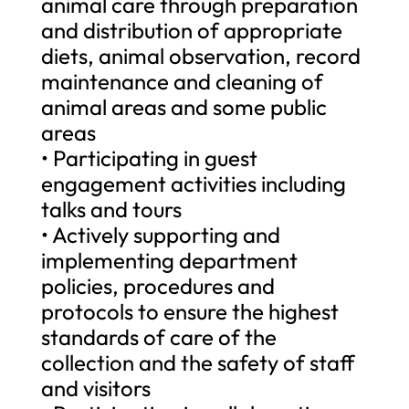
animal care through preparation
and distribution of appropriate
diets, animal observation, record
maintenance and cleaning of
animal areas and some public
areas
• Participating in guest
engagement activities including
talks and tours
• Actively supporting and
implementing department
policies, procedures and
protocols to ensure the highest
standards of care of the
collection and the safety of staff
and visitors