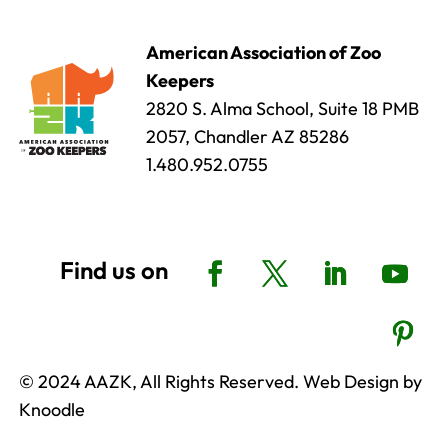
American Association of Zoo
Keepers
2820 S. Alma School, Suite 18 PMB
2057, Chandler AZ 85286
1.480.952.0755
© 2024 AAZK, All Rights Reserved. Web Design by
Knoodle