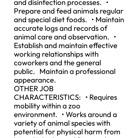
and disinfection processes. •
Prepare and feed animals regular
and special diet foods. • Maintain
accurate logs and records of
animal care and observation. •
Establish and maintain effective
working relationships with
coworkers and the general
public. Maintain a professional
appearance.
OTHER JOB
CHARACTERISTICS: • Requires
mobility within a zoo
environment. • Works around a
variety of animal species with
potential for physical harm from