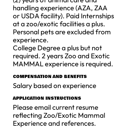
handling experience (AZA, ZAA
or USDA facility). Paid Internships
at a zoo/exotic facilities a plus.
Personal pets are excluded from
experience.
College Degree a plus but not
required. 2 years Zoo and Exotic
MAMMAL experience is required.
COMPENSATION AND BENEFITS
Salary based on experience
APPLICATION INSTRUCTIONS
Please email current resume
reflecting Zoo/Exotic Mammal
Experience and references.