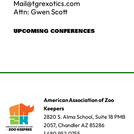
Mail@tgrexotics.com
Attn: Gwen Scott
UPCOMING CONFERENCES
American Association of Zoo
Keepers
2820 S. Alma School, Suite 18 PMB
2057, Chandler AZ 85286
1.480.952.0755