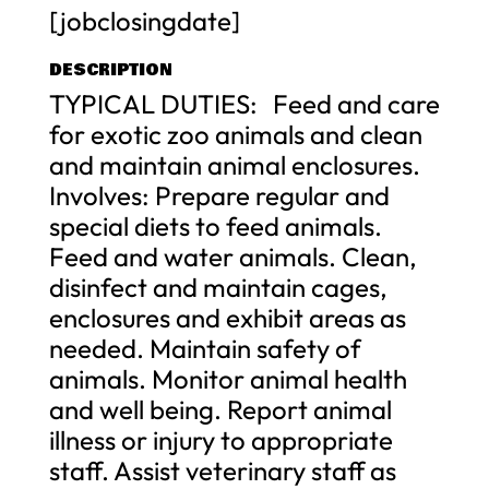
[jobclosingdate]
DESCRIPTION
TYPICAL DUTIES: Feed and care
for exotic zoo animals and clean
and maintain animal enclosures.
Involves: Prepare regular and
special diets to feed animals.
Feed and water animals. Clean,
disinfect and maintain cages,
enclosures and exhibit areas as
needed. Maintain safety of
animals. Monitor animal health
and well being. Report animal
illness or injury to appropriate
staff. Assist veterinary staff as