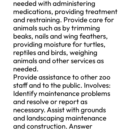
needed with administering
medications, providing treatment
and restraining. Provide care for
animals such as by trimming
beaks, nails and wing feathers,
providing moisture for turtles,
reptiles and birds, weighing
animals and other services as
needed.
Provide assistance to other zoo
staff and to the public. Involves:
Identify maintenance problems
and resolve or report as
necessary. Assist with grounds
and landscaping maintenance
and construction. Answer