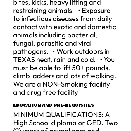
bites, kicks, heavy lifting and
restraining animals. • Exposure
to infectious diseases from daily
contact with exotic and domestic
animals including bacterial,
fungal, parasitic and viral
pathogens. • Work outdoors in
TEXAS heat, rain and cold. • You
must be able to lift 50+ pounds,
climb ladders and lots of walking.
We are a NON-Smoking facility
and drug free facility
EDUCATION AND PRE-REQUISITES
MINIMUM QUALIFICATIONS: A
High School diploma or GED. Two
(2) years of animal care and