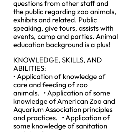
questions from other staff and
the public regarding zoo animals,
exhibits and related. Public
speaking, give tours, assists with
events, camp and parties. Animal
education background is a plus!
KNOWLEDGE, SKILLS, AND
ABILITIES:
• Application of knowledge of
care and feeding of zoo
animals. • Application of some
knowledge of American Zoo and
Aquarium Association principles
and practices. • Application of
some knowledge of sanitation