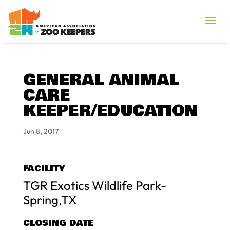
GENERAL ANIMAL
CARE
KEEPER/EDUCATION
Jun 8, 2017
FACILITY
TGR Exotics Wildlife Park-
Spring,TX
CLOSING DATE