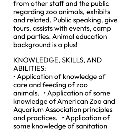
from other staff and the public
regarding zoo animals, exhibits
and related. Public speaking, give
tours, assists with events, camp
and parties. Animal education
background is a plus!
KNOWLEDGE, SKILLS, AND
ABILITIES:
• Application of knowledge of
care and feeding of zoo
animals. • Application of some
knowledge of American Zoo and
Aquarium Association principles
and practices. • Application of
some knowledge of sanitation