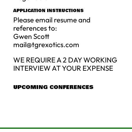
APPLICATION INSTRUCTIONS
Please email resume and
references to:
Gwen Scott
mail@tgrexotics.com
WE REQUIRE A 2 DAY WORKING
INTERVIEW AT YOUR EXPENSE
UPCOMING CONFERENCES