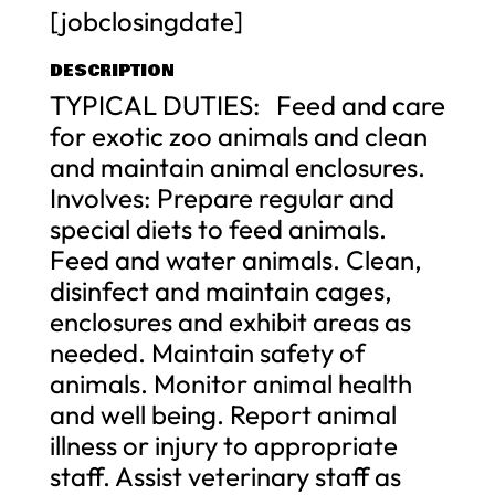
[jobclosingdate]
DESCRIPTION
TYPICAL DUTIES: Feed and care
for exotic zoo animals and clean
and maintain animal enclosures.
Involves: Prepare regular and
special diets to feed animals.
Feed and water animals. Clean,
disinfect and maintain cages,
enclosures and exhibit areas as
needed. Maintain safety of
animals. Monitor animal health
and well being. Report animal
illness or injury to appropriate
staff. Assist veterinary staff as