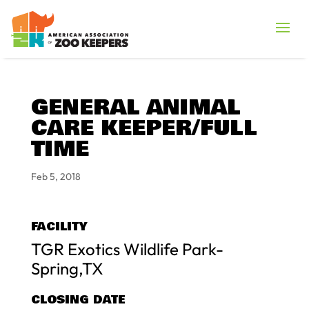
GENERAL ANIMAL
CARE KEEPER/FULL
TIME
Feb 5, 2018
FACILITY
TGR Exotics Wildlife Park-
Spring,TX
CLOSING DATE