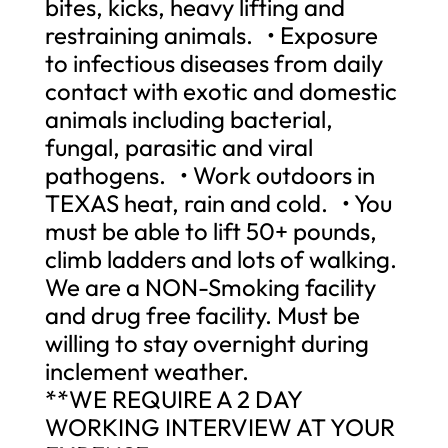
bites, kicks, heavy lifting and
restraining animals. • Exposure
to infectious diseases from daily
contact with exotic and domestic
animals including bacterial,
fungal, parasitic and viral
pathogens. • Work outdoors in
TEXAS heat, rain and cold. • You
must be able to lift 50+ pounds,
climb ladders and lots of walking.
We are a NON-Smoking facility
and drug free facility. Must be
willing to stay overnight during
inclement weather.
**WE REQUIRE A 2 DAY
WORKING INTERVIEW AT YOUR