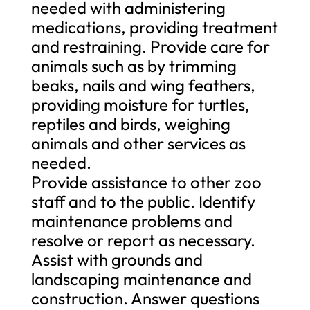
needed with administering
medications, providing treatment
and restraining. Provide care for
animals such as by trimming
beaks, nails and wing feathers,
providing moisture for turtles,
reptiles and birds, weighing
animals and other services as
needed.
Provide assistance to other zoo
staff and to the public. Identify
maintenance problems and
resolve or report as necessary.
Assist with grounds and
landscaping maintenance and
construction. Answer questions