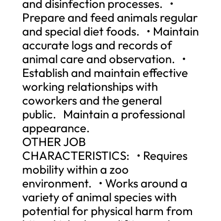
and disinfection processes. •
Prepare and feed animals regular
and special diet foods. • Maintain
accurate logs and records of
animal care and observation. •
Establish and maintain effective
working relationships with
coworkers and the general
public. Maintain a professional
appearance.
OTHER JOB
CHARACTERISTICS: • Requires
mobility within a zoo
environment. • Works around a
variety of animal species with
potential for physical harm from