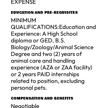
EXPENSE
EDUCATION AND PRE-REQUISITES
MINIMUM
QUALIFICATIONS:Education and
Experience: A High School
diploma or GED, B.S.
Biology/Zoology/Animal Science
Degree and two (2) years of
animal care and handling
experience (AZA or ZAA facility)
or 2 years PAID internships
related to position, excluding
personal pets.
COMPENSATION AND BENEFITS
Negotiable