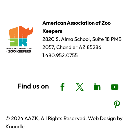
American Association of Zoo
Keepers
2820 S. Alma School, Suite 18 PMB
2057, Chandler AZ 85286
1.480.952.0755
© 2024 AAZK, All Rights Reserved. Web Design by
Knoodle