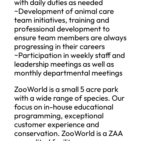
with daily duties as needed
~Development of animal care
team initiatives, training and
professional development to
ensure team members are always
progressing in their careers
~Participation in weekly staff and
leadership meetings as well as
monthly departmental meetings
ZooWorld is a small 5 acre park
with a wide range of species. Our
focus on in-house educational
programming, exceptional
customer experience and
conservation. ZooWorld is a ZAA