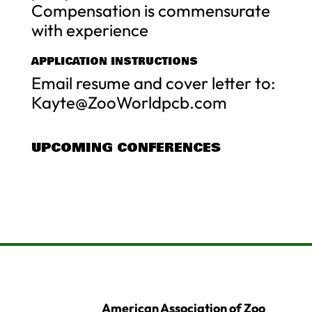
Compensation is commensurate
with experience
APPLICATION INSTRUCTIONS
Email resume and cover letter to:
Kayte@ZooWorldpcb.com
UPCOMING CONFERENCES
American Association of Zoo