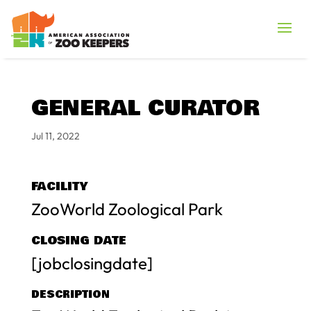
GENERAL CURATOR
Jul 11, 2022
FACILITY
ZooWorld Zoological Park
CLOSING DATE
[jobclosingdate]
DESCRIPTION