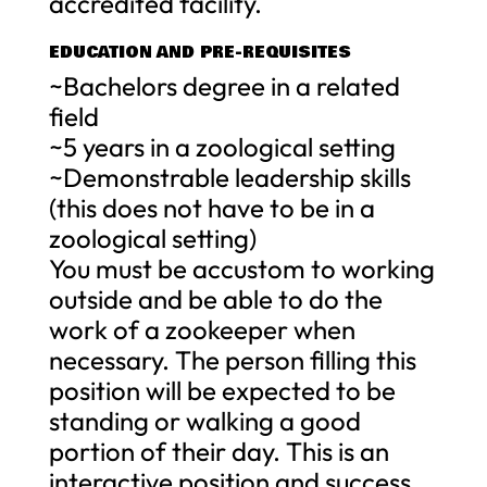
accredited facility.
EDUCATION AND PRE-REQUISITES
~Bachelors degree in a related
field
~5 years in a zoological setting
~Demonstrable leadership skills
(this does not have to be in a
zoological setting)
You must be accustom to working
outside and be able to do the
work of a zookeeper when
necessary. The person filling this
position will be expected to be
standing or walking a good
portion of their day. This is an
interactive position and success