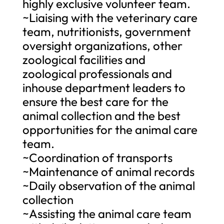
highly exclusive volunteer team.
~Liaising with the veterinary care
team, nutritionists, government
oversight organizations, other
zoological facilities and
zoological professionals and
inhouse department leaders to
ensure the best care for the
animal collection and the best
opportunities for the animal care
team.
~Coordination of transports
~Maintenance of animal records
~Daily observation of the animal
collection
~Assisting the animal care team