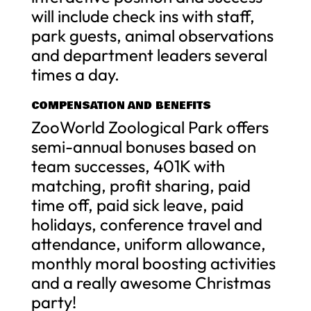
will include check ins with staff,
park guests, animal observations
and department leaders several
times a day.
COMPENSATION AND BENEFITS
ZooWorld Zoological Park offers
semi-annual bonuses based on
team successes, 401K with
matching, profit sharing, paid
time off, paid sick leave, paid
holidays, conference travel and
attendance, uniform allowance,
monthly moral boosting activities
and a really awesome Christmas
party!