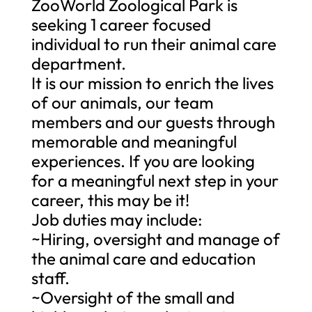
ZooWorld Zoological Park is
seeking 1 career focused
individual to run their animal care
department.
It is our mission to enrich the lives
of our animals, our team
members and our guests through
memorable and meaningful
experiences. If you are looking
for a meaningful next step in your
career, this may be it!
Job duties may include:
~Hiring, oversight and manage of
the animal care and education
staff.
~Oversight of the small and