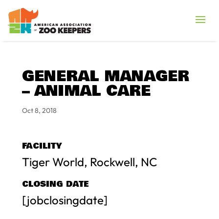
GENERAL MANAGER
– ANIMAL CARE
Oct 8, 2018
FACILITY
Tiger World, Rockwell, NC
CLOSING DATE
[jobclosingdate]