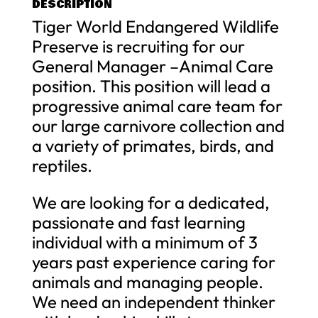
DESCRIPTION
Tiger World Endangered Wildlife
Preserve is recruiting for our
General Manager –Animal Care
position. This position will lead a
progressive animal care team for
our large carnivore collection and
a variety of primates, birds, and
reptiles.
We are looking for a dedicated,
passionate and fast learning
individual with a minimum of 3
years past experience caring for
animals and managing people.
We need an independent thinker