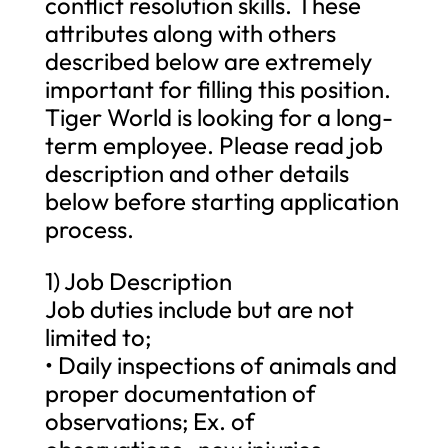
conflict resolution skills. These
attributes along with others
described below are extremely
important for filling this position.
Tiger World is looking for a long-
term employee. Please read job
description and other details
below before starting application
process.
1) Job Description
Job duties include but are not
limited to;
• Daily inspections of animals and
proper documentation of
observations; Ex. of