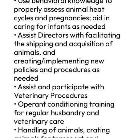
• Use behavioral knowledge to
properly assess animal heat
cycles and pregnancies; aid in
caring for infants as needed
• Assist Directors with facilitating
the shipping and acquisition of
animals, and
creating/implementing new
policies and procedures as
needed
• Assist and participate with
Veterinary Procedures
• Operant conditioning training
for regular husbandry and
veterinary care
• Handling of animals, crating