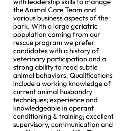
with leadership skills to manage
the Animal Care Team and
various business aspects of the
park. With a large geriatric
population coming from our
rescue program we prefer
candidates with a history of
veterinary participation and a
strong ability to read subtle
animal behaviors. Qualifications
include a working knowledge of
current animal husbandry
techniques; experience and
knowledgeable in operant
conditioning & training; excellent
supervisory, communication and