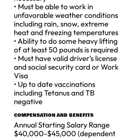
• Must be able to work in
unfavorable weather conditions
including rain, snow, extreme
heat and freezing temperatures
• Ability to do some heavy lifting
of at least 50 pounds is required
• Must have valid driver’s license
and social security card or Work
Visa
• Up to date vaccinations
including Tetanus and TB
negative
COMPENSATION AND BENEFITS
Annual Starting Salary Range
$40,000-$45,000 (dependent