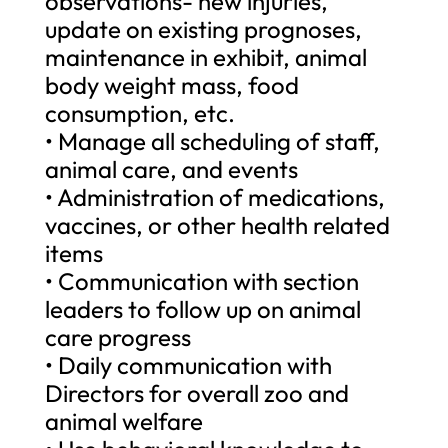
observations- new injuries,
update on existing prognoses,
maintenance in exhibit, animal
body weight mass, food
consumption, etc.
• Manage all scheduling of staff,
animal care, and events
• Administration of medications,
vaccines, or other health related
items
• Communication with section
leaders to follow up on animal
care progress
• Daily communication with
Directors for overall zoo and
animal welfare