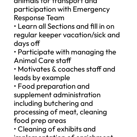
animals for transport and
participation with Emergency
Response Team
• Learn all Sections and fill in on
regular keeper vacation/sick and
days off
• Participate with managing the
Animal Care staff
• Motivates & coaches staff and
leads by example
• Food preparation and
supplement administration
including butchering and
processing of meat, cleaning
food prep areas
• Cleaning of exhibits and