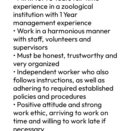
experience in a zoological
institution with 1 Year
management experience
• Work in a harmonious manner
with staff, volunteers and
supervisors
• Must be honest, trustworthy and
very organized
• Independent worker who also
follows instructions, as well as
adhering to required established
policies and procedures
• Positive attitude and strong
work ethic, arriving to work on
time and willing to work late if
necessary