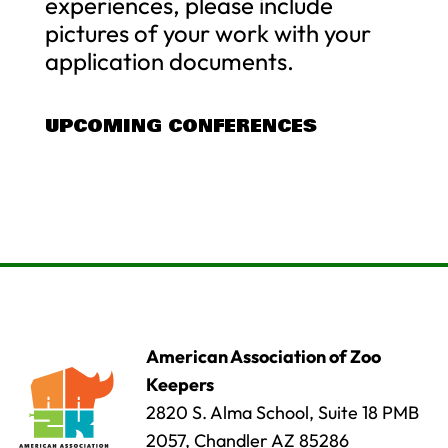
experiences, please include
pictures of your work with your
application documents.
UPCOMING CONFERENCES
American Association of Zoo
Keepers
2820 S. Alma School, Suite 18 PMB
2057, Chandler AZ 85286