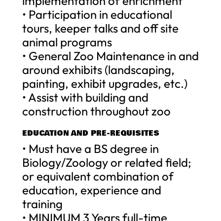
implementation of enrichment
• Participation in educational
tours, keeper talks and off site
animal programs
• General Zoo Maintenance in and
around exhibits (landscaping,
painting, exhibit upgrades, etc.)
• Assist with building and
construction throughout zoo
EDUCATION AND PRE-REQUISITES
• Must have a BS degree in
Biology/Zoology or related field;
or equivalent combination of
education, experience and
training
• MINIMUM 3 Years full-time