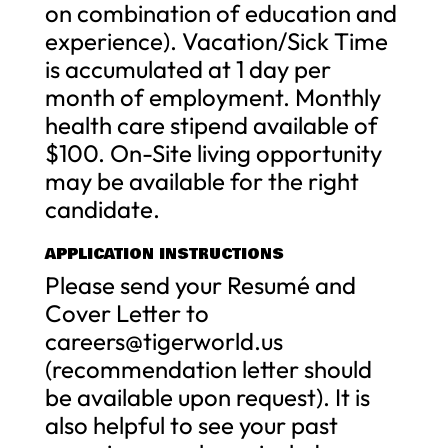
on combination of education and
experience). Vacation/Sick Time
is accumulated at 1 day per
month of employment. Monthly
health care stipend available of
$100. On-Site living opportunity
may be available for the right
candidate.
APPLICATION INSTRUCTIONS
Please send your Resumé and
Cover Letter to
careers@tigerworld.us
(recommendation letter should
be available upon request). It is
also helpful to see your past