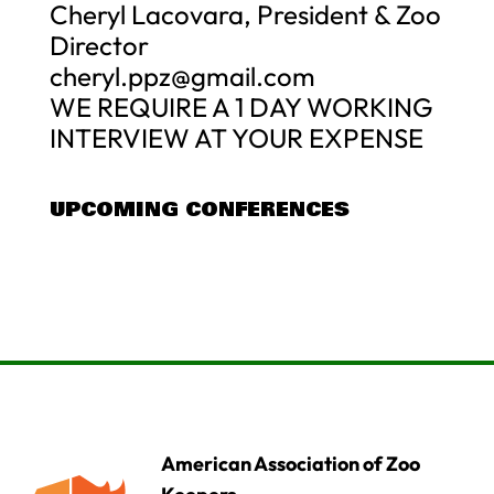
Cheryl Lacovara, President & Zoo
Director
cheryl.ppz@gmail.com
WE REQUIRE A 1 DAY WORKING
INTERVIEW AT YOUR EXPENSE
UPCOMING CONFERENCES
American Association of Zoo