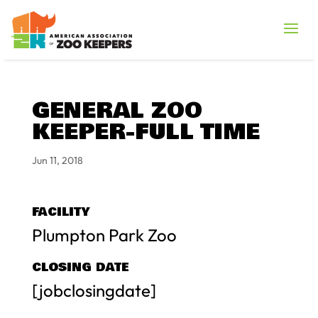
GENERAL ZOO
KEEPER-FULL TIME
Jun 11, 2018
FACILITY
Plumpton Park Zoo
CLOSING DATE
[jobclosingdate]