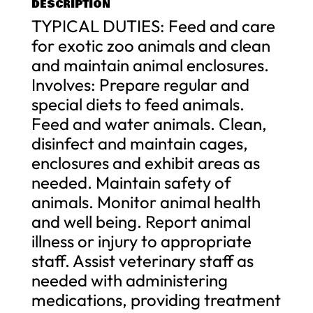
DESCRIPTION
TYPICAL DUTIES: Feed and care
for exotic zoo animals and clean
and maintain animal enclosures.
Involves: Prepare regular and
special diets to feed animals.
Feed and water animals. Clean,
disinfect and maintain cages,
enclosures and exhibit areas as
needed. Maintain safety of
animals. Monitor animal health
and well being. Report animal
illness or injury to appropriate
staff. Assist veterinary staff as
needed with administering
medications, providing treatment