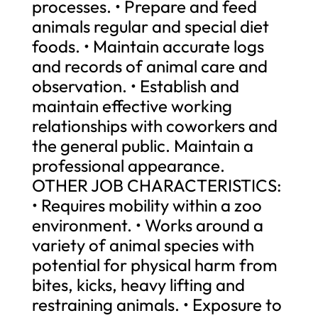
processes. • Prepare and feed
animals regular and special diet
foods. • Maintain accurate logs
and records of animal care and
observation. • Establish and
maintain effective working
relationships with coworkers and
the general public. Maintain a
professional appearance.
OTHER JOB CHARACTERISTICS:
• Requires mobility within a zoo
environment. • Works around a
variety of animal species with
potential for physical harm from
bites, kicks, heavy lifting and
restraining animals. • Exposure to