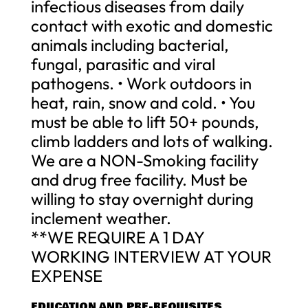
infectious diseases from daily
contact with exotic and domestic
animals including bacterial,
fungal, parasitic and viral
pathogens. • Work outdoors in
heat, rain, snow and cold. • You
must be able to lift 50+ pounds,
climb ladders and lots of walking.
We are a NON-Smoking facility
and drug free facility. Must be
willing to stay overnight during
inclement weather.
**WE REQUIRE A 1 DAY
WORKING INTERVIEW AT YOUR
EXPENSE
EDUCATION AND PRE-REQUISITES