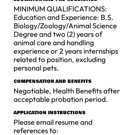
MINIMUM QUALIFICATIONS:
Education and Experience: B.S.
Biology/Zoology/Animal Science
Degree and two (2) years of
animal care and handling
experience or 2 years internships
related to position, excluding
personal pets.
COMPENSATION AND BENEFITS
Negotiable, Health Benefits after
acceptable probation period.
APPLICATION INSTRUCTIONS
Please email resume and
references to: