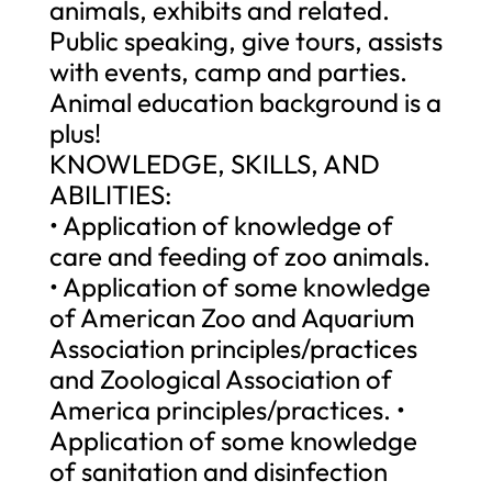
animals, exhibits and related.
Public speaking, give tours, assists
with events, camp and parties.
Animal education background is a
plus!
KNOWLEDGE, SKILLS, AND
ABILITIES:
• Application of knowledge of
care and feeding of zoo animals.
• Application of some knowledge
of American Zoo and Aquarium
Association principles/practices
and Zoological Association of
America principles/practices. •
Application of some knowledge
of sanitation and disinfection