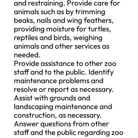
and restraining. Provide care for
animals such as by trimming
beaks, nails and wing feathers,
providing moisture for turtles,
reptiles and birds, weighing
animals and other services as
needed.
Provide assistance to other zoo
staff and to the public. Identify
maintenance problems and
resolve or report as necessary.
Assist with grounds and
landscaping maintenance and
construction, as necessary.
Answer questions from other
staff and the public regarding zoo