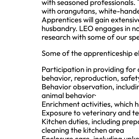
with seasoned professionals. 
with orangutans, white-hand
Apprentices will gain extens
husbandry. LEO engages in non
research with some of our spe
Some of the apprenticeship e
Participation in providing for
behavior, reproduction, safe
Behavior observation, includ
animal behavior·
Enrichment activities, which 
Exposure to veterinary and t
Kitchen duties, including prep
cleaning the kitchen area
Enclosure care, including upk