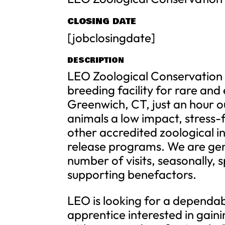
CLOSING DATE
[jobclosingdate]
DESCRIPTION
LEO Zoological Conservation C
breeding facility for rare an
Greenwich, CT, just an hour ou
animals a low impact, stress
other accredited zoological in
release programs. We are gener
number of visits, seasonally,
supporting benefactors.
LEO is looking for a depend
apprentice interested in gai