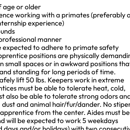
f age or older
nce working with a primates (preferably 
internship experience)
ounds
 professional manner
e expected to adhere to primate safety
apprentice positions are physically demandi
n small spaces or in awkward positions tha
 and standing for long periods of time.
fely lift 50 lbs. Keepers work in extreme
tices must be able to tolerate heat, cold,
t also be able to tolerate strong odors an
, dust and animal hair/fur/dander. No stip
e apprentice from the center. Aides must be
and will be expected to work 5 weekdays
nd days and/or holidays) with two consecuti