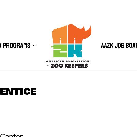
/ Programs
AAZK Job Boa
ENTICE
 Center