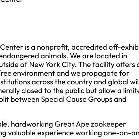
enter is a nonprofit, accredited off-exhib
d endangered animals. We are located in
tside of New York City. The facility offers 
-free environment and we propagate for
stitutions across the country and global wi
ally closed to the public but allow a limi
 split between Special Cause Groups and
able, hardworking Great Ape zookeeper
ning valuable experience working one-on-o