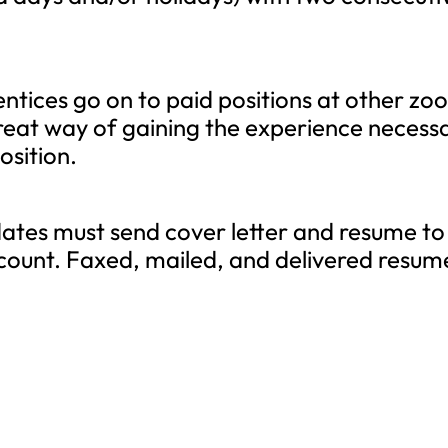
tices go on to paid positions at other zoo
eat way of gaining the experience necess
osition.
tes must send cover letter and resume to
count. Faxed, mailed, and delivered resum