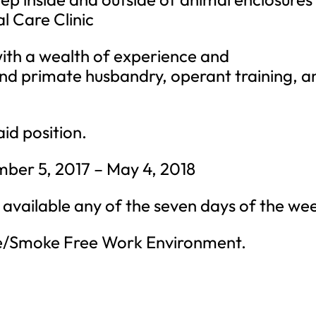
l Care Clinic
 with a wealth of experience and
nd primate husbandry, operant training, a
aid position.
ber 5, 2017 – May 4, 2018
 available any of the seven days of the we
e/Smoke Free Work Environment.