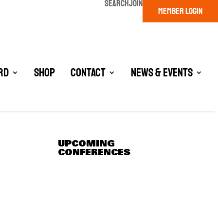
SEARCH
JOIN
MEMBER LOGIN
rd
Shop
Contact
News & Events
UPCOMING
CONFERENCES