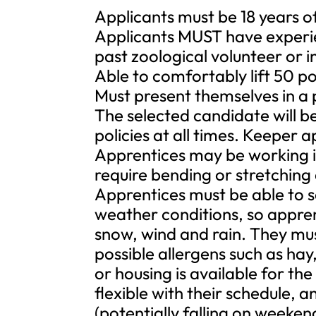
Applicants must be 18 years o
Applicants MUST have experie
past zoological volunteer or 
Able to comfortably lift 50 p
Must present themselves in a
The selected candidate will b
policies at all times. Keeper 
Apprentices may be working i
require bending or stretching
Apprentices must be able to sa
weather conditions, so appren
snow, wind and rain. They mus
possible allergens such as hay
or housing is available for th
flexible with their schedule, 
(potentially falling on weeke