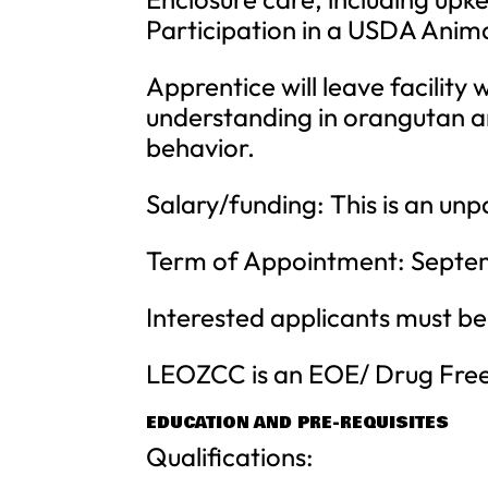
Participation in a USDA Anima
Apprentice will leave facility
understanding in orangutan a
behavior.
Salary/funding: This is an unp
Term of Appointment: Septem
Interested applicants must be
LEOZCC is an EOE/ Drug Fre
EDUCATION AND PRE-REQUISITES
Qualifications: