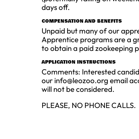
days off.
COMPENSATION AND BENEFITS
Unpaid but many of our appren
Apprentice programs are a gr
to obtain a paid zookeeping p
APPLICATION INSTRUCTIONS
Comments: Interested candida
our
info@leozoo.org
email ac
will not be considered.
PLEASE, NO PHONE CALLS.