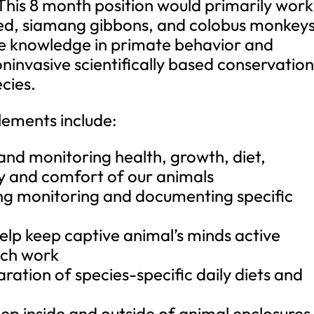
This 8 month position would primarily work
ed, siamang gibbons, and colobus monkeys
ive knowledge in primate behavior and
invasive scientifically based conservatio
cies.
lements include:
 and monitoring health, growth, diet,
ty and comfort of our animals
ing monitoring and documenting specific
help keep captive animal’s minds active
ech work
aration of species-specific daily diets and
eep inside and outside of animal enclosures