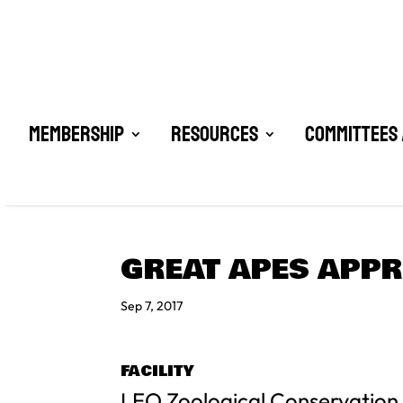
Membership
Resources
Committees 
GREAT APES APPR
Sep 7, 2017
FACILITY
LEO Zoological Conservation