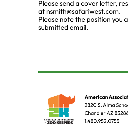
Please send a cover letter, r
at
nsmith@safariwest.com
.
Please note the position you ar
submitted email.
American Associat
2820 S. Alma Schoo
Chandler AZ 8528
1.480.952.0755