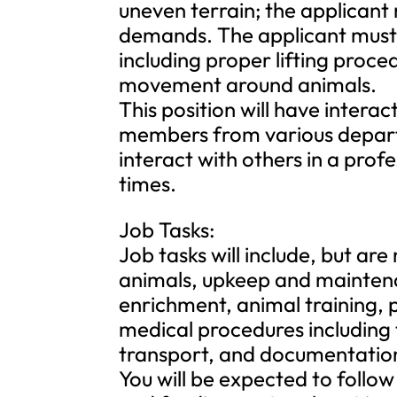
uneven terrain; the applicant
demands. The applicant must b
including proper lifting proc
movement around animals.
This position will have interac
members from various departm
interact with others in a prof
times.
Job Tasks:
Job tasks will include, but are 
animals, upkeep and maintena
enrichment, animal training, 
medical procedures including t
transport, and documentation o
You will be expected to follow