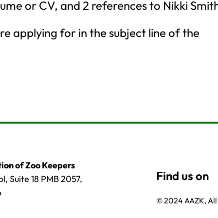
esume or CV, and 2 references to Nikki Smit
e applying for in the subject line of the
ion of Zoo Keepers
l, Suite 18 PMB 2057,
6
© 2024 AAZK, All