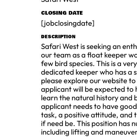
CLOSING DATE
[jobclosingdate]
DESCRIPTION
Safari West is seeking an ent
our team as a float keeper wo
few bird species. This is a ve
dedicated keeper who has a st
please explore our website to
applicant will be expected to 
learn the natural history and 
applicant needs to have good c
task, a positive attitude, and t
if need be. This position has 
including lifting and maneuve