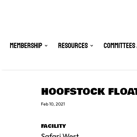
Membership
Resources
Committees 
HOOFSTOCK FLOA
Feb 10, 2021
FACILITY
Safari West