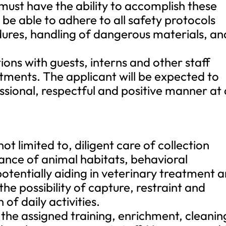
 must have the ability to accomplish these
e able to adhere to all safety protocols
edures, handling of dangerous materials, an
tions with guests, interns and other staff
ents. The applicant will be expected to
essional, respectful and positive manner at 
not limited to, diligent care of collection
nce of animal habitats, behavioral
potentially aiding in veterinary treatment 
he possibility of capture, restraint and
f daily activities.
 the assigned training, enrichment, cleanin