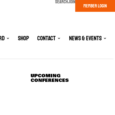
SEARCH
JOIN
MEMBER LOGIN
rd
Shop
Contact
News & Events
UPCOMING
CONFERENCES