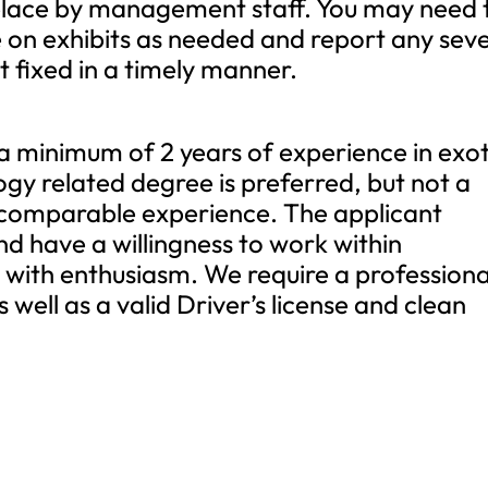
 place by management staff. You may need 
on exhibits as needed and report any sev
et fixed in a timely manner.
 a minimum of 2 years of experience in exot
ogy related degree is preferred, but not a
s comparable experience. The applicant
and have a willingness to work within
s with enthusiasm. We require a professiona
ll as a valid Driver’s license and clean