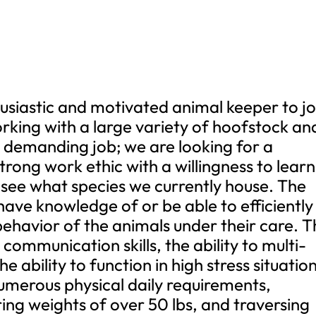
husiastic and motivated animal keeper to jo
rking with a large variety of hoofstock an
ry demanding job; we are looking for a
rong work ethic with a willingness to learn
 see what species we currently house. The
have knowledge of or be able to efficiently
behavior of the animals under their care. 
ommunication skills, the ability to multi-
he ability to function in high stress situatio
numerous physical daily requirements,
ring weights of over 50 lbs, and traversing