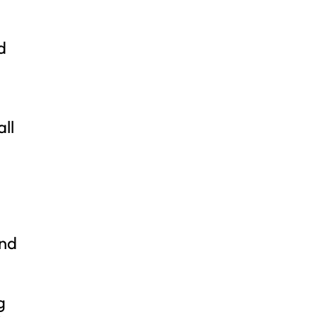
d
all
and
g