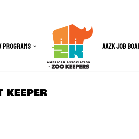
/ Programs
AAZK Job Boa
T KEEPER