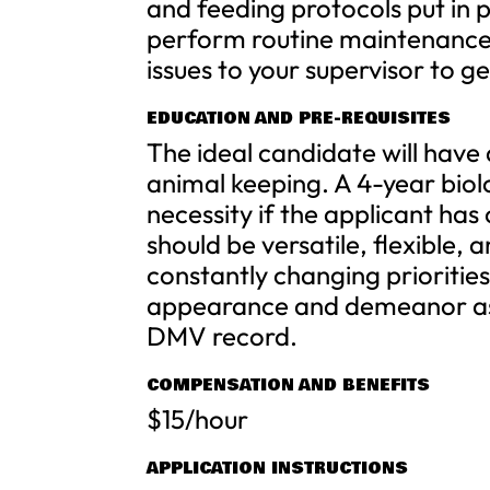
and feeding protocols put in
perform routine maintenance 
issues to your supervisor to g
EDUCATION AND PRE-REQUISITES
The ideal candidate will have
animal keeping. A 4-year biol
necessity if the applicant ha
should be versatile, flexible, 
constantly changing prioritie
appearance and demeanor as we
DMV record.
COMPENSATION AND BENEFITS
$15/hour
APPLICATION INSTRUCTIONS