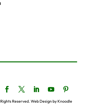
h
 Rights Reserved. Web Design by Knoodle