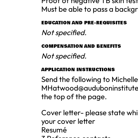
Proof of negative TB skin tes
Must be able to pass a backg
EDUCATION AND PRE-REQUISITES
Not specified.
COMPENSATION AND BENEFITS
Not specified.
APPLICATION INSTRUCTIONS
Send the following to Michel
MHatwood@auduboninstitute
the top of the page.
Cover letter- please state whi
your cover letter
Resumé