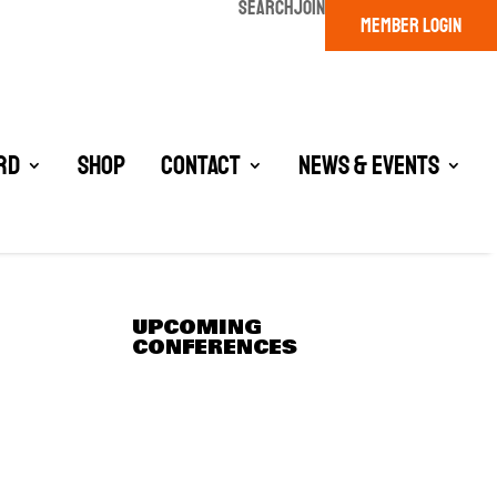
SEARCH
JOIN
MEMBER LOGIN
rd
Shop
Contact
News & Events
UPCOMING
CONFERENCES