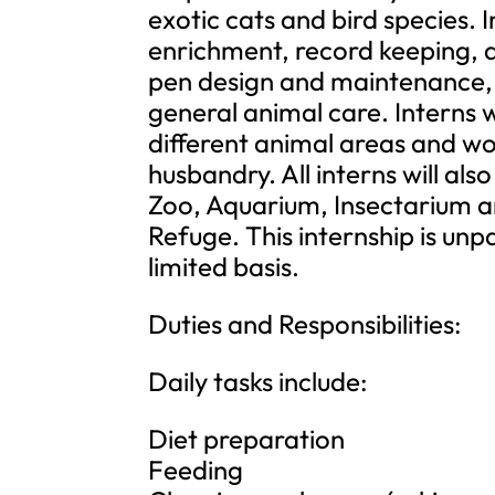
exotic cats and bird species. 
enrichment, record keeping, 
pen design and maintenance, 
general animal care. Interns w
different animal areas and wo
husbandry. All interns will al
Zoo, Aquarium, Insectarium an
Refuge. This internship is unp
limited basis.
Duties and Responsibilities:
Daily tasks include:
Diet preparation
Feeding