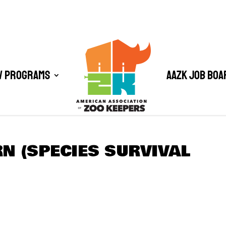
/ Programs
AAZK Job Boa
N (SPECIES SURVIVAL