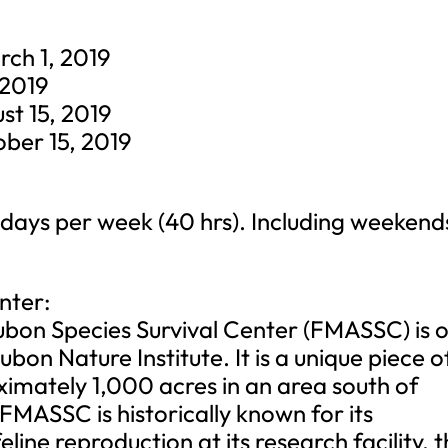
ch 1, 2019
 2019
st 15, 2019
ober 15, 2019
 days per week (40 hrs). Including weekend
nter:
n Species Survival Center (FMASSC) is 
dubon Nature Institute. It is a unique piece o
imately 1,000 acres in an area south of
ASSC is historically known for its
eline reproduction at its research facility, 