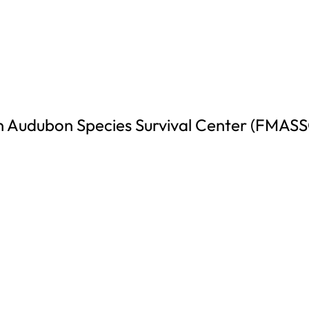
 Audubon Species Survival Center (FMASS