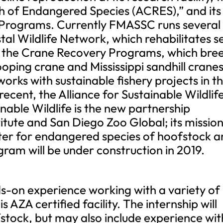
 of Endangered Species (ACRES),” and its
Programs. Currently FMASSC runs several
tal Wildlife Network, which rehabilitates s
 the Crane Recovery Programs, which bre
ping crane and Mississippi sandhill cranes
orks with sustainable fishery projects in t
ecent, the Alliance for Sustainable Wildlif
nable Wildlife is the new partnership
tute and San Diego Zoo Global; its mission
ter for endangered species of hoofstock 
ogram will be under construction in 2019.
nds-on experience working with a variety of
s AZA certified facility. The internship will
tock, but may also include experience wit