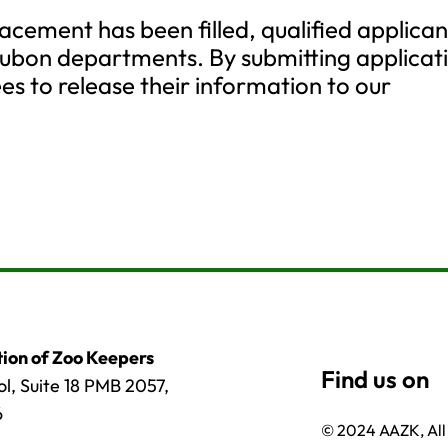
lacement has been filled, qualified applican
ubon departments. By submitting applicat
es to release their information to our
ion of Zoo Keepers
l, Suite 18 PMB 2057,
6
© 2024 AAZK, All