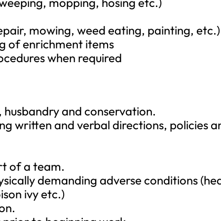
sweeping, mopping, hosing etc.)
epair, mowing, weed eating, painting, etc.)
g of enrichment items
procedures when required
e, husbandry and conservation.
g written and verbal directions, policies a
rt of a team.
hysically demanding adverse conditions (hea
son ivy etc.)
on.