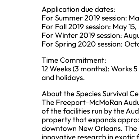
Application due dates:
For Summer 2019 session: Mar
For Fall 2019 session: May 15,
For Winter 2019 session: Augu
For Spring 2020 session: Oct
Time Commitment:
12 Weeks (3 months): Works 5
and holidays.
About the Species Survival Ce
The Freeport-McMoRan Audubo
of the facilities run by the Au
property that expands approx
downtown New Orleans. The FM
innovative research in exotic f