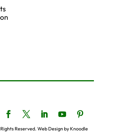
ts
ion
 Rights Reserved. Web Design by Knoodle