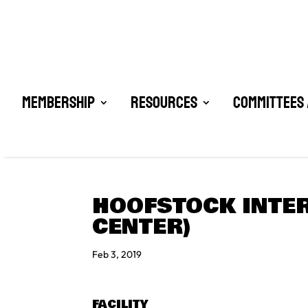
Membership
Resources
Committees 
HOOFSTOCK INTER
CENTER)
Feb 3, 2019
FACILITY