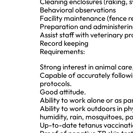
Cleaning enclosures (raking, 
Behavioral observations
Facility maintenance (fence r
Preparation and administerin
Assist staff with veterinary 
Record keeping
Requirements:
Strong interest in animal car
Capable of accurately followin
protocols.
Good attitude.
Ability to work alone or as pa
Ability to work outdoors in p
humidity, rain, mosquitoes, poi
Up-to-date tetanus vaccinati