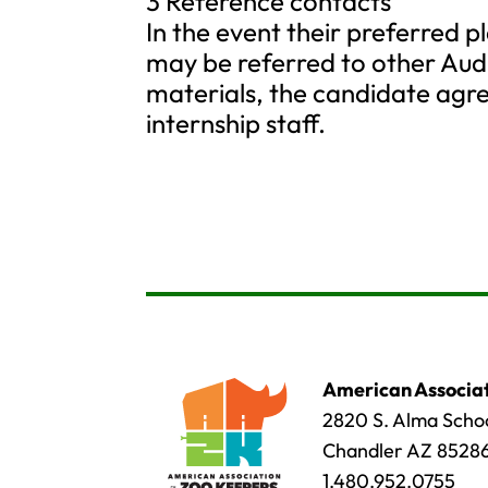
3 Reference contacts
In the event their preferred p
may be referred to other Aud
materials, the candidate agre
internship staff.
American Associat
2820 S. Alma Schoo
Chandler AZ 8528
1.480.952.0755