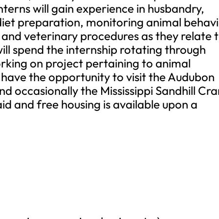
Interns will gain experience in husbandry,
diet preparation, monitoring animal behavi
and veterinary procedures as they relate 
ill spend the internship rotating through
rking on project pertaining to animal
so have the opportunity to visit the Audubon
d occasionally the Mississippi Sandhill Cr
aid and free housing is available upon a