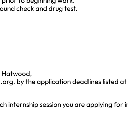
t prior to beginning work.
round check and drug test.
le Hatwood,
.org
, by the application deadlines listed at
ch internship session you are applying for i