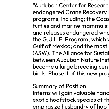
“Audubon Center for Research
endangered Crane Recovery 
programs, including; the Coas
turtles and marine mammals;
and releases endangered whoo
the G.U.L.F. Program, which w
Gulf of Mexico; and the most r
(ASW). The Alliance for Sustai
between Audubon Nature Insti
become a large breeding cen
birds. Phase II of this new pr
Summary of Position:
Interns will gain valuable ha
exotic hoofstock species at thi
emphasize husbandry of hoofs