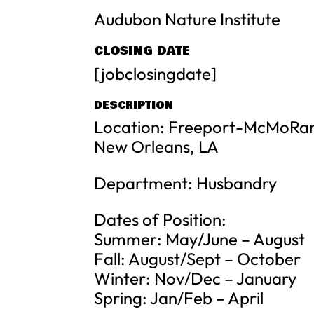
Audubon Nature Institute
CLOSING DATE
[jobclosingdate]
DESCRIPTION
Location: Freeport-McMoRan
New Orleans, LA
Department: Husbandry
Dates of Position:
Summer: May/June – August
Fall: August/Sept – October
Winter: Nov/Dec – January
Spring: Jan/Feb – April