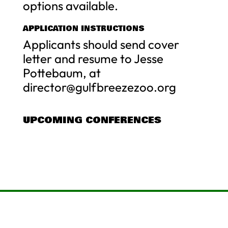
options available.
APPLICATION INSTRUCTIONS
Applicants should send cover
letter and resume to Jesse
Pottebaum, at
director@gulfbreezezoo.org
UPCOMING CONFERENCES