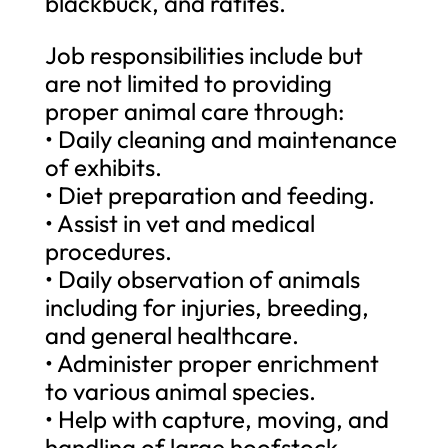
blackbuck, and ratites.
Job responsibilities include but
are not limited to providing
proper animal care through:
• Daily cleaning and maintenance
of exhibits.
• Diet preparation and feeding.
• Assist in vet and medical
procedures.
• Daily observation of animals
including for injuries, breeding,
and general healthcare.
• Administer proper enrichment
to various animal species.
• Help with capture, moving, and
handling of large hoofstock