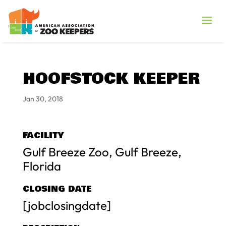
HOOFSTOCK KEEPER
Jan 30, 2018
FACILITY
Gulf Breeze Zoo, Gulf Breeze,
Florida
CLOSING DATE
[jobclosingdate]