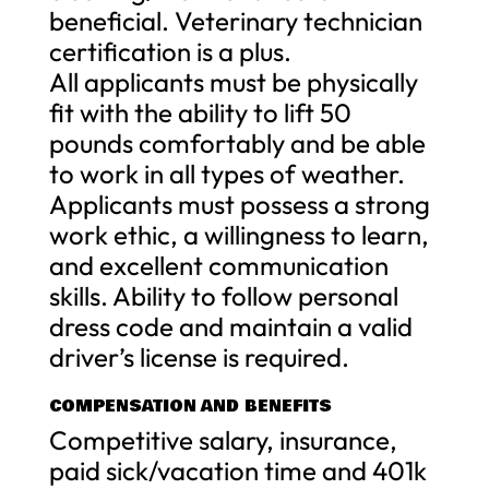
beneficial. Veterinary technician
certification is a plus.
All applicants must be physically
fit with the ability to lift 50
pounds comfortably and be able
to work in all types of weather.
Applicants must possess a strong
work ethic, a willingness to learn,
and excellent communication
skills. Ability to follow personal
dress code and maintain a valid
driver’s license is required.
COMPENSATION AND BENEFITS
Competitive salary, insurance,
paid sick/vacation time and 401k