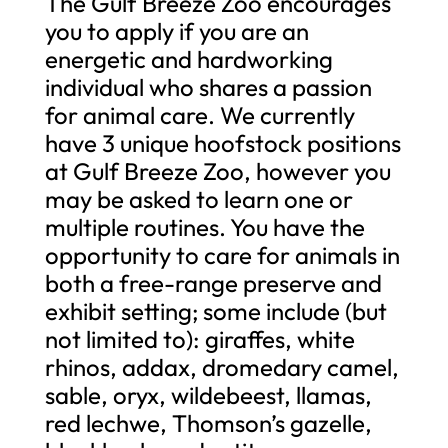
The Gulf Breeze Zoo encourages
you to apply if you are an
energetic and hardworking
individual who shares a passion
for animal care. We currently
have 3 unique hoofstock positions
at Gulf Breeze Zoo, however you
may be asked to learn one or
multiple routines. You have the
opportunity to care for animals in
both a free-range preserve and
exhibit setting; some include (but
not limited to): giraffes, white
rhinos, addax, dromedary camel,
sable, oryx, wildebeest, llamas,
red lechwe, Thomson’s gazelle,