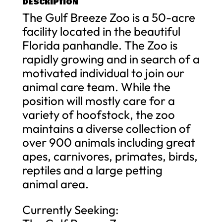
DESCRIPTION
The Gulf Breeze Zoo is a 50-acre
facility located in the beautiful
Florida panhandle. The Zoo is
rapidly growing and in search of a
motivated individual to join our
animal care team. While the
position will mostly care for a
variety of hoofstock, the zoo
maintains a diverse collection of
over 900 animals including great
apes, carnivores, primates, birds,
reptiles and a large petting
animal area.
Currently Seeking: