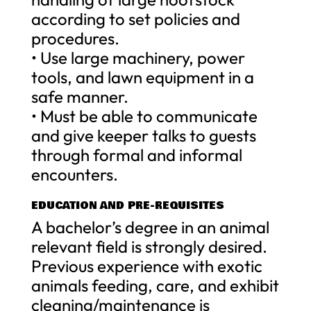
according to set policies and
procedures.
• Use large machinery, power
tools, and lawn equipment in a
safe manner.
• Must be able to communicate
and give keeper talks to guests
through formal and informal
encounters.
EDUCATION AND PRE-REQUISITES
A bachelor’s degree in an animal
relevant field is strongly desired.
Previous experience with exotic
animals feeding, care, and exhibit
cleaning/maintenance is