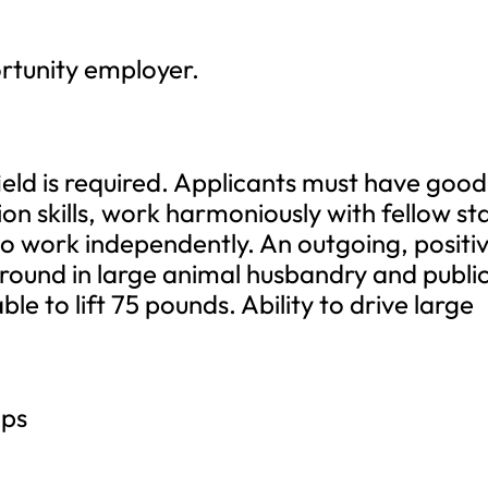
ortunity employer.
ield is required. Applicants must have good
 skills, work harmoniously with fellow sta
to work independently. An outgoing, positi
kground in large animal husbandry and publi
le to lift 75 pounds. Ability to drive large
.
ips