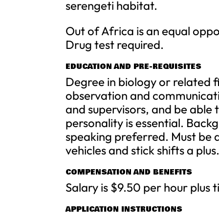
serengeti habitat.
Out of Africa is an equal opp
Drug test required.
EDUCATION AND PRE-REQUISITES
Degree in biology or related f
observation and communication
and supervisors, and be able 
personality is essential. Bac
speaking preferred. Must be ab
vehicles and stick shifts a plus
COMPENSATION AND BENEFITS
Salary is $9.50 per hour plus t
APPLICATION INSTRUCTIONS