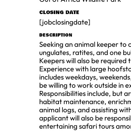
CLOSING DATE
[jobclosingdate]
DESCRIPTION
Seeking an animal keeper to ca
ungulates, ratites, and one bu
Keepers will also be required t
Experience with large hoofstoc
includes weekdays, weekends,
be willing to work outside in
Responsibilities include, but 
habitat maintenance, enrichm
animal logs, and assisting w
applicant will also be respon
entertaining safari tours amo