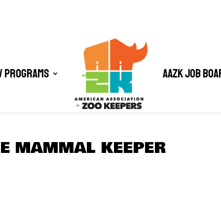
/ Programs
AAZK Job Boa
GE MAMMAL KEEPER