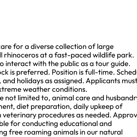
re for a diverse collection of large
ll rhinoceros at a fast-paced wildlife park.
o interact with the public as a tour guide.
k is preferred. Position is full-time. Sched
 and holidays as assigned. Applicants mus
 extreme weather conditions.
are not limited to, animal care and husbandr
ent, diet preparation, daily upkeep of
ith veterinary procedures as needed. Appro
sible for conducting educational and
ng free roaming animals in our natural