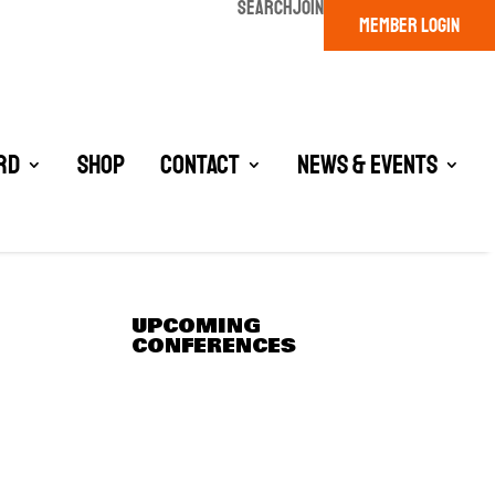
SEARCH
JOIN
MEMBER LOGIN
rd
Shop
Contact
News & Events
UPCOMING
CONFERENCES