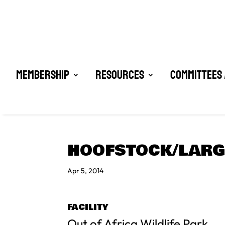
Membership
Resources
Committees 
HOOFSTOCK/LAR
Apr 5, 2014
FACILITY
Out of Africa Wildlife Park