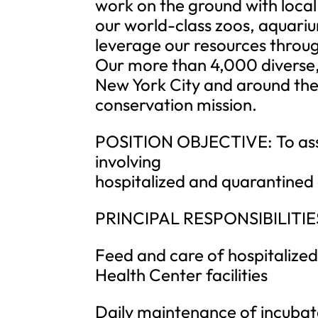
work on the ground with local
our world-class zoos, aquari
leverage our resources throug
Our more than 4,000 diverse
New York City and around the 
conservation mission.
POSITION OBJECTIVE: To assis
involving
hospitalized and quarantined
PRINCIPAL RESPONSIBILITIE
Feed and care of hospitalized
Health Center facilities
Daily maintenance of incubat