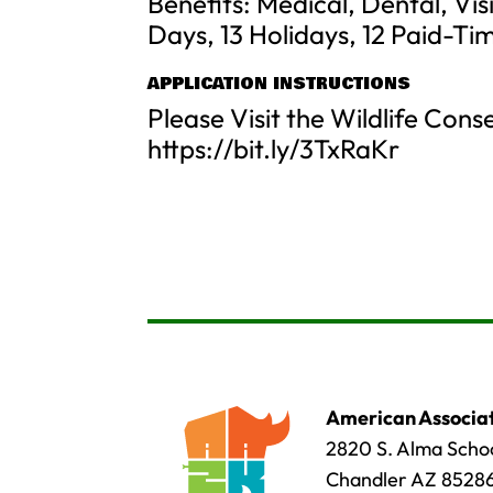
Benefits: Medical, Dental, Vi
Days, 13 Holidays, 12 Paid-Ti
APPLICATION INSTRUCTIONS
Please Visit the Wildlife Con
https://bit.ly/3TxRaKr
American Associat
2820 S. Alma Schoo
Chandler AZ 8528