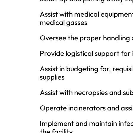
Assist with medical equipmen
medical gasses
Oversee the proper handling 
Provide logistical support for
Assist in budgeting for, requi
supplies
Assist with necropsies and s
Operate incinerators and ass
Implement and maintain infec
the facility