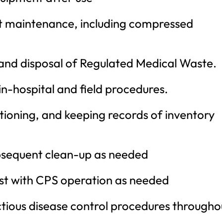
t maintenance, including compressed
and disposal of Regulated Medical Waste.
 in-hospital and field procedures.
sitioning, and keeping records of inventory
ubsequent clean-up as needed
ist with CPS operation as needed
tious disease control procedures througho