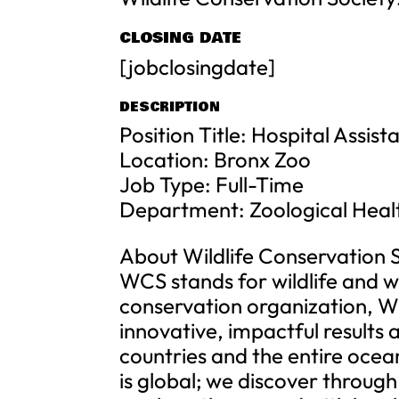
CLOSING DATE
[jobclosingdate]
DESCRIPTION
Position Title: Hospital Assist
Location: Bronx Zoo
Job Type: Full-Time
Department: Zoological Hea
About Wildlife Conservation 
WCS stands for wildlife and wi
conservation organization, W
innovative, impactful results
countries and the entire ocea
is global; we discover throug