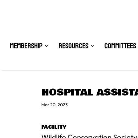
Membership
Resources
Committees 
HOSPITAL ASSIST
Mar 20, 2023
FACILITY
Wildlife Conservation Society