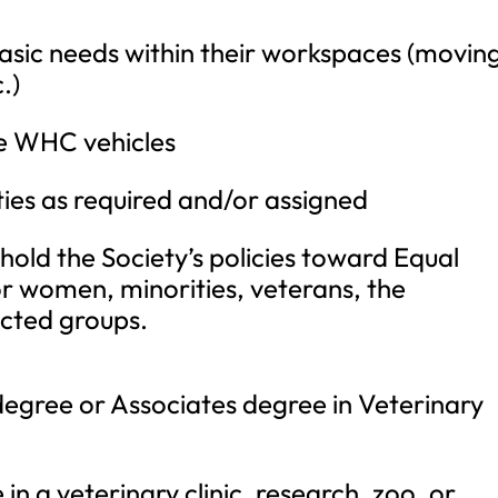
sic needs within their workspaces (movin
.)
he WHC vehicles
ies as required and/or assigned
hold the Society’s policies toward Equal
 women, minorities, veterans, the
cted groups.
degree or Associates degree in Veterinary
n a veterinary clinic, research, zoo, or