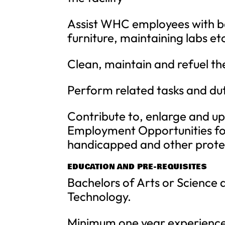
Assist WHC employees with ba
furniture, maintaining labs etc
Clean, maintain and refuel t
Perform related tasks and dut
Contribute to, enlarge and up
Employment Opportunities for
handicapped and other prote
EDUCATION AND PRE-REQUISITES
Bachelors of Arts or Science 
Technology.
Minimum one year experience i