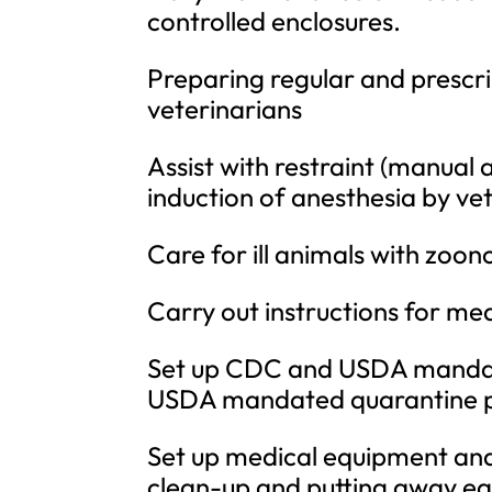
controlled enclosures.
Preparing regular and prescri
veterinarians
Assist with restraint (manual 
induction of anesthesia by vet
Care for ill animals with zoonot
Carry out instructions for med
Set up CDC and USDA mandat
USDA mandated quarantine 
Set up medical equipment and 
clean-up and putting away eq