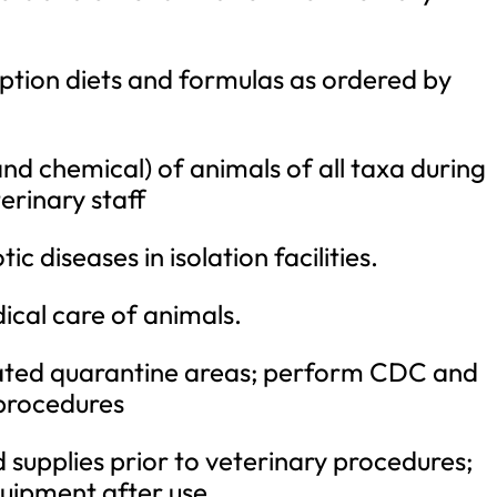
ption diets and formulas as ordered by
and chemical) of animals of all taxa during
erinary staff
ic diseases in isolation facilities.
ical care of animals.
ed quarantine areas; perform CDC and
procedures
supplies prior to veterinary procedures;
uipment after use