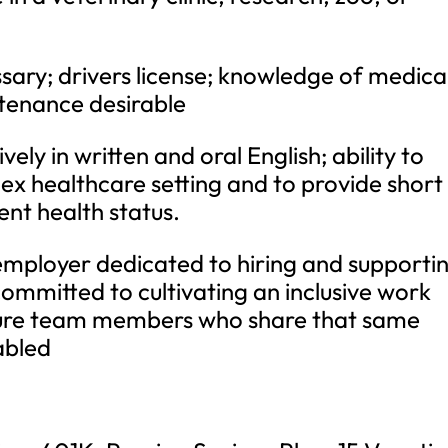
sary; drivers license; knowledge of medica
tenance desirable
ely in written and oral English; ability to
lex healthcare setting and to provide short
ent health status.
employer dedicated to hiring and supporti
ommitted to cultivating an inclusive work
ture team members who share that same
abled