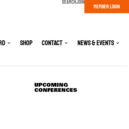
SEARCH
JOIN
MEMBER LOGIN
rd
Shop
Contact
News & Events
UPCOMING
CONFERENCES