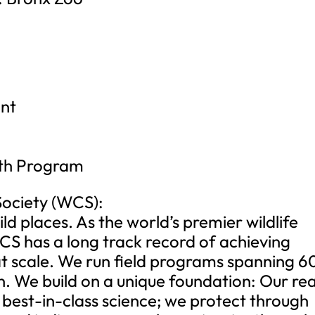
ant
lth Program
Society (WCS):
ld places. As the world’s premier wildlife
CS has a long track record of achieving
 at scale. We run field programs spanning 6
n. We build on a unique foundation: Our re
h best-in-class science; we protect through