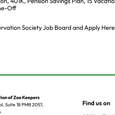
sion, 401K, Pension Savings Plan, 15 Vacati
me-Off
servation Society Job Board and Apply Here
ion of Zoo Keepers
l, Suite 18 PMB 2057,
6