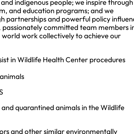
 and indigenous people; we inspire through
um, and education programs; and we
h partnerships and powerful policy influen
, passionately committed team members i
world work collectively to achieve our
t in Wildlife Health Center procedures
 animals
S
 and quarantined animals in the Wildlife
ors and other similar environmentally