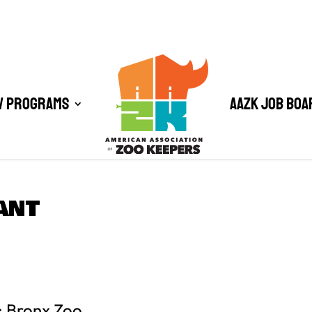
/ Programs
AAZK Job Boa
ANT
: Bronx Zoo