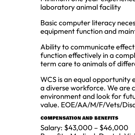
laboratory animal facility
Basic computer literacy neces
equipment function and main
Ability to communicate effectiv
function effectively in a comp
term care to animals of differ
WCS is an equal opportunity 
a diverse workforce. We are c
environment and look for fu
value. EOE/AA/M/F/Vets/Dis
COMPENSATION AND BENEFITS
Salary: $43,000 – $46,000