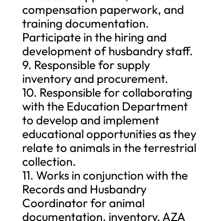
compensation paperwork, and
training documentation.
Participate in the hiring and
development of husbandry staff.
9. Responsible for supply
inventory and procurement.
10. Responsible for collaborating
with the Education Department
to develop and implement
educational opportunities as they
relate to animals in the terrestrial
collection.
11. Works in conjunction with the
Records and Husbandry
Coordinator for animal
documentation, inventory, AZA