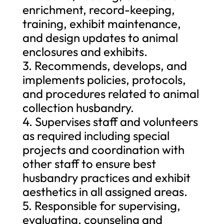
enrichment, record-keeping,
training, exhibit maintenance,
and design updates to animal
enclosures and exhibits.
3. Recommends, develops, and
implements policies, protocols,
and procedures related to animal
collection husbandry.
4. Supervises staff and volunteers
as required including special
projects and coordination with
other staff to ensure best
husbandry practices and exhibit
aesthetics in all assigned areas.
5. Responsible for supervising,
evaluating, counseling and