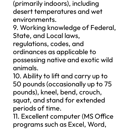
(primarily indoors), including
desert temperatures and wet
environments.
9. Working knowledge of Federal,
State, and Local laws,
regulations, codes, and
ordinances as applicable to
possessing native and exotic wild
animals.
10. Ability to lift and carry up to
50 pounds (occasionally up to 75
pounds), kneel, bend, crouch,
squat, and stand for extended
periods of time.
11. Excellent computer (MS Office
programs such as Excel, Word,