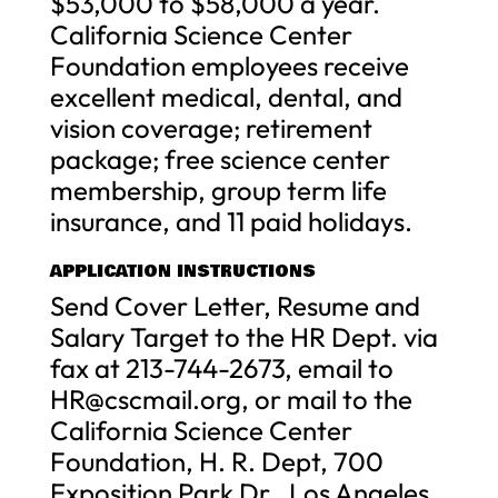
$53,000 to $58,000 a year.
California Science Center
Foundation employees receive
excellent medical, dental, and
vision coverage; retirement
package; free science center
membership, group term life
insurance, and 11 paid holidays.
APPLICATION INSTRUCTIONS
Send Cover Letter, Resume and
Salary Target to the HR Dept. via
fax at 213-744-2673, email to
HR@cscmail.org
, or mail to the
California Science Center
Foundation, H. R. Dept, 700
Exposition Park Dr., Los Angeles,