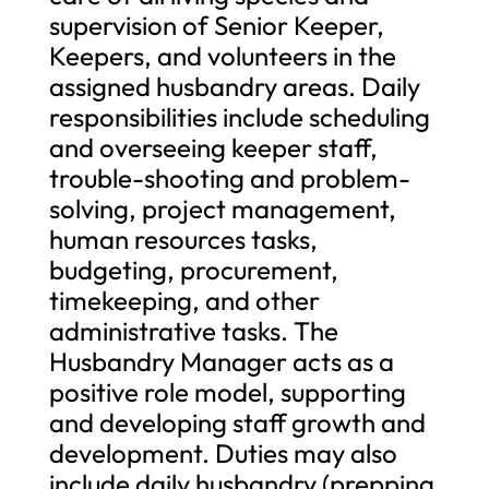
supervision of Senior Keeper,
Keepers, and volunteers in the
assigned husbandry areas. Daily
responsibilities include scheduling
and overseeing keeper staff,
trouble-shooting and problem-
solving, project management,
human resources tasks,
budgeting, procurement,
timekeeping, and other
administrative tasks. The
Husbandry Manager acts as a
positive role model, supporting
and developing staff growth and
development. Duties may also
include daily husbandry (prepping