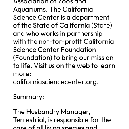
Association of Zoos and
Aquariums. The California
Science Center is a department
of the State of California (State)
and who works in partnership
with the not-for-profit California
Science Center Foundation
(Foundation) to bring our mission
to life. Visit us on the web to learn
more:
californiasciencecenter.org.
Summary:
The Husbandry Manager,
Terrestrial, is responsible for the
care of all living species and