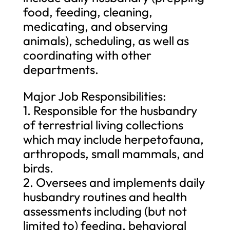
food, feeding, cleaning,
medicating, and observing
animals), scheduling, as well as
coordinating with other
departments.
Major Job Responsibilities:
1. Responsible for the husbandry
of terrestrial living collections
which may include herpetofauna,
arthropods, small mammals, and
birds.
2. Oversees and implements daily
husbandry routines and health
assessments including (but not
limited to) feeding, behavioral