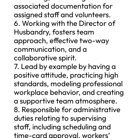
associated documentation for
assigned staff and volunteers.
6. Working with the Director of
Husbandry, fosters team
approach, effective two-way
communication, and a
collaborative spirit.
7. Lead by example by having a
positive attitude, practicing high
standards, modeling professional
workplace behavior, and creating
a supportive team atmosphere.
8. Responsible for administrative
duties relating to supervising
staff, including scheduling and
time-card approval, workers’