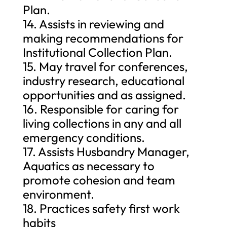
Plan.
14. Assists in reviewing and
making recommendations for
Institutional Collection Plan.
15. May travel for conferences,
industry research, educational
opportunities and as assigned.
16. Responsible for caring for
living collections in any and all
emergency conditions.
17. Assists Husbandry Manager,
Aquatics as necessary to
promote cohesion and team
environment.
18. Practices safety first work
habits