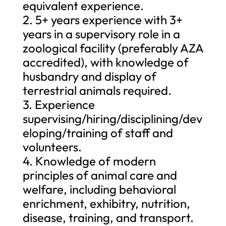
equivalent experience.
2. 5+ years experience with 3+
years in a supervisory role in a
zoological facility (preferably AZA
accredited), with knowledge of
husbandry and display of
terrestrial animals required.
3. Experience
supervising/hiring/disciplining/dev
eloping/training of staff and
volunteers.
4. Knowledge of modern
principles of animal care and
welfare, including behavioral
enrichment, exhibitry, nutrition,
disease, training, and transport.