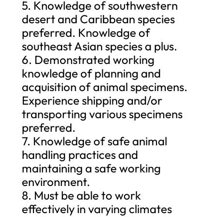
5. Knowledge of southwestern
desert and Caribbean species
preferred. Knowledge of
southeast Asian species a plus.
6. Demonstrated working
knowledge of planning and
acquisition of animal specimens.
Experience shipping and/or
transporting various specimens
preferred.
7. Knowledge of safe animal
handling practices and
maintaining a safe working
environment.
8. Must be able to work
effectively in varying climates