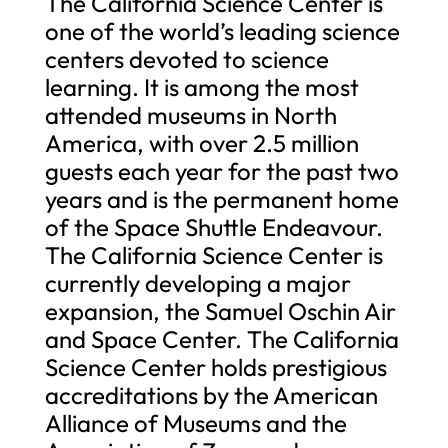
The California Science Center is
one of the world’s leading science
centers devoted to science
learning. It is among the most
attended museums in North
America, with over 2.5 million
guests each year for the past two
years and is the permanent home
of the Space Shuttle Endeavour.
The California Science Center is
currently developing a major
expansion, the Samuel Oschin Air
and Space Center. The California
Science Center holds prestigious
accreditations by the American
Alliance of Museums and the