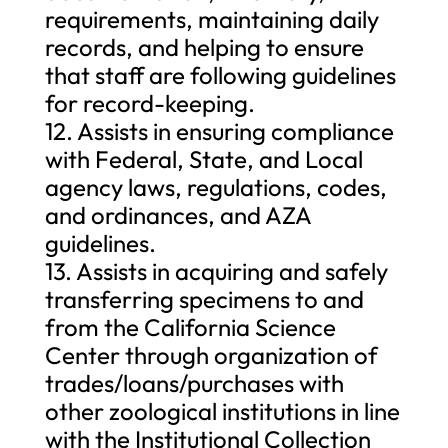
requirements, maintaining daily
records, and helping to ensure
that staff are following guidelines
for record-keeping.
12. Assists in ensuring compliance
with Federal, State, and Local
agency laws, regulations, codes,
and ordinances, and AZA
guidelines.
13. Assists in acquiring and safely
transferring specimens to and
from the California Science
Center through organization of
trades/loans/purchases with
other zoological institutions in line
with the Institutional Collection