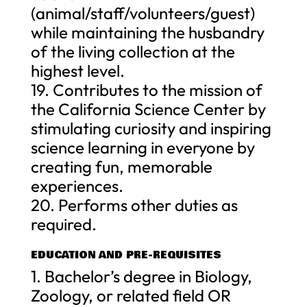
(animal/staff/volunteers/guest)
while maintaining the husbandry
of the living collection at the
highest level.
19. Contributes to the mission of
the California Science Center by
stimulating curiosity and inspiring
science learning in everyone by
creating fun, memorable
experiences.
20. Performs other duties as
required.
EDUCATION AND PRE-REQUISITES
1. Bachelor’s degree in Biology,
Zoology, or related field OR