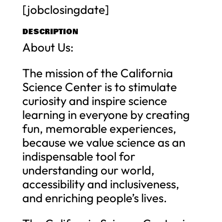
[jobclosingdate]
DESCRIPTION
About Us:
The mission of the California
Science Center is to stimulate
curiosity and inspire science
learning in everyone by creating
fun, memorable experiences,
because we value science as an
indispensable tool for
understanding our world,
accessibility and inclusiveness,
and enriching people’s lives.