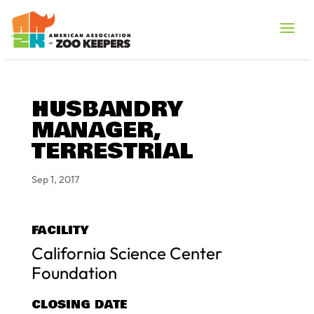
HUSBANDRY
MANAGER,
TERRESTRIAL
Sep 1, 2017
FACILITY
California Science Center
Foundation
CLOSING DATE