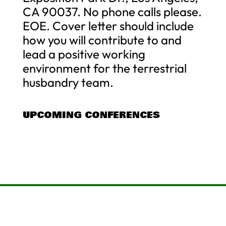
CA 90037. No phone calls please.
EOE. Cover letter should include
how you will contribute to and
lead a positive working
environment for the terrestrial
husbandry team.
UPCOMING CONFERENCES