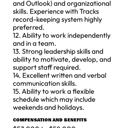
and Outlook) and organizational
skills. Experience with Tracks
record-keeping system highly
preferred.
12. Ability to work independently
and in a team.
13. Strong leadership skills and
ability to motivate, develop, and
support staff required.
14. Excellent written and verbal
communication skills.
15. Ability to work a flexible
schedule which may include
weekends and holidays.
COMPENSATION AND BENEFITS