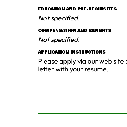
EDUCATION AND PRE-REQUISITES
Not specified.
COMPENSATION AND BENEFITS
Not specified.
APPLICATION INSTRUCTIONS
Please apply via our web site
letter with your resume.