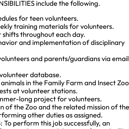
BILITIES include the following.
edules for teen volunteers.
ly training materials for volunteers.
ir shifts throughout each day.
havior and implementation of disciplinary
volunteers and parents/guardians via email
e volunteer database.
h animals in the Family Farm and Insect Zoo
ests at volunteer stations.
mer-long project for volunteers.
n of the Zoo and the related mission of th
orming other duties as assigned.
 perform this job successfully, an