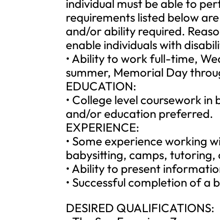
individual must be able to per
requirements listed below are 
and/or ability required. Re
enable individuals with disabil
• Ability to work full-time, W
summer, Memorial Day throu
EDUCATION:
• College level coursework in 
and/or education preferred.
EXPERIENCE:
• Some experience working wit
babysitting, camps, tutoring, 
• Ability to present informati
• Successful completion of a 
DESIRED QUALIFICATIONS: