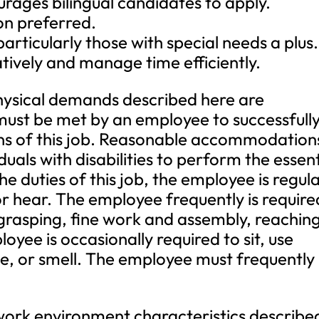
rages bilingual candidates to apply.
ion preferred.
articularly those with special needs a plus.
ratively and manage time efficiently.
ical demands described here are
must be met by an employee to successfull
ons of this job. Reasonable accommodation
als with disabilities to perform the essent
e duties of this job, the employee is regula
or hear. The employee frequently is require
 grasping, fine work and assembly, reaching
oyee is occasionally required to sit, use
te, or smell. The employee must frequently l
 environment characteristics describe