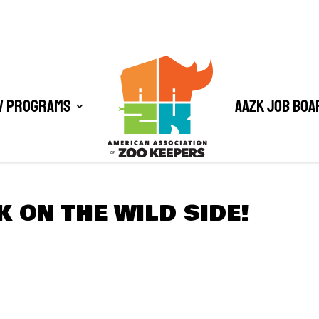
/ Programs
AAZK Job Boa
K ON THE WILD SIDE!