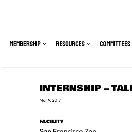
Membership
Resources
Committees 
INTERNSHIP – TAL
Mar 9, 2017
FACILITY
San Francisco Zoo