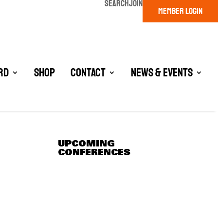
SEARCH
JOIN
MEMBER LOGIN
rd
Shop
Contact
News & Events
UPCOMING
CONFERENCES