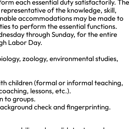
form each essential duty satisfactorily. Th
representative of the knowledge, skill,
asonable accommodations may be made to
ities to perform the essential functions.
ednesday through Sunday, for the entire
gh Labor Day.
biology, zoology, environmental studies,
h children (formal or informal teaching,
coaching, lessons, etc.).
on to groups.
background check and fingerprinting.