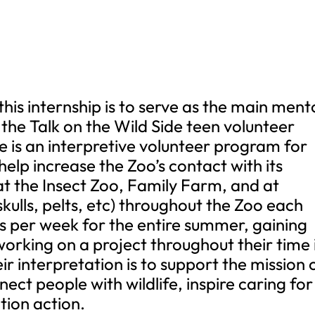
s internship is to serve as the main ment
the Talk on the Wild Side teen volunteer
e is an interpretive volunteer program for
help increase the Zoo’s contact with its
 at the Insect Zoo, Family Farm, and at
skulls, pelts, etc) throughout the Zoo each
s per week for the entire summer, gaining
rking on a project throughout their time 
r interpretation is to support the mission 
ect people with wildlife, inspire caring for
ion action.