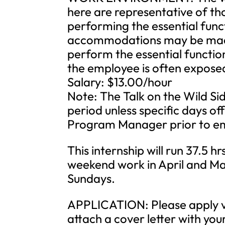
here are representative of t
performing the essential func
accommodations may be made t
perform the essential function
the employee is often expose
Salary: $13.00/hour
Note: The Talk on the Wild Si
period unless specific days o
Program Manager prior to e
This internship will run 37.5 
weekend work in April and M
Sundays.
APPLICATION: Please apply vi
attach a cover letter with yo