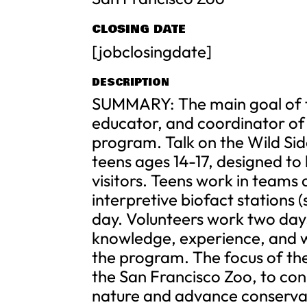
CLOSING DATE
[jobclosingdate]
DESCRIPTION
SUMMARY: The main goal of thi
educator, and coordinator of 
program. Talk on the Wild Sid
teens ages 14-17, designed to 
visitors. Teens work in teams
interpretive biofact stations (
day. Volunteers work two day
knowledge, experience, and wo
the program. The focus of thei
the San Francisco Zoo, to conn
nature and advance conservat