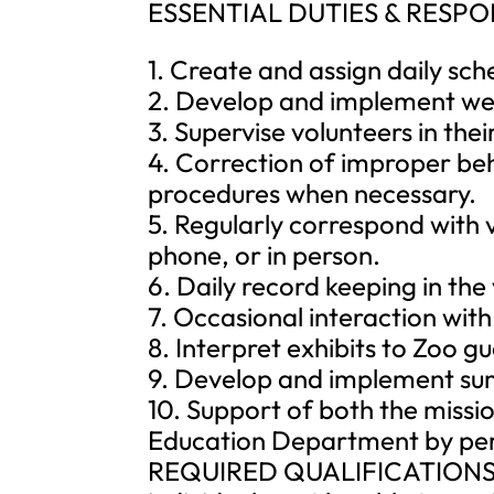
ESSENTIAL DUTIES & RESPONSI
1. Create and assign daily sch
2. Develop and implement week
3. Supervise volunteers in the
4. Correction of improper be
procedures when necessary.
5. Regularly correspond with 
phone, or in person.
6. Daily record keeping in th
7. Occasional interaction wit
8. Interpret exhibits to Zoo gu
9. Develop and implement sum
10. Support of both the missio
Education Department by perf
REQUIRED QUALIFICATIONS: To