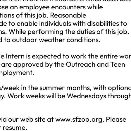
hose an employee encounters while
tions of this job. Reasonable
o enable individuals with disabilities to
s. While performing the duties of this job,
d to outdoor weather conditions.
de Intern is expected to work the entire wo
ff are approved by the Outreach and Teen
mployment.
hrs/week in the summer months, with optiona
ay. Work weeks will be Wednesdays throug
a our web site at www.sfzoo.org. Please
ur resume.