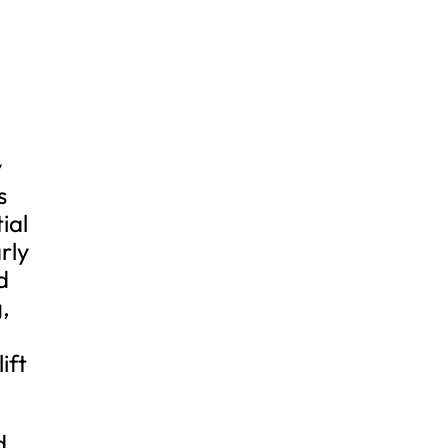
y
s
ial
rly
d
,
ift
d