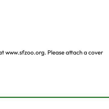
 at www.sfzoo.org. Please attach a cover