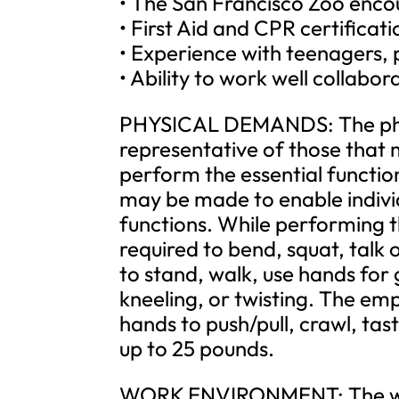
• The San Francisco Zoo encou
• First Aid and CPR certificat
• Experience with teenagers, p
• Ability to work well collabo
PHYSICAL DEMANDS: The phys
representative of those that 
perform the essential functi
may be made to enable individu
functions. While performing th
required to bend, squat, talk 
to stand, walk, use hands for
kneeling, or twisting. The empl
hands to push/pull, crawl, tas
up to 25 pounds.
WORK ENVIRONMENT: The work