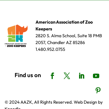
American Association of Zoo
Keepers
2820 S. Alma School, Suite 18 PMB
2057, Chandler AZ 85286
1.480.952.0755
© 2024 AAZK, All Rights Reserved. Web Design by
Knoodle