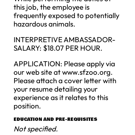
this job, the employee is
frequently exposed to potentially
hazardous animals.
INTERPRETIVE AMBASSADOR-
SALARY: $18.07 PER HOUR.
APPLICATION: Please apply via
our web site at www.sfzoo.org.
Please attach a cover letter with
your resume detailing your
experience as it relates to this
position.
EDUCATION AND PRE-REQUISITES
Not specified.