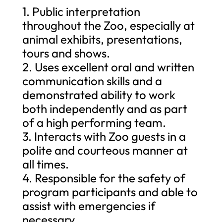
1. Public interpretation
throughout the Zoo, especially at
animal exhibits, presentations,
tours and shows.
2. Uses excellent oral and written
communication skills and a
demonstrated ability to work
both independently and as part
of a high performing team.
3. Interacts with Zoo guests in a
polite and courteous manner at
all times.
4. Responsible for the safety of
program participants and able to
assist with emergencies if
necessary.