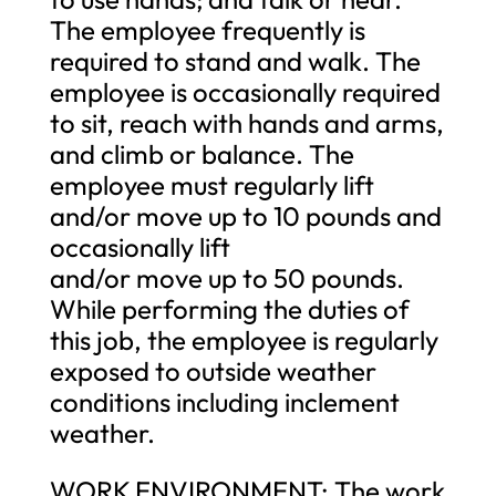
The employee frequently is
required to stand and walk. The
employee is occasionally required
to sit, reach with hands and arms,
and climb or balance. The
employee must regularly lift
and/or move up to 10 pounds and
occasionally lift
and/or move up to 50 pounds.
While performing the duties of
this job, the employee is regularly
exposed to outside weather
conditions including inclement
weather.
WORK ENVIRONMENT: The work