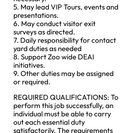
5. May lead VIP Tours, events and
presentations.
6. May conduct visitor exit
surveys as directed.
7. Daily responsibility for contact
yard duties as needed
8. Support Zoo wide DEAI
initiatives.
9. Other duties may be assigned
or required.
REQUIRED QUALIFICATIONS: To
perform this job successfully, an
individual must be able to carry
out each essential duty
satisfactorily. The requirements