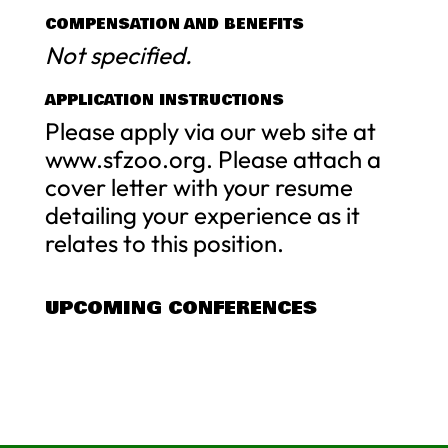
COMPENSATION AND BENEFITS
Not specified.
APPLICATION INSTRUCTIONS
Please apply via our web site at
www.sfzoo.org. Please attach a
cover letter with your resume
detailing your experience as it
relates to this position.
UPCOMING CONFERENCES