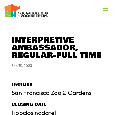
INTERPRETIVE
AMBASSADOR,
REGULAR-FULL TIME
Sep 13, 2023
FACILITY
San Francisco Zoo & Gardens
CLOSING DATE
[jobclosingdate]