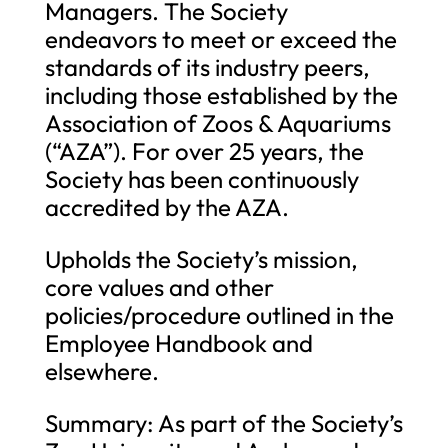
Managers. The Society
endeavors to meet or exceed the
standards of its industry peers,
including those established by the
Association of Zoos & Aquariums
(“AZA”). For over 25 years, the
Society has been continuously
accredited by the AZA.
Upholds the Society’s mission,
core values and other
policies/procedure outlined in the
Employee Handbook and
elsewhere.
Summary: As part of the Society’s