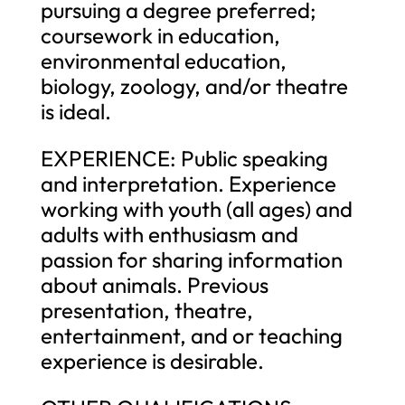
pursuing a degree preferred;
coursework in education,
environmental education,
biology, zoology, and/or theatre
is ideal.
EXPERIENCE: Public speaking
and interpretation. Experience
working with youth (all ages) and
adults with enthusiasm and
passion for sharing information
about animals. Previous
presentation, theatre,
entertainment, and or teaching
experience is desirable.