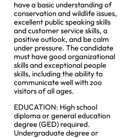
have a basic understanding of
conservation and wildlife issues,
excellent public speaking skills
and customer service skills, a
positive outlook, and be calm
under pressure. The candidate
must have good organizational
skills and exceptional people
skills, including the ability to
communicate well with zoo
visitors of all ages.
EDUCATION: High school
diploma or general education
degree (GED) required.
Undergraduate degree or