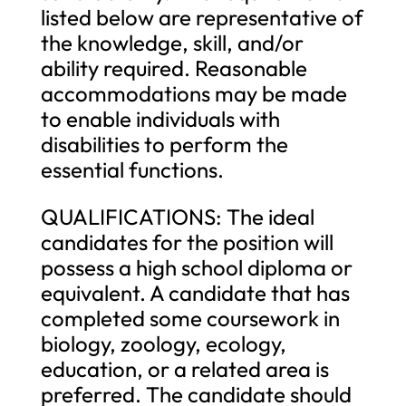
listed below are representative of
the knowledge, skill, and/or
ability required. Reasonable
accommodations may be made
to enable individuals with
disabilities to perform the
essential functions.
QUALIFICATIONS: The ideal
candidates for the position will
possess a high school diploma or
equivalent. A candidate that has
completed some coursework in
biology, zoology, ecology,
education, or a related area is
preferred. The candidate should