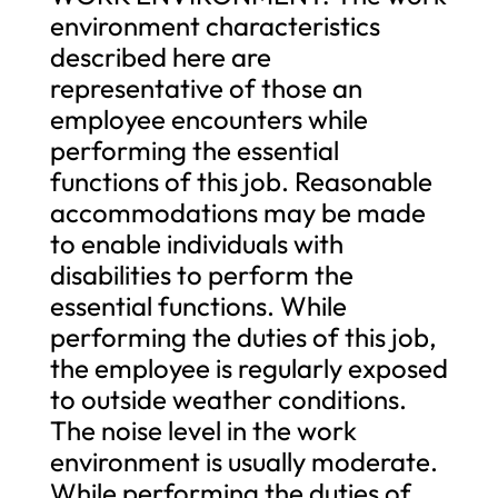
environment characteristics
described here are
representative of those an
employee encounters while
performing the essential
functions of this job. Reasonable
accommodations may be made
to enable individuals with
disabilities to perform the
essential functions. While
performing the duties of this job,
the employee is regularly exposed
to outside weather conditions.
The noise level in the work
environment is usually moderate.
While performing the duties of