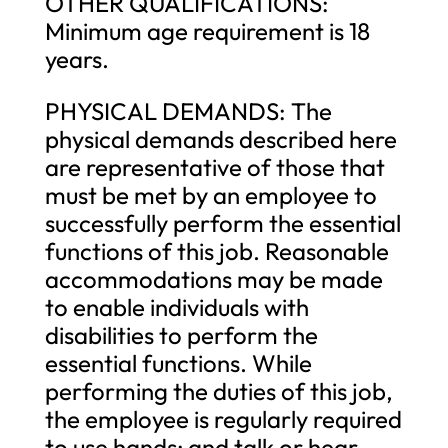
OTHER QUALIFICATIONS:
Minimum age requirement is 18
years.
PHYSICAL DEMANDS: The
physical demands described here
are representative of those that
must be met by an employee to
successfully perform the essential
functions of this job. Reasonable
accommodations may be made
to enable individuals with
disabilities to perform the
essential functions. While
performing the duties of this job,
the employee is regularly required
to use hands; and talk or hear.