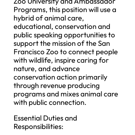
Zoo University and Ambassador
Programs, this position will use a
hybrid of animal care,
educational, conservation and
public speaking opportunities to
support the mission of the San
Francisco Zoo to connect people
with wildlife, inspire caring for
nature, and advance
conservation action primarily
through revenue producing
programs and mixes animal care
with public connection.
Essential Duties and
Responsibilities: