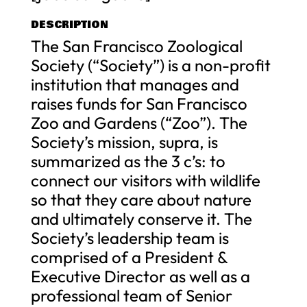
DESCRIPTION
The San Francisco Zoological
Society (“Society”) is a non-profit
institution that manages and
raises funds for San Francisco
Zoo and Gardens (“Zoo”). The
Society’s mission, supra, is
summarized as the 3 c’s: to
connect our visitors with wildlife
so that they care about nature
and ultimately conserve it. The
Society’s leadership team is
comprised of a President &
Executive Director as well as a
professional team of Senior