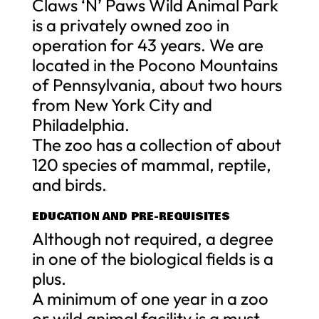
Claws ‘N’ Paws Wild Animal Park
is a privately owned zoo in
operation for 43 years. We are
located in the Pocono Mountains
of Pennsylvania, about two hours
from New York City and
Philadelphia.
The zoo has a collection of about
120 species of mammal, reptile,
and birds.
EDUCATION AND PRE-REQUISITES
Although not required, a degree
in one of the biological fields is a
plus.
A minimum of one year in a zoo
or wild animal facility is a must.