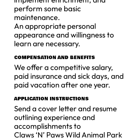
perform some basic
maintenance.
An appropriate personal
appearance and willingness to
learn are necessary.
COMPENSATION AND BENEFITS
We offer a competitive salary,
paid insurance and sick days, and
paid vacation after one year.
APPLICATION INSTRUCTIONS
Send a cover letter and resume
outlining experience and
accomplishments to
Claws ‘N’ Paws Wild Animal Park