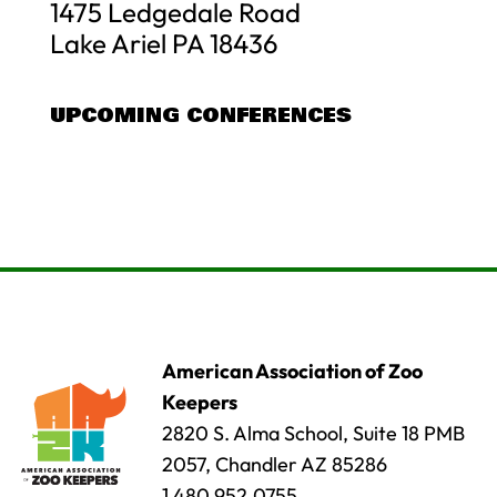
1475 Ledgedale Road
Lake Ariel PA 18436
UPCOMING CONFERENCES
American Association of Zoo
Keepers
2820 S. Alma School, Suite 18 PMB
2057, Chandler AZ 85286
1.480.952.0755