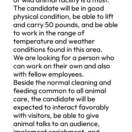
The candidate will be in good
physical condition, be able to lift
and carry 50 pounds, and be able
to work in the range of
temperature and weather
conditions found in this area.
We are looking for a person who
can work on their own and also
with fellow employees.
Beside the normal cleaning and
feeding common to all animal
care, the candidate will be
expected to interact favorably
with visitors, be able to give
animal talks to an audience,
implement enrichment, and