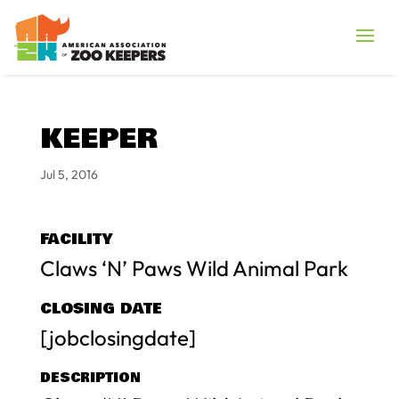
KEEPER
Jul 5, 2016
FACILITY
Claws ‘N’ Paws Wild Animal Park
CLOSING DATE
[jobclosingdate]
DESCRIPTION