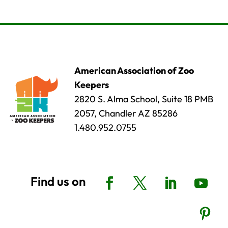
American Association of Zoo
Keepers
2820 S. Alma School, Suite 18 PMB
2057, Chandler AZ 85286
1.480.952.0755