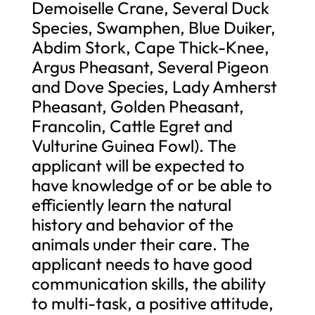
Demoiselle Crane, Several Duck
Species, Swamphen, Blue Duiker,
Abdim Stork, Cape Thick-Knee,
Argus Pheasant, Several Pigeon
and Dove Species, Lady Amherst
Pheasant, Golden Pheasant,
Francolin, Cattle Egret and
Vulturine Guinea Fowl). The
applicant will be expected to
have knowledge of or be able to
efficiently learn the natural
history and behavior of the
animals under their care. The
applicant needs to have good
communication skills, the ability
to multi-task, a positive attitude,