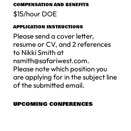
COMPENSATION AND BENEFITS
$15/hour DOE
APPLICATION INSTRUCTIONS
Please send a cover letter,
resume or CV, and 2 references
to Nikki Smith at
nsmith@safariwest.com
.
Please note which position you
are applying for in the subject line
of the submitted email.
UPCOMING CONFERENCES