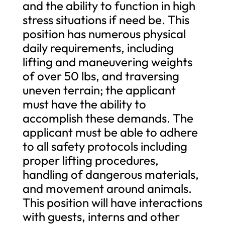
and the ability to function in high
stress situations if need be. This
position has numerous physical
daily requirements, including
lifting and maneuvering weights
of over 50 lbs, and traversing
uneven terrain; the applicant
must have the ability to
accomplish these demands. The
applicant must be able to adhere
to all safety protocols including
proper lifting procedures,
handling of dangerous materials,
and movement around animals.
This position will have interactions
with guests, interns and other