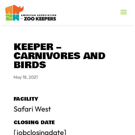
KEEPER –
CARNIVORES AND
BIRDS
May 18, 2021
FACILITY
Safari West
CLOSING DATE
[jobclosingdate]