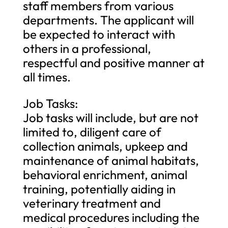
staff members from various
departments. The applicant will
be expected to interact with
others in a professional,
respectful and positive manner at
all times.
Job Tasks:
Job tasks will include, but are not
limited to, diligent care of
collection animals, upkeep and
maintenance of animal habitats,
behavioral enrichment, animal
training, potentially aiding in
veterinary treatment and
medical procedures including the