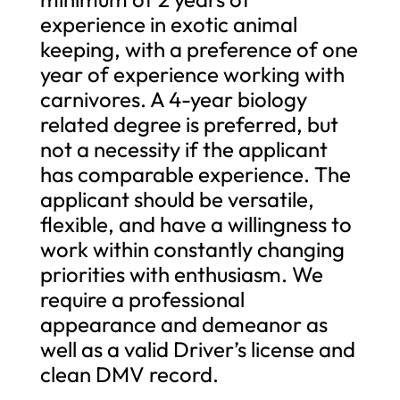
experience in exotic animal
keeping, with a preference of one
year of experience working with
carnivores. A 4-year biology
related degree is preferred, but
not a necessity if the applicant
has comparable experience. The
applicant should be versatile,
flexible, and have a willingness to
work within constantly changing
priorities with enthusiasm. We
require a professional
appearance and demeanor as
well as a valid Driver’s license and
clean DMV record.