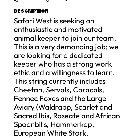
DESCRIPTION
Safari West is seeking an
enthusiastic and motivated
animal keeper to join our team.
This is a very demanding job; we
are looking for a dedicated
keeper who has a strong work
ethic and a willingness to learn.
This string currently includes
Cheetah, Servals, Caracals,
Fennec Foxes and the Large
Aviary (Waldrapp, Scarlet and
Sacred Ibis, Roseate and African
Spoonbills, Hammerkop,
European White Stork,