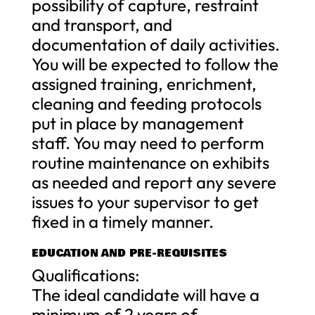
possibility of capture, restraint
and transport, and
documentation of daily activities.
You will be expected to follow the
assigned training, enrichment,
cleaning and feeding protocols
put in place by management
staff. You may need to perform
routine maintenance on exhibits
as needed and report any severe
issues to your supervisor to get
fixed in a timely manner.
EDUCATION AND PRE-REQUISITES
Qualifications:
The ideal candidate will have a
minimum of 2 years of